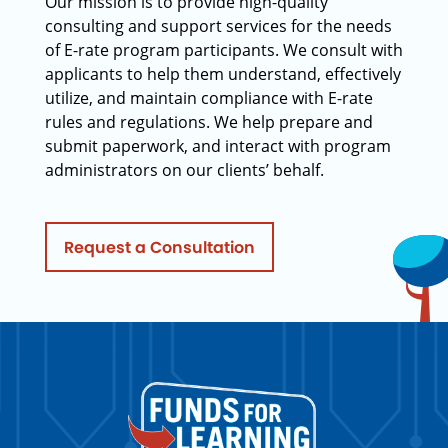
Our mission is to provide high-quality
consulting and support services for the needs
of E-rate program participants. We consult with
applicants to help them understand, effectively
utilize, and maintain compliance with E-rate
rules and regulations. We help prepare and
submit paperwork, and interact with program
administrators on our clients’ behalf.
Request a Consultation