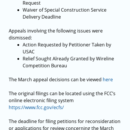
Request
Waiver of Special Construction Service
Delivery Deadline
Appeals involving the following issues were
dismissed:
Action Requested by Petitioner Taken by
USAC
Relief Sought Already Granted by Wireline
Competition Bureau
The March appeal decisions can be viewed
here
The original filings can be located using the FCC’s
online electronic filing system
https://www.fcc.gov/ecfs/
The deadline for filing petitions for reconsideration
or applications for review concerning the March