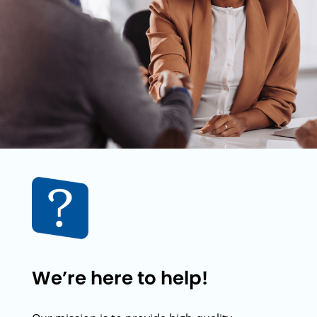
We’re here to help!