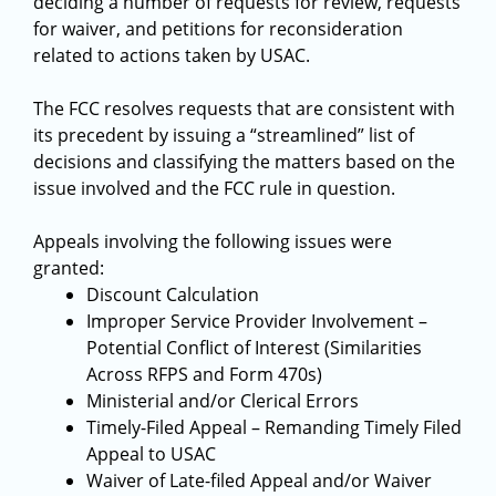
deciding a number of requests for review, requests
for waiver, and petitions for reconsideration
related to actions taken by USAC.
The FCC resolves requests that are consistent with
its precedent by issuing a “streamlined” list of
decisions and classifying the matters based on the
issue involved and the FCC rule in question.
Appeals involving the following issues were
granted:
Discount Calculation
Improper Service Provider Involvement –
Potential Conflict of Interest (Similarities
Across RFPS and Form 470s)
Ministerial and/or Clerical Errors
Timely-Filed Appeal – Remanding Timely Filed
Appeal to USAC
Waiver of Late-filed Appeal and/or Waiver