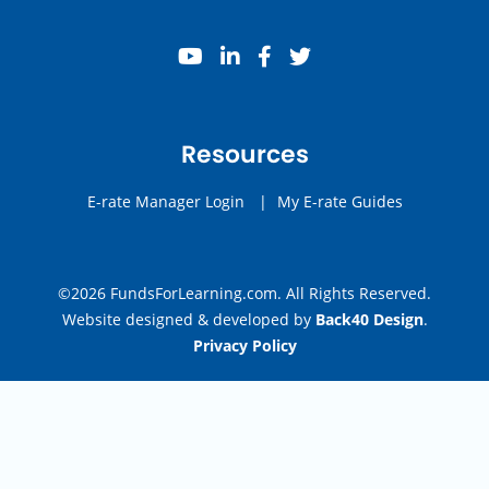
youtube
linkedin
facebook
twitter
Resources
E-rate Manager Login
|
My E-rate Guides
©2026 FundsForLearning.com. All Rights Reserved.
Website designed & developed by
Back40 Design
.
Privacy Policy