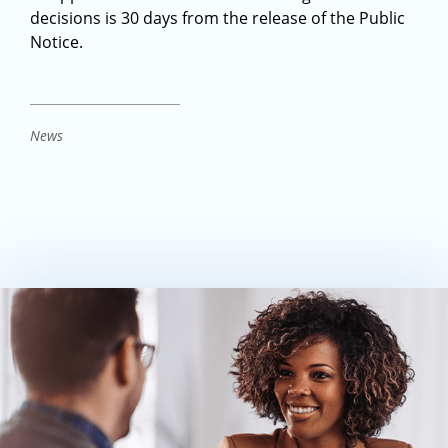
decisions is 30 days from the release of the Public
Notice.
News