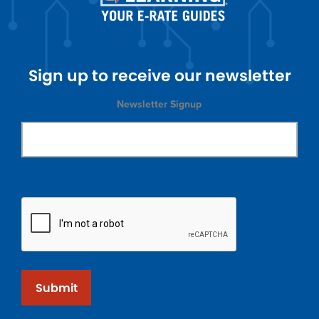
Sign up to receive our newsletter
Newsletter Signup
Submit