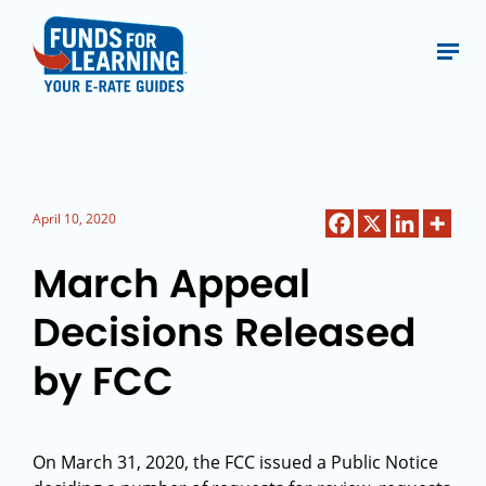
April 10, 2020
March Appeal
Decisions Released
by FCC
On March 31, 2020, the FCC issued a Public Notice