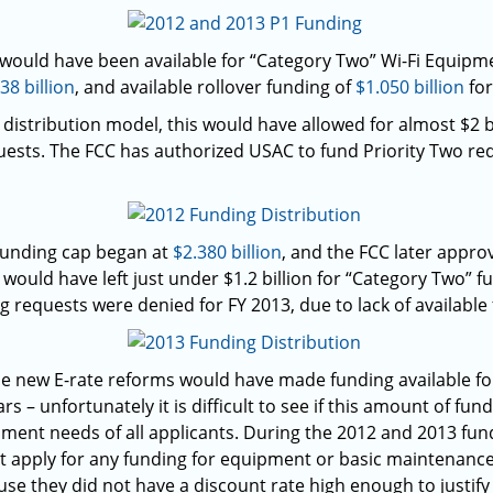
 would have been available for “Category Two” Wi-Fi Equipm
38 billion
, and available rollover funding of
$1.050 billion
for
distribution model, this would have allowed for almost $2 b
ests. The FCC has authorized USAC to fund Priority Two re
 funding cap began at
$2.380 billion
, and the FCC later appro
s would have left just under $1.2 billion for “Category Two” 
ng requests were denied for FY 2013, due to lack of available
 the new E-rate reforms would have made funding available f
rs – unfortunately it is difficult to see if this amount of f
ipment needs of all applicants. During the 2012 and 2013 fun
t apply for any funding for equipment or basic maintenance 
se they did not have a discount rate high enough to justify