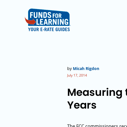
by
Micah Rigdon
July 17, 2014
Measuring t
Years
The FCC commissioners rece