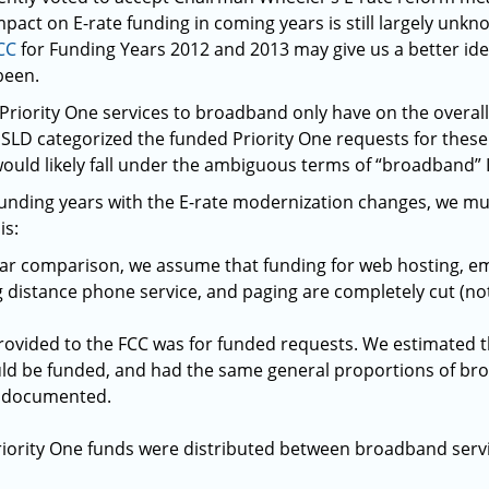
mpact on E-rate funding in coming years is still largely unk
CC
for Funding Years 2012 and 2013 may give us a better id
been.
Priority One services to broadband only have on the overa
 SLD categorized the funded Priority One requests for these
would likely fall under the ambiguous terms of “broadband” 
funding years with the E-rate modernization changes, we m
is:
ear comparison, we assume that funding for web hosting, ema
ng distance phone service, and paging are completely cut (n
rovided to the FCC was for funded requests. We estimated 
ld be funded, and had the same general proportions of bro
 documented.
Priority One funds were distributed between broadband servi