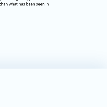
 than what has been seen in