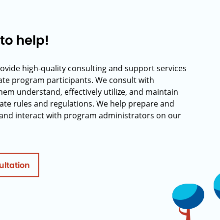
to help!
rovide high-quality consulting and support services
rate program participants. We consult with
hem understand, effectively utilize, and maintain
ate rules and regulations. We help prepare and
and interact with program administrators on our
ultation