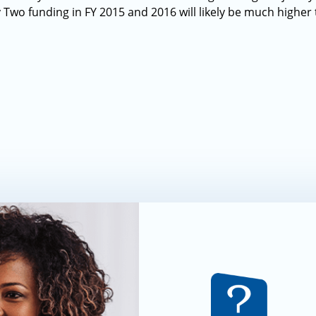
Two funding in FY 2015 and 2016 will likely be much higher