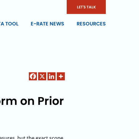
LET'S TALK
TA TOOL
E-RATE NEWS
RESOURCES
rm on Prior
sures, but the exact scope