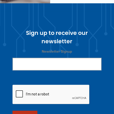
Sign up to receive our
newsletter
Newsletter Signup