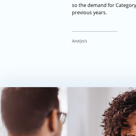
so the demand for Category 
previous years.
Analysis