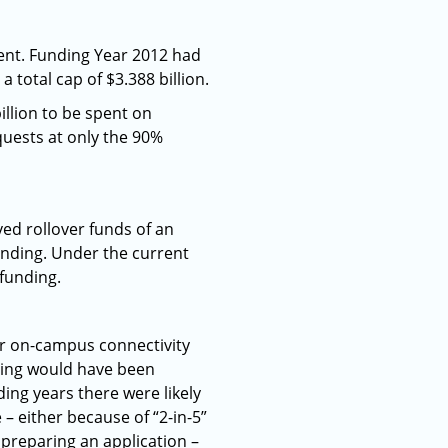
ent. Funding Year 2012 had
 a total cap of $3.388 billion.
illion to be spent on
quests at only the 90%
ved rollover funds of an
funding. Under the current
 funding.
or on-campus connectivity
unding would have been
ding years there were likely
– either because of “2-in-5”
 preparing an application –