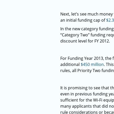
Next, let’s see much money
an initial funding cap of
$2.3
In the new category funding 
“Category Two” funding requ
discount level for FY 2012.
For Funding Year 2013, the
additional
$450 million
. Thi
rules, all Priority Two fundi
It is promising to see that
even in previous funding yea
sufficient for the Wi-Fi equ
many applicants that did no
rule considerations or becau