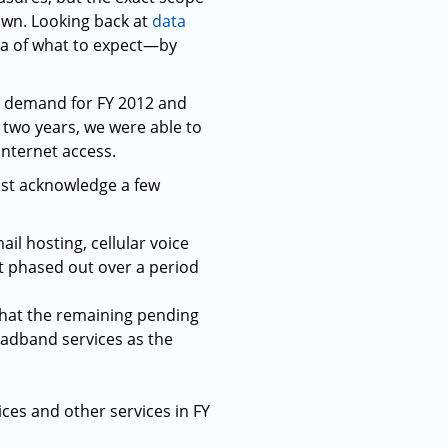
nown. Looking back at
data
ea of what to expect—by
ll demand for FY 2012 and
 two years, we were able to
Internet access.
ust acknowledge a few
il hosting, cellular voice
ot phased out over a period
that the remaining pending
adband services as the
ces and other services in FY