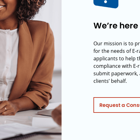
We’re here 
Our mission is to p
for the needs of E-
applicants to help t
compliance with E-r
submit paperwork, 
clients’ behalf.
Request a Cons