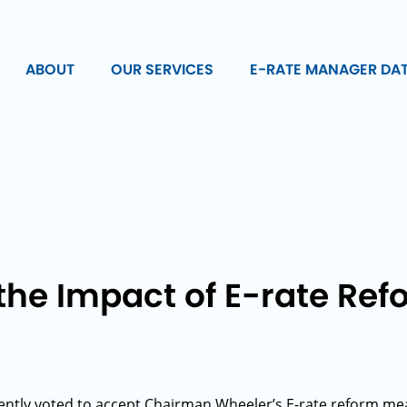
ABOUT
OUR SERVICES
E-RATE MANAGER DA
he Impact of E-rate Refo
ntly voted to accept Chairman Wheeler’s E-rate reform mea