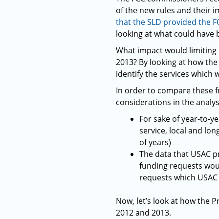
of the new rules and their i
that the SLD provided the F
looking at what could have 
What impact would limiting 
2013? By looking at how the
identify the services which 
In order to compare these 
considerations in the analys
For sake of year-to-y
service, local and lo
of years)
The data that USAC p
funding requests wou
requests which USAC
Now, let’s look at how the 
2012 and 2013.