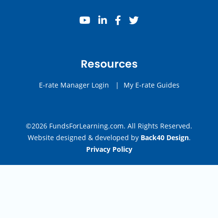
youtube
linkedin
facebook
twitter
Resources
E-rate Manager Login
|
My E-rate Guides
©2026 FundsForLearning.com. All Rights Reserved.
Website designed & developed by
Back40 Design
.
Privacy Policy