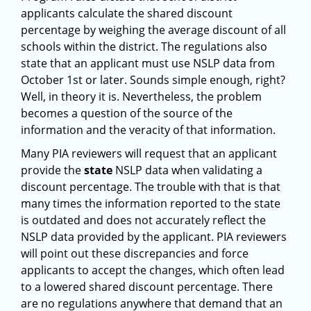
applicants calculate the shared discount
percentage by weighing the average discount of all
schools within the district. The regulations also
state that an applicant must use NSLP data from
October 1st or later. Sounds simple enough, right?
Well, in theory it is. Nevertheless, the problem
becomes a question of the source of the
information and the veracity of that information.
Many PIA reviewers will request that an applicant
provide the
state
NSLP data when validating a
discount percentage. The trouble with that is that
many times the information reported to the state
is outdated and does not accurately reflect the
NSLP data provided by the applicant. PIA reviewers
will point out these discrepancies and force
applicants to accept the changes, which often lead
to a lowered shared discount percentage. There
are no regulations anywhere that demand that an