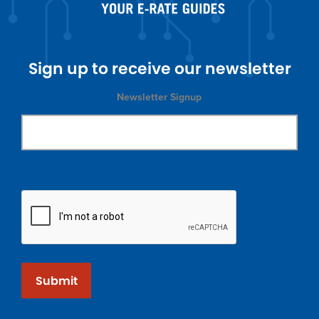
Sign up to receive our newsletter
Newsletter Signup
Submit