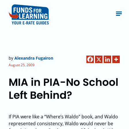
by
Alexandra Fugairon
August 25, 2009
MIA in PIA-No School
Left Behind?
If PIA were like a “Where’s Waldo” book, and Waldo
represented consistency, Waldo would never be