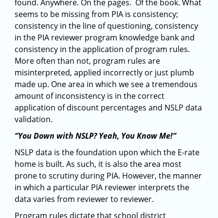
found. Anywhere. On the pages. Of the book. What
seems to be missing from PIA is consistency;
consistency in the line of questioning, consistency
in the PIA reviewer program knowledge bank and
consistency in the application of program rules.
More often than not, program rules are
misinterpreted, applied incorrectly or just plumb
made up. One area in which we see a tremendous
amount of inconsistency is in the correct
application of discount percentages and NSLP data
validation.
“You Down with NSLP? Yeah, You Know Me!”
NSLP data is the foundation upon which the E-rate
home is built. As such, it is also the area most
prone to scrutiny during PIA. However, the manner
in which a particular PIA reviewer interprets the
data varies from reviewer to reviewer.
Program rules dictate that school district