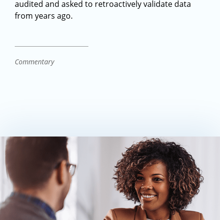
audited and asked to retroactively validate data
from years ago.
Commentary