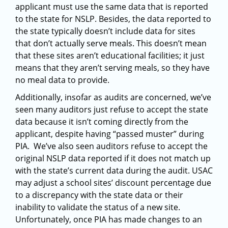
applicant must use the same data that is reported
to the state for NSLP. Besides, the data reported to
the state typically doesn’t include data for sites
that don’t actually serve meals. This doesn’t mean
that these sites aren’t educational facilities; it just
means that they aren’t serving meals, so they have
no meal data to provide.
Additionally, insofar as audits are concerned, we’ve
seen many auditors just refuse to accept the state
data because it isn’t coming directly from the
applicant, despite having “passed muster” during
PIA. We’ve also seen auditors refuse to accept the
original NSLP data reported if it does not match up
with the state’s current data during the audit. USAC
may adjust a school sites’ discount percentage due
to a discrepancy with the state data or their
inability to validate the status of a new site.
Unfortunately, once PIA has made changes to an