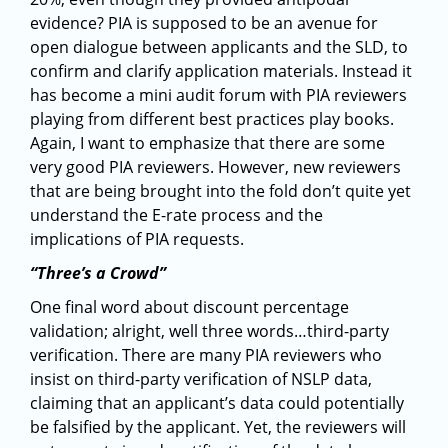
evidence? PIA is supposed to be an avenue for
open dialogue between applicants and the SLD, to
confirm and clarify application materials. Instead it
has become a mini audit forum with PIA reviewers
playing from different best practices play books.
Again, I want to emphasize that there are some
very good PIA reviewers. However, new reviewers
that are being brought into the fold don’t quite yet
understand the E-rate process and the
implications of PIA requests.
“Three’s a Crowd”
One final word about discount percentage
validation; alright, well three words…third-party
verification. There are many PIA reviewers who
insist on third-party verification of NSLP data,
claiming that an applicant’s data could potentially
be falsified by the applicant. Yet, the reviewers will