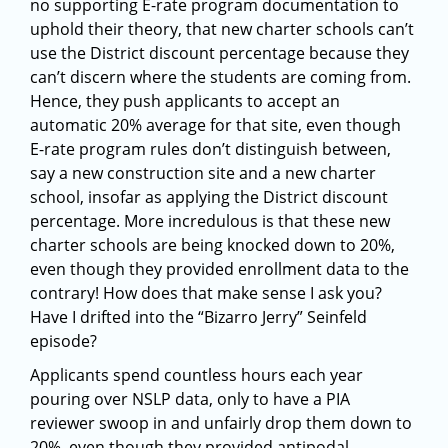
no supporting E-rate program documentation to
uphold their theory, that new charter schools can’t
use the District discount percentage because they
can’t discern where the students are coming from.
Hence, they push applicants to accept an
automatic 20% average for that site, even though
E-rate program rules don’t distinguish between,
say a new construction site and a new charter
school, insofar as applying the District discount
percentage. More incredulous is that these new
charter schools are being knocked down to 20%,
even though they provided enrollment data to the
contrary! How does that make sense I ask you?
Have I drifted into the “Bizarro Jerry” Seinfeld
episode?
Applicants spend countless hours each year
pouring over NSLP data, only to have a PIA
reviewer swoop in and unfairly drop them down to
20%, even though they provided antipodal