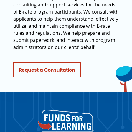
consulting and support services for the needs
of E-rate program participants. We consult with
applicants to help them understand, effectively
utilize, and maintain compliance with E-rate
rules and regulations. We help prepare and
submit paperwork, and interact with program
administrators on our clients’ behalf.
Request a Consultation