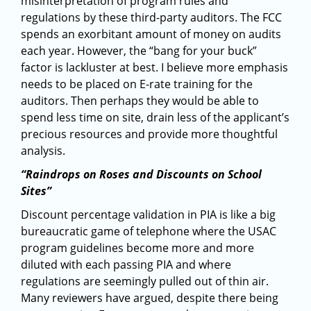
misinterpretation of program rules and
regulations by these third-party auditors. The FCC
spends an exorbitant amount of money on audits
each year. However, the “bang for your buck”
factor is lackluster at best. I believe more emphasis
needs to be placed on E-rate training for the
auditors. Then perhaps they would be able to
spend less time on site, drain less of the applicant’s
precious resources and provide more thoughtful
analysis.
“Raindrops on Roses and Discounts on School
Sites”
Discount percentage validation in PIA is like a big
bureaucratic game of telephone where the USAC
program guidelines become more and more
diluted with each passing PIA and where
regulations are seemingly pulled out of thin air.
Many reviewers have argued, despite there being