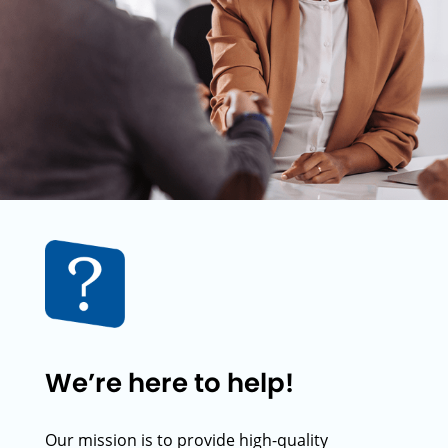
We’re here to help!
Our mission is to provide high-quality