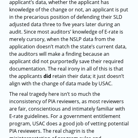
applicant’s data, whether the applicant has
knowledge of the change or not, an applicant is put
in the precarious position of defending their SLD
adjusted data three to five years later during an
audit. Since most auditors’ knowledge of E-rate is
merely cursory, when the NSLP data from the
application doesn’t match the state’s current data,
the auditors will make a finding because an
applicant did not purportedly save their required
documentation. The real irony in all of this is that
the applicants
did
retain their data; it just doesn’t
align with the change of data made by USAC.
The real tragedy here isn’t so much the
inconsistency of PIA reviewers, as most reviewers
are fair, conscientious and intimately familiar with
E-rate guidelines. For a government entitlement
program, USAC does a good job of vetting potential
PIA reviewers. The real chagrin is the