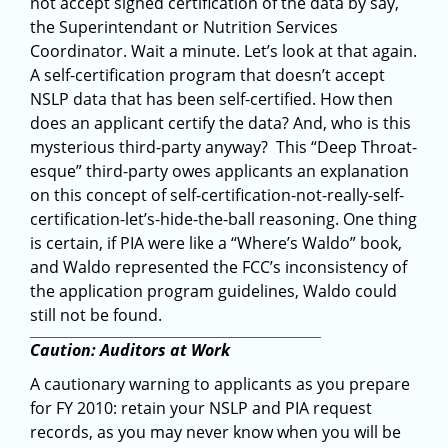
not accept signed certification of the data by say,
the Superintendant or Nutrition Services
Coordinator. Wait a minute. Let’s look at that again.
A self-certification program that doesn’t accept
NSLP data that has been self-certified. How then
does an applicant certify the data? And, who is this
mysterious third-party anyway? This “Deep Throat-
esque” third-party owes applicants an explanation
on this concept of self-certification-not-really-self-
certification-let’s-hide-the-ball reasoning. One thing
is certain, if PIA were like a “Where’s Waldo” book,
and Waldo represented the FCC’s inconsistency of
the application program guidelines, Waldo could
still not be found.
Caution: Auditors at Work
A cautionary warning to applicants as you prepare
for FY 2010: retain your NSLP and PIA request
records, as you may never know when you will be