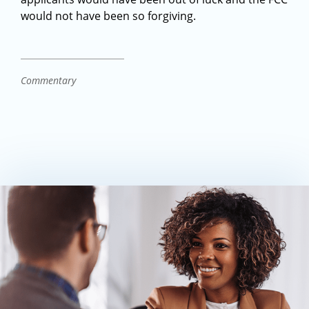
would not have been so forgiving.
Commentary