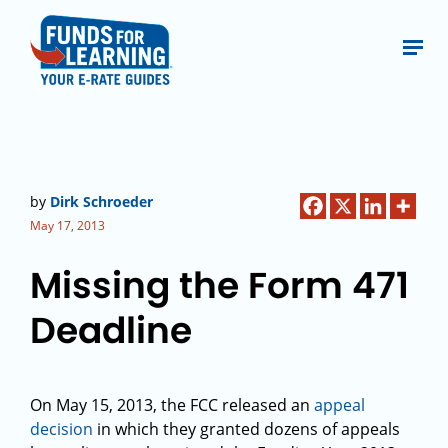
by
Dirk Schroeder
May 17, 2013
Missing the Form 471
Deadline
On May 15, 2013, the FCC released an
appeal
decision
in which they granted dozens of appeals