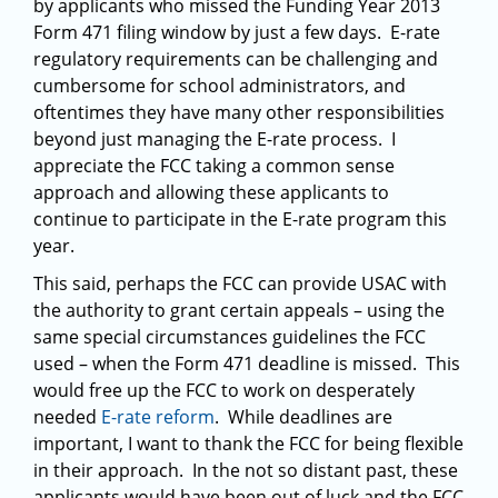
by applicants who missed the Funding Year 2013
Form 471 filing window by just a few days. E-rate
regulatory requirements can be challenging and
cumbersome for school administrators, and
oftentimes they have many other responsibilities
beyond just managing the E-rate process. I
appreciate the FCC taking a common sense
approach and allowing these applicants to
continue to participate in the E-rate program this
year.
This said, perhaps the FCC can provide USAC with
the authority to grant certain appeals – using the
same special circumstances guidelines the FCC
used – when the Form 471 deadline is missed. This
would free up the FCC to work on desperately
needed
E-rate reform
. While deadlines are
important, I want to thank the FCC for being flexible
in their approach. In the not so distant past, these
applicants would have been out of luck and the FCC