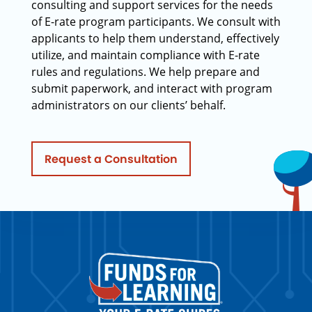
consulting and support services for the needs
of E-rate program participants. We consult with
applicants to help them understand, effectively
utilize, and maintain compliance with E-rate
rules and regulations. We help prepare and
submit paperwork, and interact with program
administrators on our clients’ behalf.
Request a Consultation