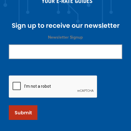
Sign up to receive our newsletter
Newsletter Signup
Submit