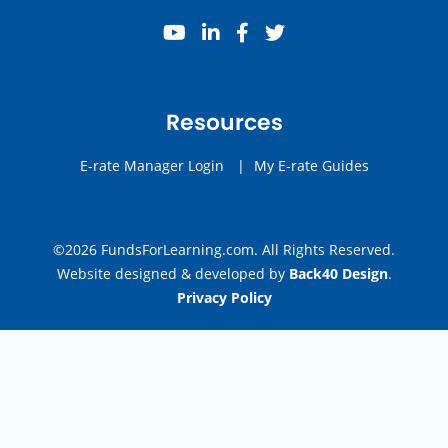
youtube
linkedin
facebook
twitter
Resources
E-rate Manager Login
|
My E-rate Guides
©2026 FundsForLearning.com. All Rights Reserved.
Website designed & developed by
Back40 Design
.
Privacy Policy