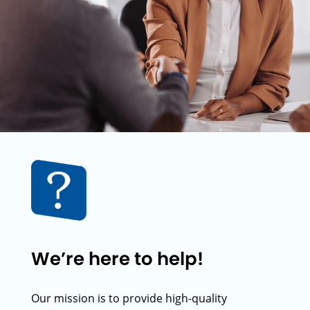
We’re here to help!
Our mission is to provide high-quality