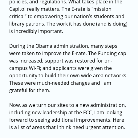
policies, and regulations. What takes place in the
Capitol really matters. The E-rate is “mission
critical” to empowering our nation’s students and
library patrons. The work it has done (and is doing)
is incredibly important.
During the Obama administration, many steps
were taken to improve the E-rate. The Funding cap
was increased; support was restored for on-
campus Wi-Fi; and applicants were given the
opportunity to build their own wide area networks.
These were much-needed changes and I am
grateful for them.
Now, as we turn our sites to a new administration,
including new leadership at the FCC, I am looking
forward to seeing additional improvements. Here
is a list of areas that I think need urgent attention.