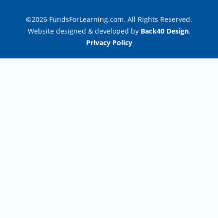
©2026 FundsForLearning.com. All Rights Reserved.
Website designed & developed by
Back40 Design
.
Privacy Policy