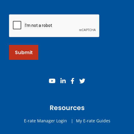
Submit
youtube
linkedin
facebook
twitter
Resources
E-rate Manager Login
|
My E-rate Guides