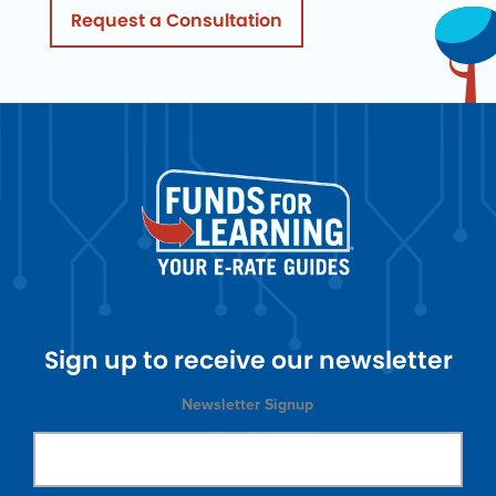
Request a Consultation
Sign up to receive our newsletter
Newsletter Signup