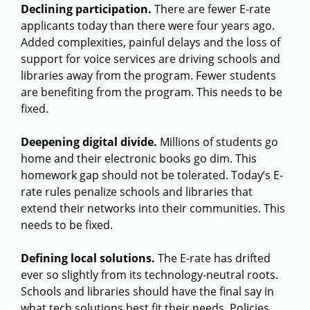
Declining participation.
There are fewer E-rate
applicants today than there were four years ago.
Added complexities, painful delays and the loss of
support for voice services are driving schools and
libraries away from the program. Fewer students
are benefiting from the program. This needs to be
fixed.
Deepening digital divide.
Millions of students go
home and their electronic books go dim. This
homework gap should not be tolerated. Today’s E-
rate rules penalize schools and libraries that
extend their networks into their communities. This
needs to be fixed.
Defining local solutions.
The E-rate has drifted
ever so slightly from its
technology-neutral roots.
Schools and libraries should have the final say in
what tech solutions best fit their needs. Policies