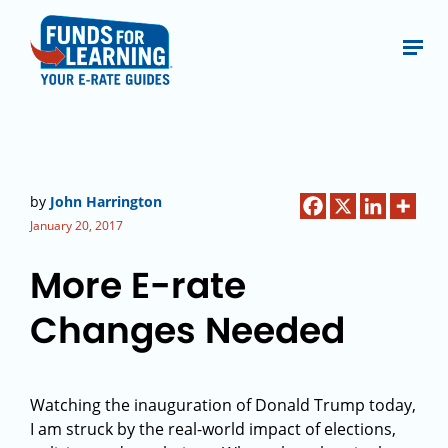
by
John Harrington
January 20, 2017
More E-rate
Changes Needed
Watching the inauguration of Donald Trump today,
I am struck by the real-world impact of elections,