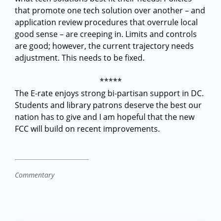
that promote one tech solution over another – and
application review procedures that overrule local
good sense – are creeping in. Limits and controls
are good; however, the current trajectory needs
adjustment. This needs to be fixed.
*****
The E-rate enjoys strong bi-partisan support in DC.
Students and library patrons deserve the best our
nation has to give and I am hopeful that the new
FCC will build on recent improvements.
Commentary