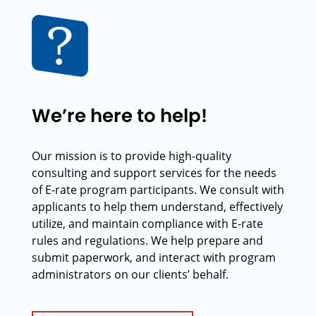
We’re here to help!
Our mission is to provide high-quality
consulting and support services for the needs
of E-rate program participants. We consult with
applicants to help them understand, effectively
utilize, and maintain compliance with E-rate
rules and regulations. We help prepare and
submit paperwork, and interact with program
administrators on our clients’ behalf.