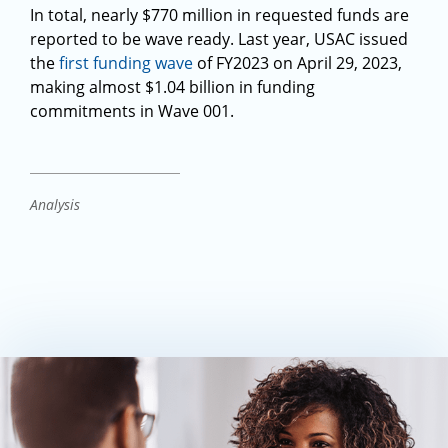
In total, nearly $770 million in requested funds are
reported to be wave ready. Last year, USAC issued
the
first funding wave
of FY2023 on April 29, 2023,
making almost $1.04 billion in funding
commitments in Wave 001.
Analysis