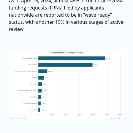
As of April 16, 2024, almost 45% of the total FY2024
funding requests (FRNs) filed by applicants
nationwide are reported to be in “wave ready”
status, with another 19% in various stages of active
review.