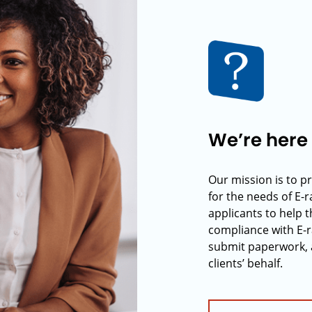
We’re here 
Our mission is to p
for the needs of E-
applicants to help t
compliance with E-r
submit paperwork, 
clients’ behalf.