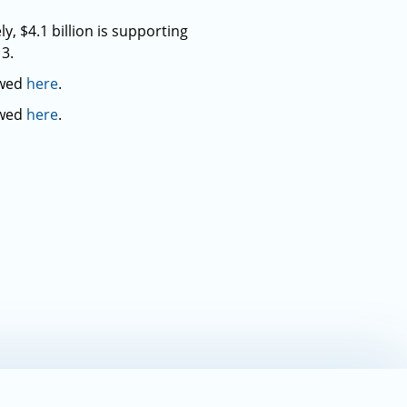
, $4.1 billion is supporting
3.
ewed
here
.
ewed
here
.