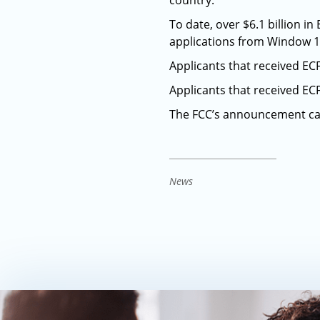
country.
To date, over $6.1 billion 
applications from Window 1,
Applicants that received E
Applicants that received E
The FCC’s announcement c
News