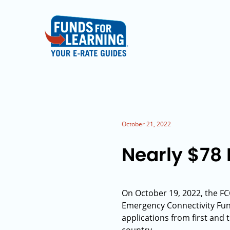
October 21, 2022
Nearly $78 
On October 19, 2022, the FC
Emergency Connectivity Fu
applications from first and