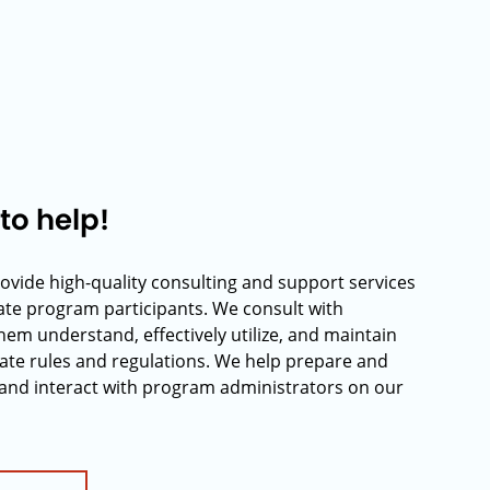
to help!
rovide high-quality consulting and support services
rate program participants. We consult with
hem understand, effectively utilize, and maintain
ate rules and regulations. We help prepare and
and interact with program administrators on our