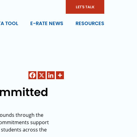
LET'S TALK
TA TOOL
E-RATE NEWS
RESOURCES
Committed
 rounds through the
 commitments support
0 students across the