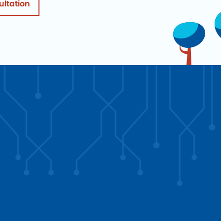
ultation