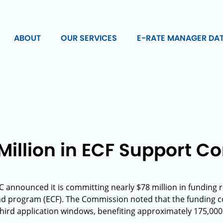
ABOUT
OUR SERVICES
E-RATE MANAGER DA
Million in ECF Support 
C announced it is committing nearly $78 million in funding
nd program (ECF). The Commission noted that the funding
 third application windows, benefiting approximately 175,00