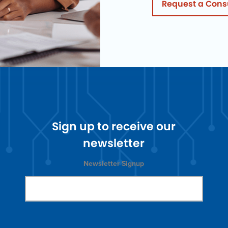
Request a Cons
Sign up to receive our
newsletter
Newsletter Signup