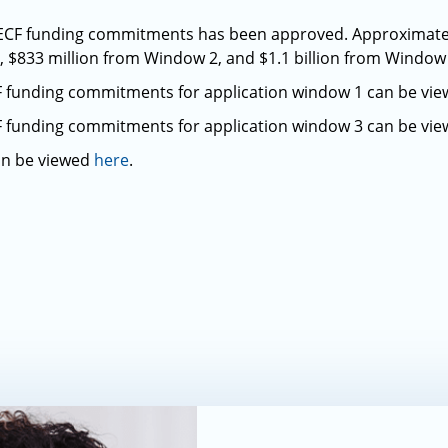
in ECF funding commitments has been approved. Approximately
 $833 million from Window 2, and $1.1 billion from Window 
CF funding commitments for application window 1 can be vi
CF funding commitments for application window 3 can be vi
an be viewed
here
.