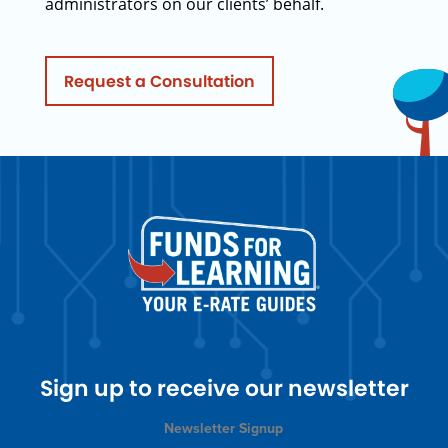
administrators on our clients’ behalf.
Request a Consultation
Sign up to receive our newsletter
Newsletter Signup