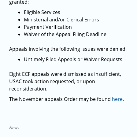
granted:
Eligible Services
Ministerial and/or Clerical Errors
Payment Verification
Waiver of the Appeal Filing Deadline
Appeals involving the following issues were denied:
Untimely Filed Appeals or Waiver Requests
Eight ECF appeals were dismissed as insufficient,
USAC took action requested, or upon
reconsideration.
The November appeals Order may be found
here
.
News