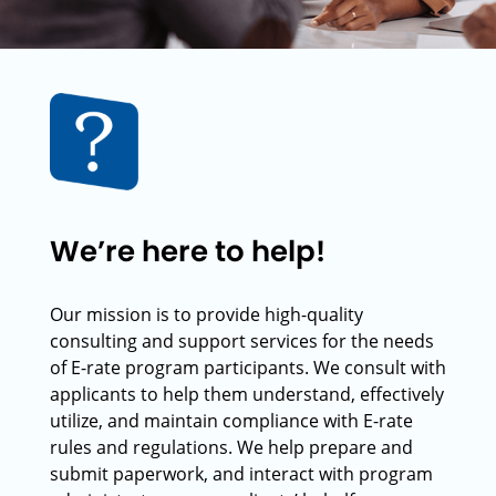
We’re here to help!
Our mission is to provide high-quality
consulting and support services for the needs
of E-rate program participants. We consult with
applicants to help them understand, effectively
utilize, and maintain compliance with E-rate
rules and regulations. We help prepare and
submit paperwork, and interact with program