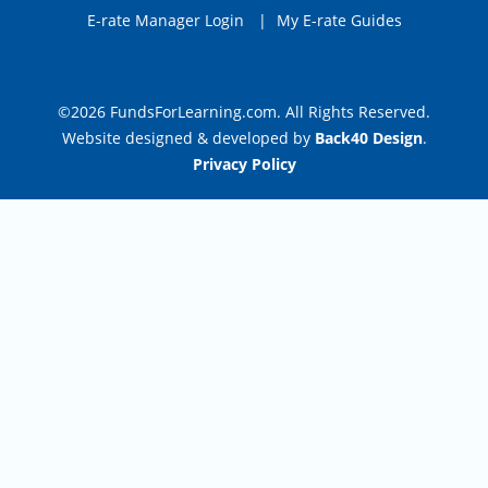
E-rate Manager Login
|
My E-rate Guides
©2026 FundsForLearning.com. All Rights Reserved.
Website designed & developed by
Back40 Design
.
Privacy Policy