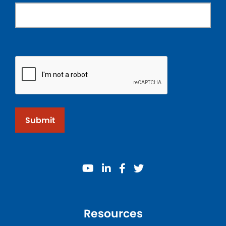
Submit
youtube
linkedin
facebook
twitter
Resources