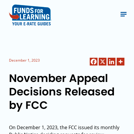
December 1, 2023
November Appeal
Decisions Released
by FCC
On December 1, 2023, the FCC issued its monthly