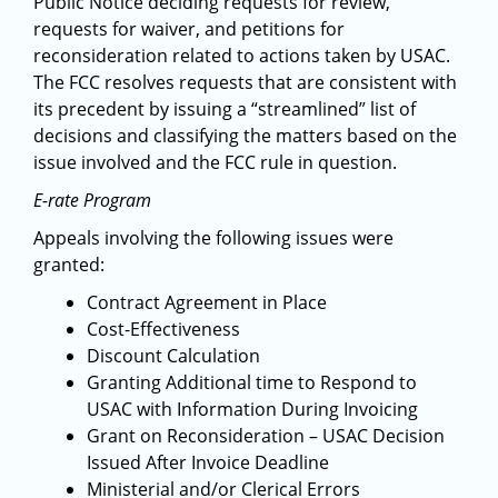
Public Notice deciding requests for review,
requests for waiver, and petitions for
reconsideration related to actions taken by USAC.
The FCC resolves requests that are consistent with
its precedent by issuing a “streamlined” list of
decisions and classifying the matters based on the
issue involved and the FCC rule in question.
E-rate Program
Appeals involving the following issues were
granted:
Contract Agreement in Place
Cost-Effectiveness
Discount Calculation
Granting Additional time to Respond to
USAC with Information During Invoicing
Grant on Reconsideration – USAC Decision
Issued After Invoice Deadline
Ministerial and/or Clerical Errors