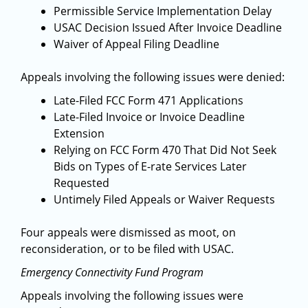
Permissible Service Implementation Delay
USAC Decision Issued After Invoice Deadline
Waiver of Appeal Filing Deadline
Appeals involving the following issues were denied:
Late-Filed FCC Form 471 Applications
Late-Filed Invoice or Invoice Deadline
Extension
Relying on FCC Form 470 That Did Not Seek
Bids on Types of E-rate Services Later
Requested
Untimely Filed Appeals or Waiver Requests
Four appeals were dismissed as moot, on
reconsideration, or to be filed with USAC.
Emergency Connectivity Fund Program
Appeals involving the following issues were