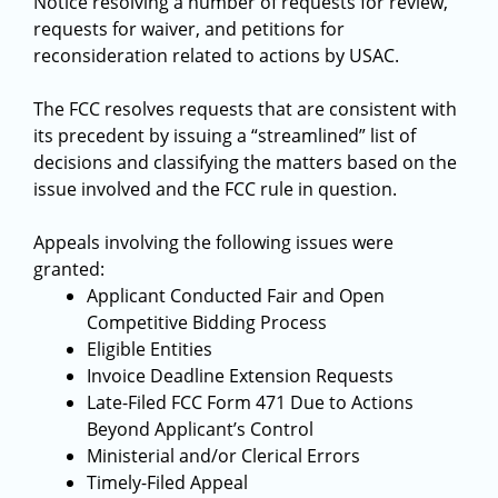
Notice resolving a number of requests for review,
requests for waiver, and petitions for
reconsideration related to actions by USAC.
The FCC resolves requests that are consistent with
its precedent by issuing a “streamlined” list of
decisions and classifying the matters based on the
issue involved and the FCC rule in question.
Appeals involving the following issues were
granted:
Applicant Conducted Fair and Open
Competitive Bidding Process
Eligible Entities
Invoice Deadline Extension Requests
Late-Filed FCC Form 471 Due to Actions
Beyond Applicant’s Control
Ministerial and/or Clerical Errors
Timely-Filed Appeal