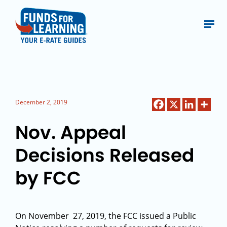
December 2, 2019
Nov. Appeal
Decisions Released
by FCC
On November 27, 2019, the FCC issued a Public