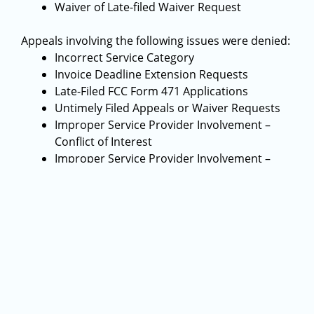
Waiver of Late-filed Waiver Request
Appeals involving the following issues were denied:
Incorrect Service Category
Invoice Deadline Extension Requests
Late-Filed FCC Form 471 Applications
Untimely Filed Appeals or Waiver Requests
Improper Service Provider Involvement –
Conflict of Interest
Improper Service Provider Involvement –
Service Provider Involvement in Technology
Plan
Ineligible Service
Appeals involving the following issues were
dismissed:
Entity Fully Compensated for Funding
Requested
Requested Action Taken by USAC