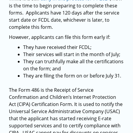
is the time to begin preparing to complete these
forms. Applicants have 120 days after the service
start date or FCDL date, whichever is later, to
complete this form.
However, applicants can file this form early if:
They have received their FCDL;
Their services will start in the month of July;
They can truthfully make all the certifications
on the form; and
They are filing the form on or before July 31.
The Form 486 is the Receipt of Service
Confirmation and Children’s Internet Protection
Act (CIPA) Certification Form. It is used to notify the
Universal Service Administrative Company (USAC)
that the applicant has started receiving E-rate
supported services and to certify compliance with
CIPA. USAC cannot pay for discounts on services