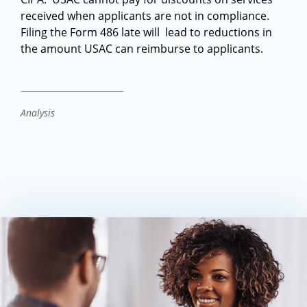
received when applicants are not in compliance.
Filing the Form 486 late will lead to reductions in
the amount USAC can reimburse to applicants.
Analysis