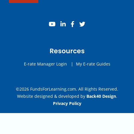
youtube
linkedin
facebook
twitter
Resources
E-rate Manager Login
|
My E-rate Guides
©2026 FundsForLearning.com. All Rights Reserved.
Website designed & developed by
Back40 Design
.
Privacy Policy