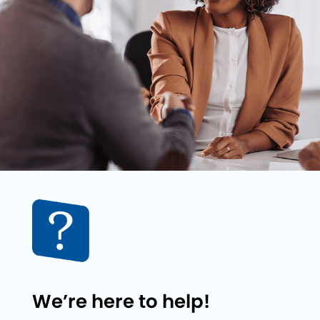
We’re here to help!