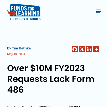
by
Tim Bethke
May 10, 2024
Over $10M FY2023
Requests Lack Form
486