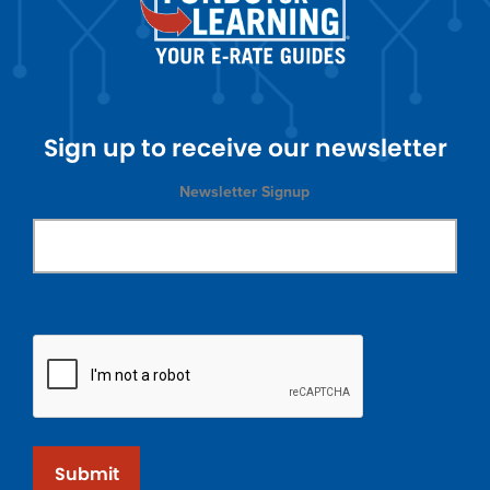
Sign up to receive our newsletter
Newsletter Signup
Submit