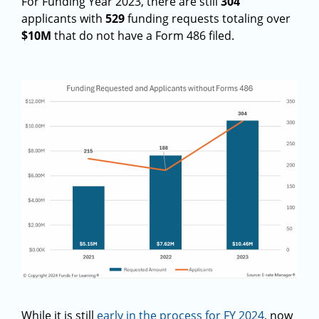
For Funding Year 2023, there are still
304
applicants with
529
funding requests totaling over
$10M
that do not have a Form 486 filed.
While it is still
early in the process for FY 2024
, now