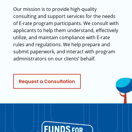
Our mission is to provide high-quality
consulting and support services for the needs
of E-rate program participants. We consult with
applicants to help them understand, effectively
utilize, and maintain compliance with E-rate
rules and regulations. We help prepare and
submit paperwork, and interact with program
administrators on our clients’ behalf.
Request a Consultation