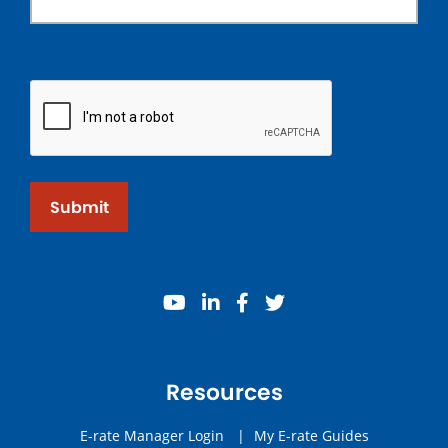
Submit
youtube
linkedin
facebook
twitter
Resources
E-rate Manager Login
|
My E-rate Guides