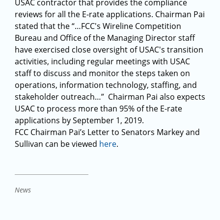
USAC contractor that provides the compliance
reviews for all the E-rate applications. Chairman Pai
stated that the “…FCC's Wireline Competition
Bureau and Office of the Managing Director staff
have exercised close oversight of USAC's transition
activities, including regular meetings with USAC
staff to discuss and monitor the steps taken on
operations, information technology, staffing, and
stakeholder outreach…” Chairman Pai also expects
USAC to process more than 95% of the E-rate
applications by September 1, 2019.
FCC Chairman Pai’s Letter to Senators Markey and
Sullivan can be viewed
here
.
News