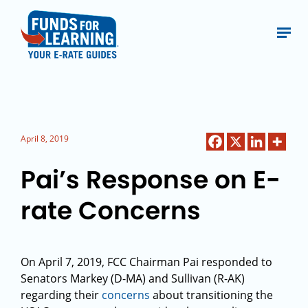
April 8, 2019
Pai’s Response on E-
rate Concerns
On April 7, 2019, FCC Chairman Pai responded to
Senators Markey (D-MA) and Sullivan (R-AK)
regarding their
concerns
about transitioning the