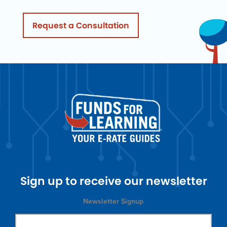
Request a Consultation
Sign up to receive our newsletter
Newsletter Signup