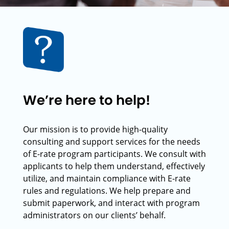
We’re here to help!
Our mission is to provide high-quality
consulting and support services for the needs
of E-rate program participants. We consult with
applicants to help them understand, effectively
utilize, and maintain compliance with E-rate
rules and regulations. We help prepare and
submit paperwork, and interact with program
administrators on our clients’ behalf.