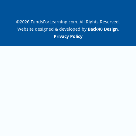
©2026 FundsForLearning.com. All Rights Reserved.
Website designed & developed by
Back40 Design
.
Privacy Policy