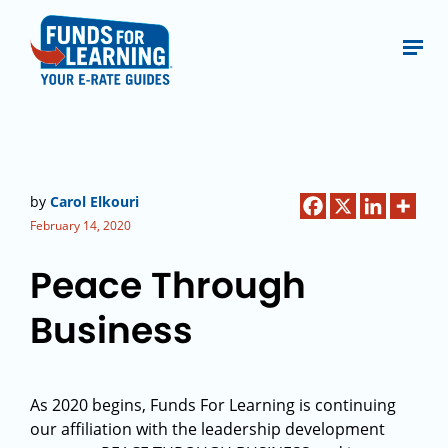
by
Carol Elkouri
February 14, 2020
Peace Through
Business
As 2020 begins, Funds For Learning is continuing
our affiliation with the leadership development