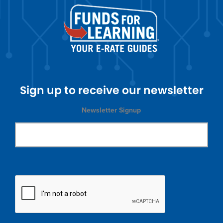
Sign up to receive our newsletter
Newsletter Signup