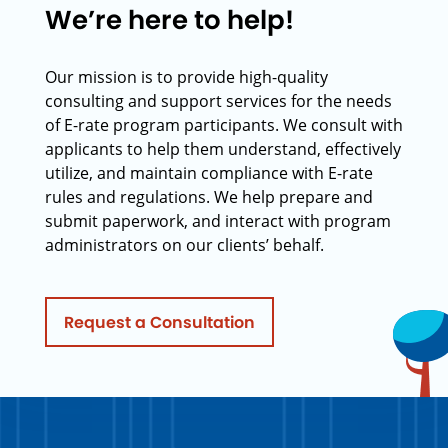
We’re here to help!
Our mission is to provide high-quality
consulting and support services for the needs
of E-rate program participants. We consult with
applicants to help them understand, effectively
utilize, and maintain compliance with E-rate
rules and regulations. We help prepare and
submit paperwork, and interact with program
administrators on our clients’ behalf.
Request a Consultation