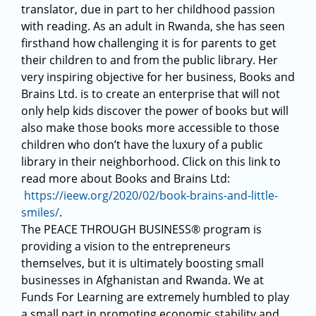
translator, due in part to her childhood passion
with reading. As an adult in Rwanda, she has seen
firsthand how challenging it is for parents to get
their children to and from the public library. Her
very inspiring objective for her business, Books and
Brains Ltd. is to create an enterprise that will not
only help kids discover the power of books but will
also make those books more accessible to those
children who don’t have the luxury of a public
library in their neighborhood. Click on this link to
read more about Books and Brains Ltd:
https://ieew.org/2020/02/book-brains-and-little-
smiles/
.
The PEACE THROUGH BUSINESS® program is
providing a vision to the entrepreneurs
themselves, but it is ultimately boosting small
businesses in Afghanistan and Rwanda. We at
Funds For Learning are extremely humbled to play
a small part in promoting economic stability and