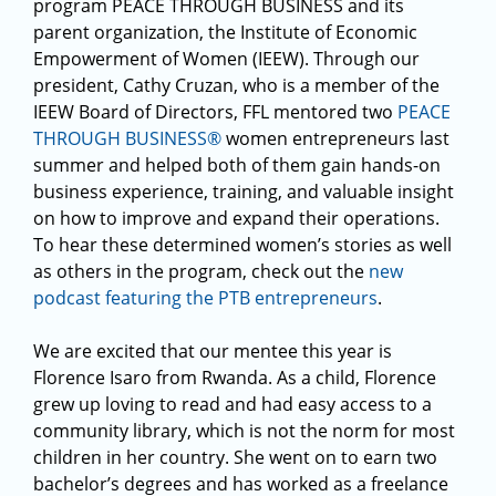
program PEACE THROUGH BUSINESS and its
parent organization, the Institute of Economic
Empowerment of Women (IEEW). Through our
president, Cathy Cruzan, who is a member of the
IEEW Board of Directors, FFL mentored two
PEACE
THROUGH BUSINESS®
women entrepreneurs last
summer and helped both of them gain hands-on
business experience, training, and valuable insight
on how to improve and expand their operations.
To hear these determined women’s stories as well
as others in the program, check out the
new
podcast featuring the PTB entrepreneurs
.
We are excited that our mentee this year is
Florence Isaro from Rwanda. As a child, Florence
grew up loving to read and had easy access to a
community library, which is not the norm for most
children in her country. She went on to earn two
bachelor’s degrees and has worked as a freelance