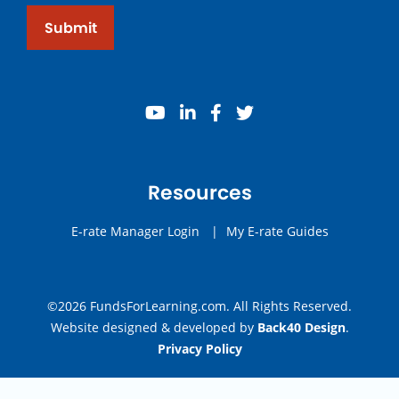
Submit
youtube
linkedin
facebook
twitter
Resources
E-rate Manager Login
|
My E-rate Guides
©2026 FundsForLearning.com. All Rights Reserved.
Website designed & developed by
Back40 Design
.
Privacy Policy