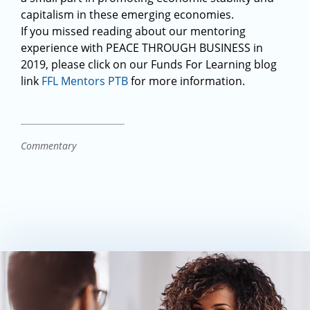
capitalism in these emerging economies.
If you missed reading about our mentoring
experience with PEACE THROUGH BUSINESS in
2019, please click on our Funds For Learning blog
link
FFL Mentors PTB
for more information.
Commentary