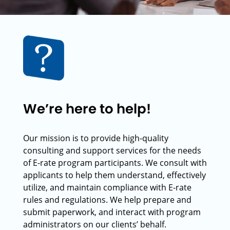
We’re here to help!
Our mission is to provide high-quality
consulting and support services for the needs
of E-rate program participants. We consult with
applicants to help them understand, effectively
utilize, and maintain compliance with E-rate
rules and regulations. We help prepare and
submit paperwork, and interact with program
administrators on our clients’ behalf.