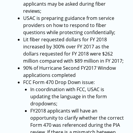
applicants may be asked during fiber
reviews;
USAC is preparing guidance from service
providers on how to respond to fiber
questions while protecting confidentially;
Lit fiber requested dollars for FY 2018
increased by 300% over FY 2017 as the
dollars requested for FY 2018 were $262
million compared with $89 million in FY 2017;
90% of Hurricane Second FY2017 Window
applications completed
FCC Form 470 Drop Down issue:
In coordination with FCC, USAC is
updating the language in the form
dropdowns;
FY2018 applicants will have an
opportunity to clarify whether the correct
Form 470 was referenced during the PIA
review. If there is a mismatch between