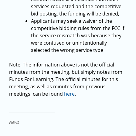
services requested and the competitive
bid posting, the funding will be denied;
Applicants may seek a waiver of the
competitive bidding rules from the FCC if
the service mismatch was because they
were confused or unintentionally
selected the wrong service type
Note: The information above is not the official
minutes from the meeting, but simply notes from
Funds For Learning. The official minutes for this
meeting, as well as minutes from previous
meetings, can be found
here
.
News