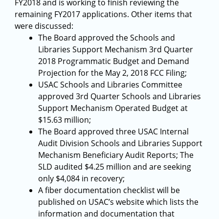
FY2018 and is working to finish reviewing the
remaining FY2017 applications. Other items that
were discussed:
The Board approved the Schools and
Libraries Support Mechanism 3rd Quarter
2018 Programmatic Budget and Demand
Projection for the May 2, 2018 FCC Filing;
USAC Schools and Libraries Committee
approved 3rd Quarter Schools and Libraries
Support Mechanism Operated Budget at
$15.63 million;
The Board approved three USAC Internal
Audit Division Schools and Libraries Support
Mechanism Beneficiary Audit Reports; The
SLD audited $4.25 million and are seeking
only $4,084 in recovery;
A fiber documentation checklist will be
published on USAC’s website which lists the
information and documentation that