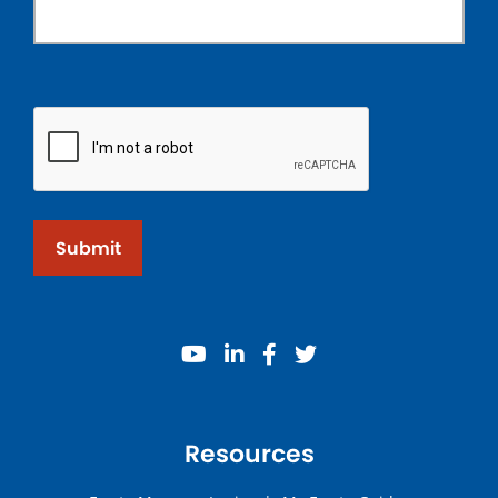
Submit
youtube
linkedin
facebook
twitter
Resources