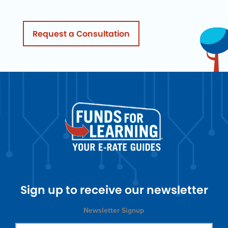
Request a Consultation
Sign up to receive our newsletter
Newsletter Signup