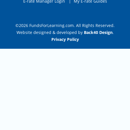
E-rate Manager Login
|
My E-rate Guides
©2026 FundsForLearning.com. All Rights Reserved.
Website designed & developed by
Back40 Design
.
Privacy Policy