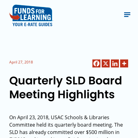
April 27, 2018
Quarterly SLD Board
Meeting Highlights
On April 23, 2018, USAC Schools & Libraries
Committee held its quarterly board meeting. The
SLD has already committed over $500 million in