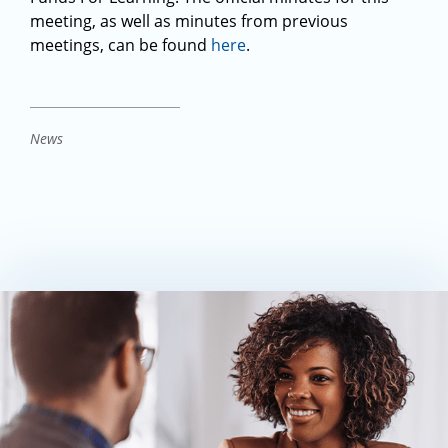
meeting, as well as minutes from previous
meetings, can be found
here
.
News