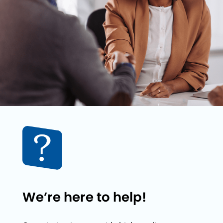
We’re here to help!