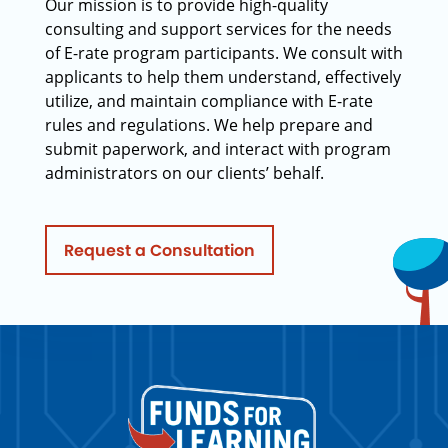
Our mission is to provide high-quality
consulting and support services for the needs
of E-rate program participants. We consult with
applicants to help them understand, effectively
utilize, and maintain compliance with E-rate
rules and regulations. We help prepare and
submit paperwork, and interact with program
administrators on our clients’ behalf.
Request a Consultation