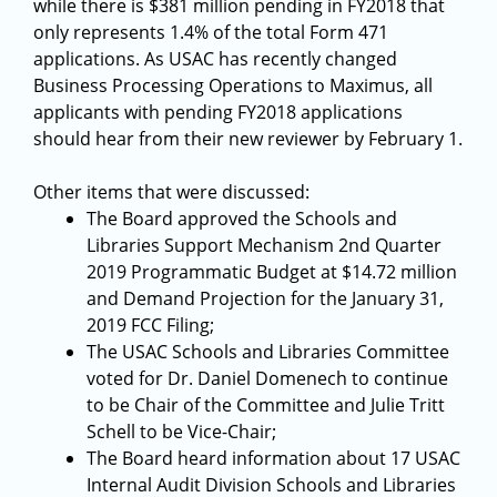
while there is $381 million pending in FY2018 that
only represents 1.4% of the total Form 471
applications. As USAC has recently changed
Business Processing Operations to Maximus, all
applicants with pending FY2018 applications
should hear from their new reviewer by February 1.
Other items that were discussed:
The Board approved the Schools and
Libraries Support Mechanism 2nd Quarter
2019 Programmatic Budget at $14.72 million
and Demand Projection for the January 31,
2019 FCC Filing;
The USAC Schools and Libraries Committee
voted for Dr. Daniel Domenech to continue
to be Chair of the Committee and Julie Tritt
Schell to be Vice-Chair;
The Board heard information about 17 USAC
Internal Audit Division Schools and Libraries