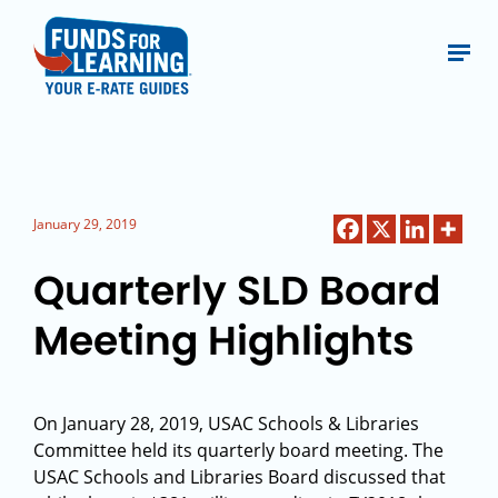
January 29, 2019
Quarterly SLD Board
Meeting Highlights
On January 28, 2019, USAC Schools & Libraries
Committee held its quarterly board meeting. The
USAC Schools and Libraries Board discussed that