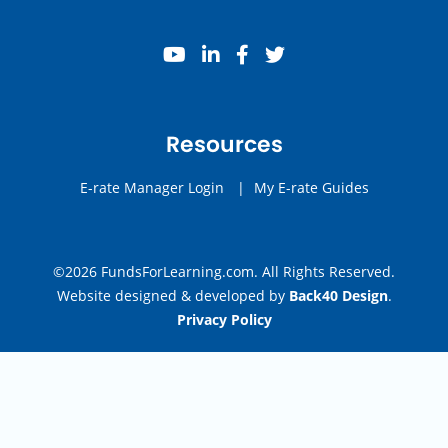
youtube
linkedin
facebook
twitter
Resources
E-rate Manager Login
|
My E-rate Guides
©2026 FundsForLearning.com. All Rights Reserved.
Website designed & developed by
Back40 Design
.
Privacy Policy