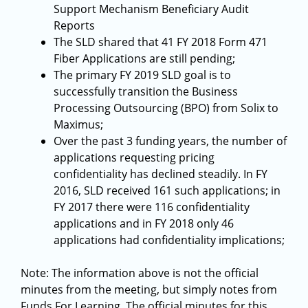
Support Mechanism Beneficiary Audit
Reports
The SLD shared that 41 FY 2018 Form 471
Fiber Applications are still pending;
The primary FY 2019 SLD goal is to
successfully transition the Business
Processing Outsourcing (BPO) from Solix to
Maximus;
Over the past 3 funding years, the number of
applications requesting pricing
confidentiality has declined steadily. In FY
2016, SLD received 161 such applications; in
FY 2017 there were 116 confidentiality
applications and in FY 2018 only 46
applications had confidentiality implications;
Note: The information above is not the official
minutes from the meeting, but simply notes from
Funds For Learning. The official minutes for this