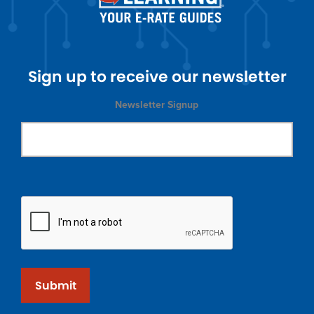
Sign up to receive our newsletter
Newsletter Signup
Submit