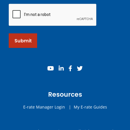
Submit
youtube
linkedin
facebook
twitter
Resources
E-rate Manager Login
|
My E-rate Guides