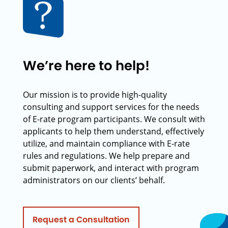
We’re here to help!
Our mission is to provide high-quality
consulting and support services for the needs
of E-rate program participants. We consult with
applicants to help them understand, effectively
utilize, and maintain compliance with E-rate
rules and regulations. We help prepare and
submit paperwork, and interact with program
administrators on our clients’ behalf.
Request a Consultation