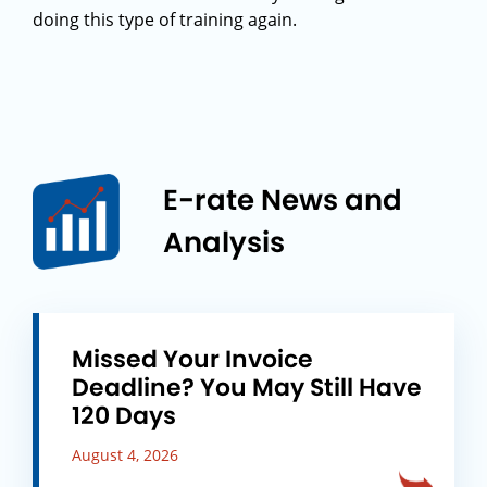
doing this type of training again.
E-rate News and
Analysis
Missed Your Invoice
Deadline? You May Still Have
120 Days
August 4, 2026