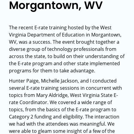
Morgantown, WV
The recent E-rate training hosted by the West
Virginia Department of Education in Morgantown,
WV, was a success. The event brought together a
diverse group of technology professionals from
across the state, to build on their understanding of
the E-rate program and other state implemented
programs for them to take advantage.
Hunter Paige, Michelle Jackson, and I conducted
several E-rate training sessions in concurrent with
topics from Mary Aldridge, West Virginia State E-
rate Coordinator. We covered a wide range of
topics, from the basics of the E-rate program to
Category 2 funding and eligibility. The interaction
we had with the attendees was meaningful. We
were able to gleam some insight of a few of the