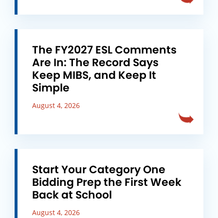
The FY2027 ESL Comments
Are In: The Record Says
Keep MIBS, and Keep It
Simple
August 4, 2026
Start Your Category One
Bidding Prep the First Week
Back at School
August 4, 2026