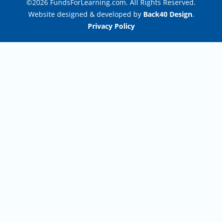
©2026 FundsForLearning.com. All Rights Reserved.
Website designed & developed by
Back40 Design
.
Privacy Policy