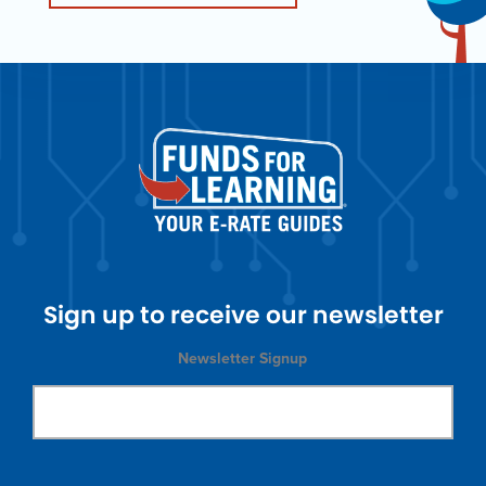
Sign up to receive our newsletter
Newsletter Signup