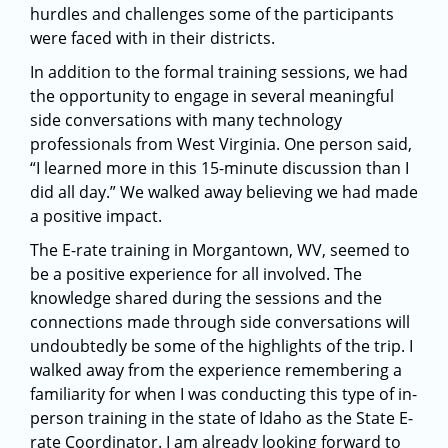
hurdles and challenges some of the participants
were faced with in their districts.
In addition to the formal training sessions, we had
the opportunity to engage in several meaningful
side conversations with many technology
professionals from West Virginia. One person said,
“I learned more in this 15-minute discussion than I
did all day.” We walked away believing we had made
a positive impact.
The E-rate training in Morgantown, WV, seemed to
be a positive experience for all involved. The
knowledge shared during the sessions and the
connections made through side conversations will
undoubtedly be some of the highlights of the trip. I
walked away from the experience remembering a
familiarity for when I was conducting this type of in-
person training in the state of Idaho as the State E-
rate Coordinator. I am already looking forward to