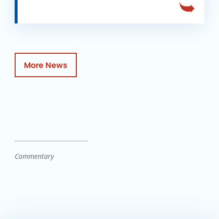
More News
Commentary