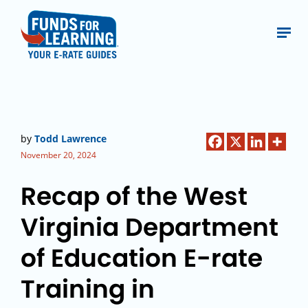
by
Todd Lawrence
November 20, 2024
Recap of the West
Virginia Department
of Education E-rate
Training in