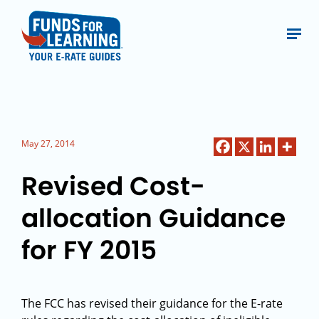
May 27, 2014
Revised Cost-
allocation Guidance
for FY 2015
The FCC has revised their guidance for the E-rate