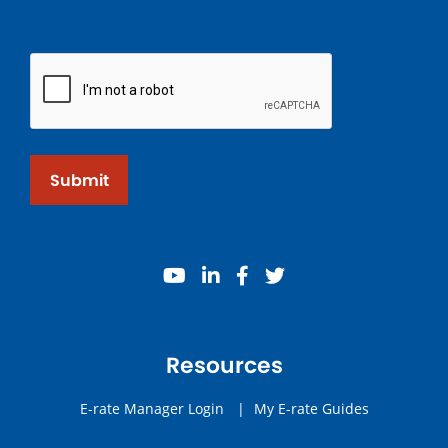
Submit
youtube
linkedin
facebook
twitter
Resources
E-rate Manager Login
|
My E-rate Guides