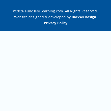
©2026 FundsForLearning.com. All Rights Reserved.
Website designed & developed by
Back40 Design
.
Privacy Policy