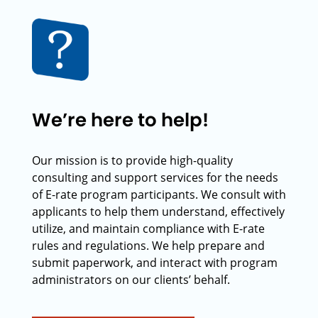
We’re here to help!
Our mission is to provide high-quality
consulting and support services for the needs
of E-rate program participants. We consult with
applicants to help them understand, effectively
utilize, and maintain compliance with E-rate
rules and regulations. We help prepare and
submit paperwork, and interact with program
administrators on our clients’ behalf.