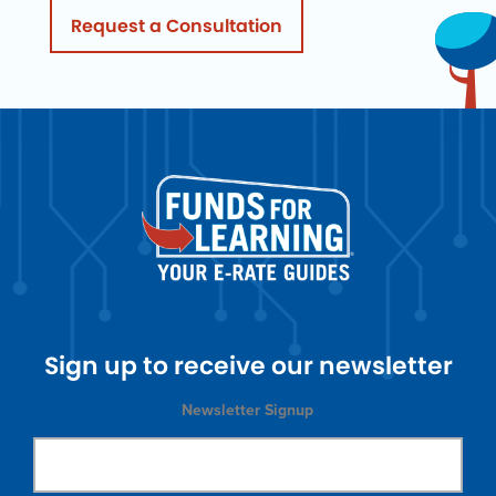
Request a Consultation
Sign up to receive our newsletter
Newsletter Signup