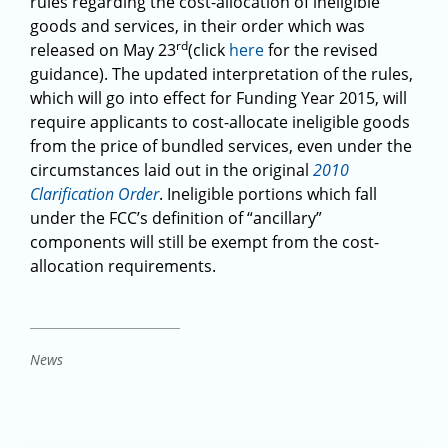
rules regarding the cost-allocation of ineligible
goods and services, in their order which was
rd
released on May 23
(click
here
for the revised
guidance). The updated interpretation of the rules,
which will go into effect for Funding Year 2015, will
require applicants to cost-allocate ineligible goods
from the price of bundled services, even under the
circumstances laid out in the original
2010
Clarification Order
. Ineligible portions which fall
under the FCC’s definition of “ancillary”
components will still be exempt from the cost-
allocation requirements.
News