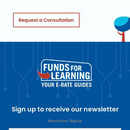
Request a Consultation
Sign up to receive our newsletter
Newsletter Signup