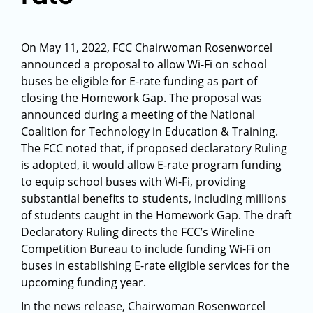
On May 11, 2022, FCC Chairwoman Rosenworcel
announced a proposal to allow Wi-Fi on school
buses be eligible for E-rate funding as part of
closing the Homework Gap. The proposal was
announced during a meeting of the National
Coalition for Technology in Education & Training.
The FCC noted that, if proposed declaratory Ruling
is adopted, it would allow E-rate program funding
to equip school buses with Wi-Fi, providing
substantial benefits to students, including millions
of students caught in the Homework Gap. The draft
Declaratory Ruling directs the FCC’s Wireline
Competition Bureau to include funding Wi-Fi on
buses in establishing E-rate eligible services for the
upcoming funding year.
In the news release, Chairwoman Rosenworcel