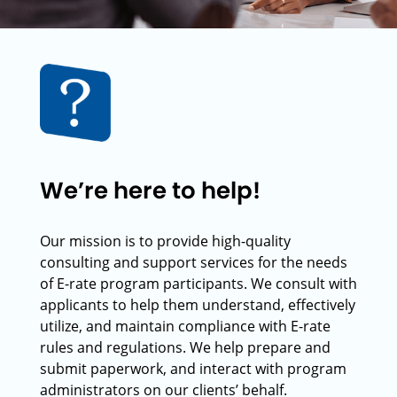
We’re here to help!
Our mission is to provide high-quality
consulting and support services for the needs
of E-rate program participants. We consult with
applicants to help them understand, effectively
utilize, and maintain compliance with E-rate
rules and regulations. We help prepare and
submit paperwork, and interact with program
administrators on our clients’ behalf.