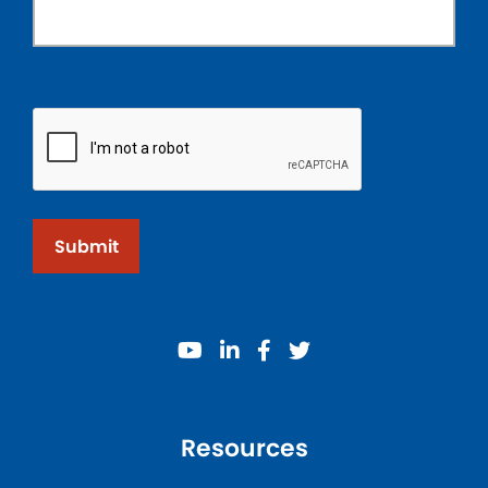
Submit
youtube
linkedin
facebook
twitter
Resources