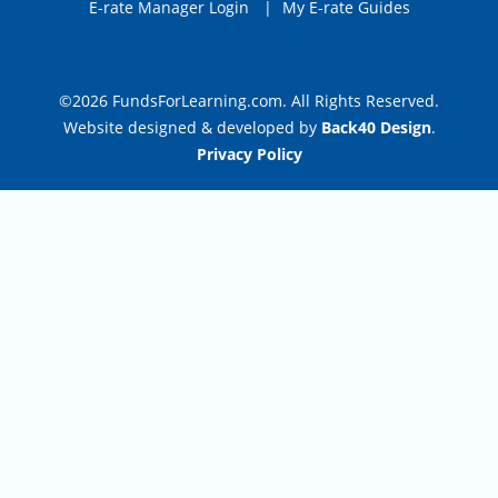
E-rate Manager Login
|
My E-rate Guides
©2026 FundsForLearning.com. All Rights Reserved.
Website designed & developed by
Back40 Design
.
Privacy Policy