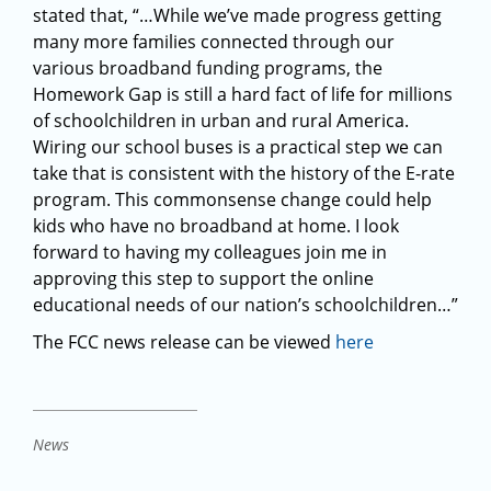
stated that, “…While we’ve made progress getting
many more families connected through our
various broadband funding programs, the
Homework Gap is still a hard fact of life for millions
of schoolchildren in urban and rural America.
Wiring our school buses is a practical step we can
take that is consistent with the history of the E-rate
program. This commonsense change could help
kids who have no broadband at home. I look
forward to having my colleagues join me in
approving this step to support the online
educational needs of our nation’s schoolchildren…”
The FCC news release can be viewed
here
News