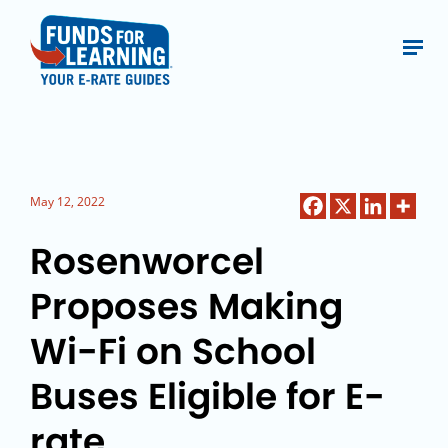
May 12, 2022
Rosenworcel
Proposes Making
Wi-Fi on School
Buses Eligible for E-
rate