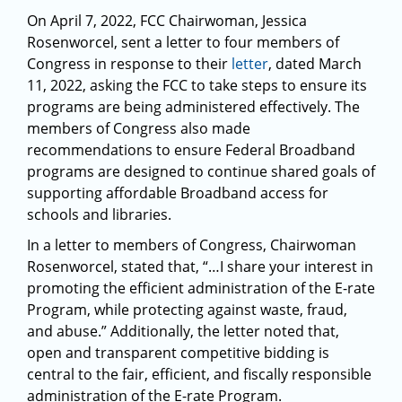
On April 7, 2022, FCC Chairwoman, Jessica
Rosenworcel, sent a letter to four members of
Congress in response to their
letter
, dated March
11, 2022, asking the FCC to take steps to ensure its
programs are being administered effectively. The
members of Congress also made
recommendations to ensure Federal Broadband
programs are designed to continue shared goals of
supporting affordable Broadband access for
schools and libraries.
In a letter to members of Congress, Chairwoman
Rosenworcel, stated that, “…I share your interest in
promoting the efficient administration of the E-rate
Program, while protecting against waste, fraud,
and abuse.” Additionally, the letter noted that,
open and transparent competitive bidding is
central to the fair, efficient, and fiscally responsible
administration of the E-rate Program.