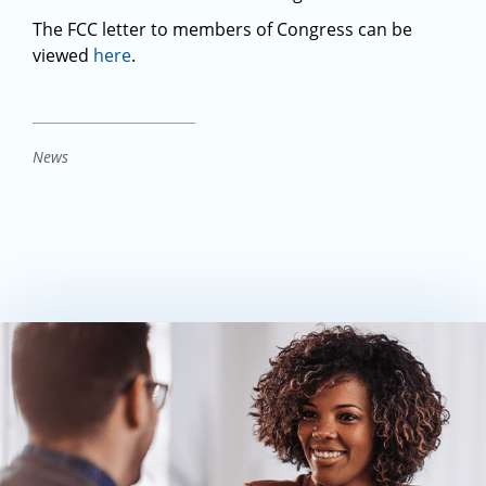
The FCC letter to members of Congress can be
viewed
here
.
News