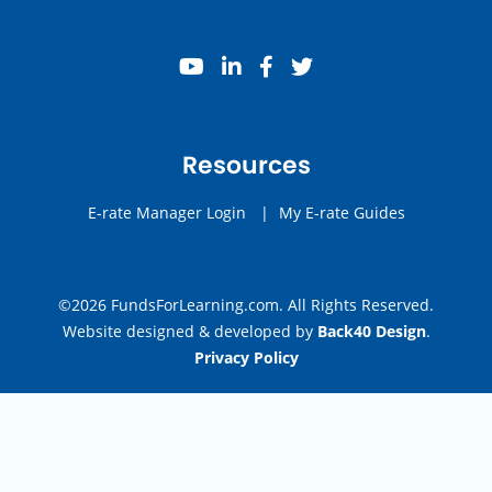
youtube
linkedin
facebook
twitter
Resources
E-rate Manager Login
|
My E-rate Guides
©2026 FundsForLearning.com. All Rights Reserved.
Website designed & developed by
Back40 Design
.
Privacy Policy