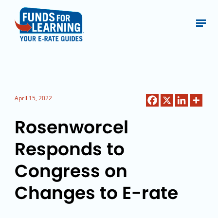
April 15, 2022
Rosenworcel
Responds to
Congress on
Changes to E-rate