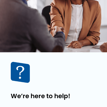
We’re here to help!