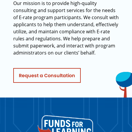
Our mission is to provide high-quality
consulting and support services for the needs
of E-rate program participants. We consult with
applicants to help them understand, effectively
utilize, and maintain compliance with E-rate
rules and regulations. We help prepare and
submit paperwork, and interact with program
administrators on our clients’ behalf.
Request a Consultation