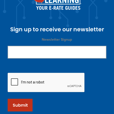
Sign up to receive our newsletter
Newsletter Signup
Submit