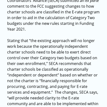
Coordinators’ Alliance (SECA) submitted an
ex parte
comment to the FCC suggesting changes to how
charter schools are classified in the E-rate program
in order to aid in the calculation of Category Two
budgets under the new rules starting in Funding
Year 2021.
Stating that “the existing approach will no longer
work because the operationally independent
charter schools need to be able to exert direct
control over their Category two budgets based on
their own enrollment,” SECA recommends that
charter schools be classified as operationally
“independent or dependent” based on whether or
not the charter is “financially responsible for
procuring, contracting, and paying for E-rate
services and equipment.” The changes, SECA says,
“will provide needed clarity to the E-rate
community and are able to be implemented within