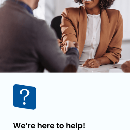
We’re here to help!