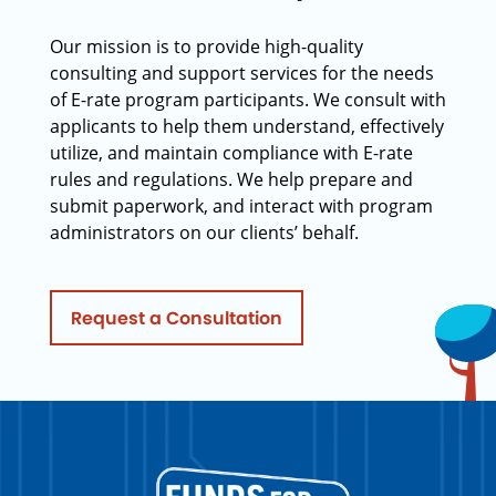
Our mission is to provide high-quality
consulting and support services for the needs
of E-rate program participants. We consult with
applicants to help them understand, effectively
utilize, and maintain compliance with E-rate
rules and regulations. We help prepare and
submit paperwork, and interact with program
administrators on our clients’ behalf.
Request a Consultation