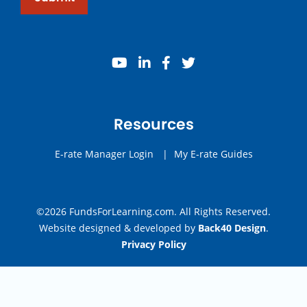
youtube
linkedin
facebook
twitter
Resources
E-rate Manager Login
|
My E-rate Guides
©2026 FundsForLearning.com. All Rights Reserved.
Website designed & developed by
Back40 Design
.
Privacy Policy