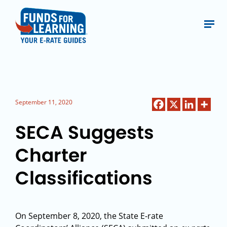
September 11, 2020
SECA Suggests
Charter
Classifications
On September 8, 2020, the State E-rate