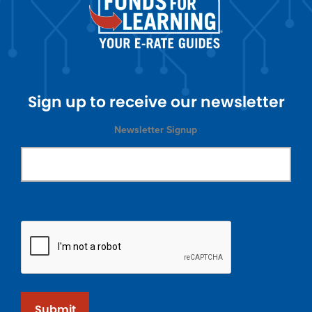
Sign up to receive our newsletter
Newsletter Signup
Submit