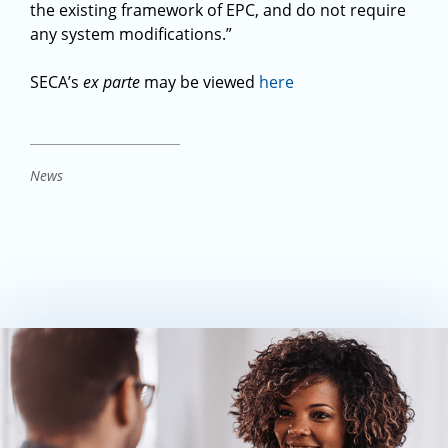
the existing framework of EPC, and do not require
any system modifications.”
SECA’s
ex parte
may be viewed
here
News