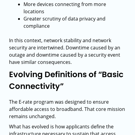
More devices connecting from more
locations
Greater scrutiny of data privacy and
compliance
In this context, network stability and network
security are intertwined. Downtime caused by an
outage and downtime caused by a security event
have similar consequences.
Evolving Definitions of “Basic
Connectivity”
The E-rate program was designed to ensure
affordable access to broadband. That core mission
remains unchanged.
What has evolved is how applicants define the
infrastructure necessary to sustain that access.