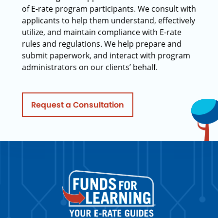
of E-rate program participants. We consult with
applicants to help them understand, effectively
utilize, and maintain compliance with E-rate
rules and regulations. We help prepare and
submit paperwork, and interact with program
administrators on our clients’ behalf.
Request a Consultation