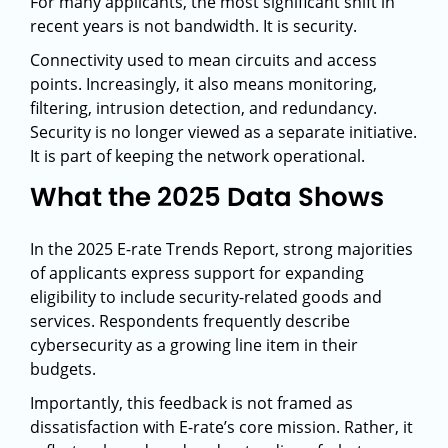
For many applicants, the most significant shift in
recent years is not bandwidth. It is security.
Connectivity used to mean circuits and access
points. Increasingly, it also means monitoring,
filtering, intrusion detection, and redundancy.
Security is no longer viewed as a separate initiative.
It is part of keeping the network operational.
What the 2025 Data Shows
In the 2025 E-rate Trends Report, strong majorities
of applicants express support for expanding
eligibility to include security-related goods and
services. Respondents frequently describe
cybersecurity as a growing line item in their
budgets.
Importantly, this feedback is not framed as
dissatisfaction with E-rate’s core mission. Rather, it