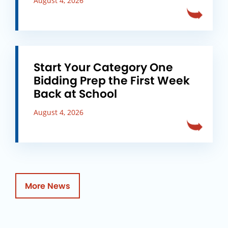
August 4, 2026
Start Your Category One
Bidding Prep the First Week
Back at School
August 4, 2026
More News