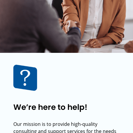
We’re here to help!
Our mission is to provide high-quality
consulting and support services for the needs