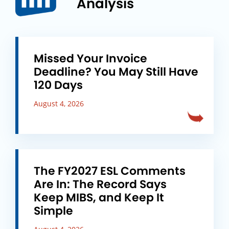
Analysis
Missed Your Invoice
Deadline? You May Still Have
120 Days
August 4, 2026
The FY2027 ESL Comments
Are In: The Record Says
Keep MIBS, and Keep It
Simple