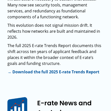
Many now see security tools, management
services, and redundancy as foundational
components of a functioning network.
This evolution does not signal mission drift. It
reflects how networks are built and maintained in
2026.
The full 2025 E-rate Trends Report documents this
shift across ten years of applicant feedback and
places it within the broader context of E-rate’s
goals and funding structure.
→ Download the full 2025 E-rate Trends Report
E-rate News and