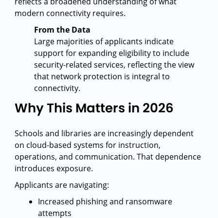
reflects a broadened understanding of what
modern connectivity requires.
From the Data
Large majorities of applicants indicate
support for expanding eligibility to include
security-related services, reflecting the view
that network protection is integral to
connectivity.
Why This Matters in 2026
Schools and libraries are increasingly dependent
on cloud-based systems for instruction,
operations, and communication. That dependence
introduces exposure.
Applicants are navigating:
Increased phishing and ransomware
attempts