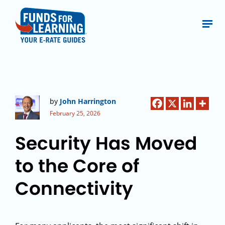
by
John Harrington
February 25, 2026
Security Has Moved
to the Core of
Connectivity