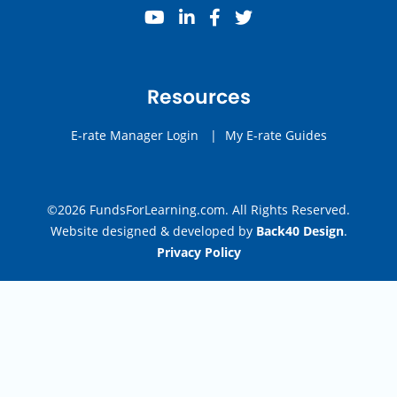
youtube
linkedin
facebook
twitter
Resources
E-rate Manager Login
|
My E-rate Guides
©2026 FundsForLearning.com. All Rights Reserved.
Website designed & developed by
Back40 Design
.
Privacy Policy