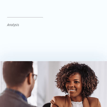
Analysis