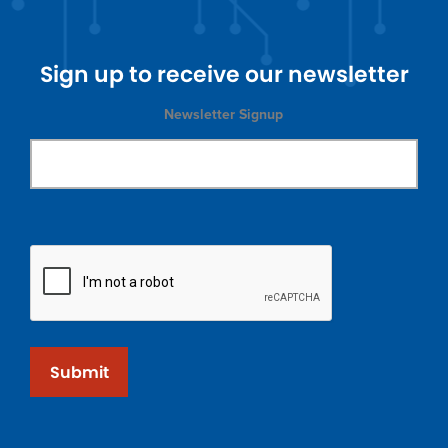
Sign up to receive our newsletter
Newsletter Signup
Submit