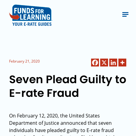
February 21, 2020
Seven Plead Guilty to
E-rate Fraud
On February 12, 2020, the United States
Department of Justice announced that seven
individuals have pleaded guilty to E-rate fraud