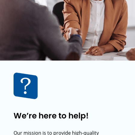
We’re here to help!
Our mission is to provide high-quality