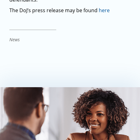
The DoJ’s press release may be found
here
News