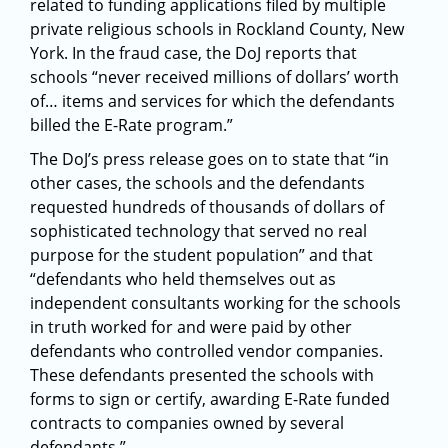
related to funding applications filed by multiple
private religious schools in Rockland County, New
York. In the fraud case, the DoJ reports that
schools “never received millions of dollars’ worth
of… items and services for which the defendants
billed the E-Rate program.”
The DoJ’s press release goes on to state that “in
other cases, the schools and the defendants
requested hundreds of thousands of dollars of
sophisticated technology that served no real
purpose for the student population” and that
“defendants who held themselves out as
independent consultants working for the schools
in truth worked for and were paid by other
defendants who controlled vendor companies.
These defendants presented the schools with
forms to sign or certify, awarding E-Rate funded
contracts to companies owned by several
defendants.”