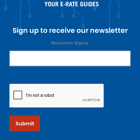
Sign up to receive our newsletter
Newsletter Signup
Submit