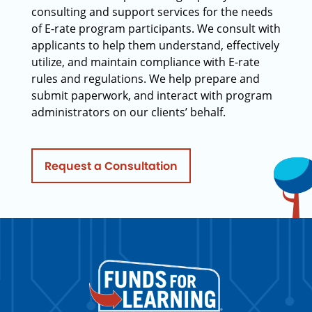
consulting and support services for the needs
of E-rate program participants. We consult with
applicants to help them understand, effectively
utilize, and maintain compliance with E-rate
rules and regulations. We help prepare and
submit paperwork, and interact with program
administrators on our clients’ behalf.
Request a Consultation