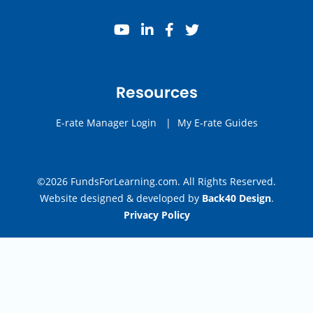
youtube
linkedin
facebook
twitter
Resources
E-rate Manager Login
|
My E-rate Guides
©2026 FundsForLearning.com. All Rights Reserved.
Website designed & developed by
Back40 Design
.
Privacy Policy