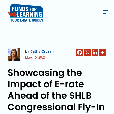
by
Cathy Cruzan
March 5, 2026
Showcasing the
Impact of E-rate
Ahead of the SHLB
Congressional Fly-In