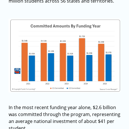
million students across 56 states and territories.
In the most recent funding year alone, $2.6 billion
was committed through the program, representing
an average national investment of about $41 per
student.