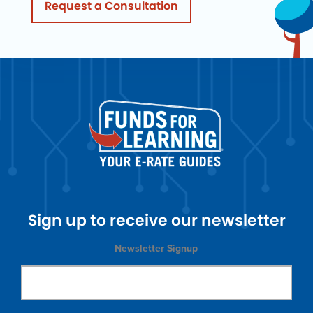
Request a Consultation
Sign up to receive our newsletter
Newsletter Signup