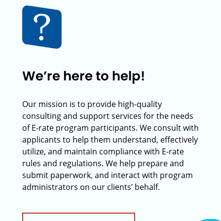
We’re here to help!
Our mission is to provide high-quality
consulting and support services for the needs
of E-rate program participants. We consult with
applicants to help them understand, effectively
utilize, and maintain compliance with E-rate
rules and regulations. We help prepare and
submit paperwork, and interact with program
administrators on our clients’ behalf.