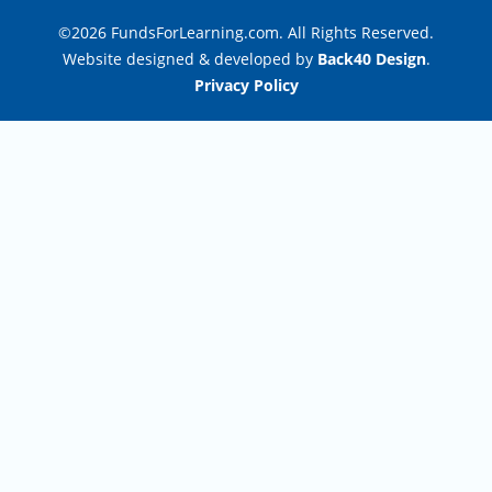
©2026 FundsForLearning.com. All Rights Reserved.
Website designed & developed by
Back40 Design
.
Privacy Policy