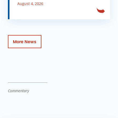
August 4, 2026
More News
Commentary