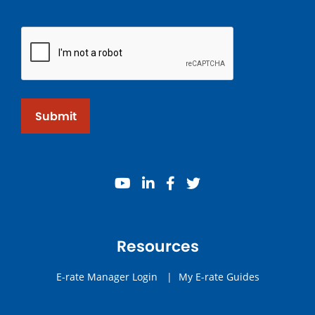
Submit
youtube
linkedin
facebook
twitter
Resources
E-rate Manager Login
|
My E-rate Guides