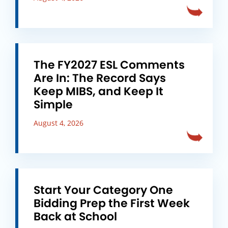
The FY2027 ESL Comments
Are In: The Record Says
Keep MIBS, and Keep It
Simple
August 4, 2026
Start Your Category One
Bidding Prep the First Week
Back at School