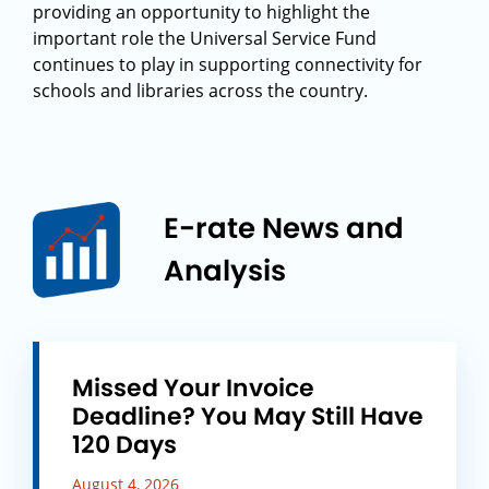
providing an opportunity to highlight the
important role the Universal Service Fund
continues to play in supporting connectivity for
schools and libraries across the country.
E-rate News and
Analysis
Missed Your Invoice
Deadline? You May Still Have
120 Days
August 4, 2026