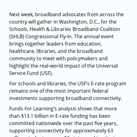
Next week, broadband advocates from across the
country will gather in Washington, D.C., for the
Schools, Health & Libraries Broadband Coalition
(SHLB) Congressional Fly-In. The annual event
brings together leaders from education,
healthcare, libraries, and the broadband
community to meet with policymakers and
highlight the real-world impact of the Universal
Service Fund (USF).
For schools and libraries, the USF’s E-rate program
remains one of the most important federal
investments supporting broadband connectivity.
Funds For Learning’s analysis shows that more
than $13.1 billion in E-rate funding has been
committed nationwide over the past five years,
supporting connectivity for approximately 63