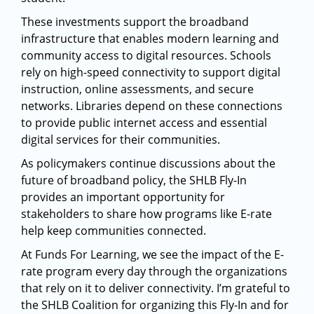
These investments support the broadband
infrastructure that enables modern learning and
community access to digital resources. Schools
rely on high-speed connectivity to support digital
instruction, online assessments, and secure
networks. Libraries depend on these connections
to provide public internet access and essential
digital services for their communities.
As policymakers continue discussions about the
future of broadband policy, the SHLB Fly-In
provides an important opportunity for
stakeholders to share how programs like E-rate
help keep communities connected.
At Funds For Learning, we see the impact of the E-
rate program every day through the organizations
that rely on it to deliver connectivity. I’m grateful to
the SHLB Coalition for organizing this Fly-In and for