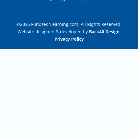
©2026 FundsForLearning.com. All Rights Reserved.
Website designed & developed by
Back40 Design
.
Privacy Policy