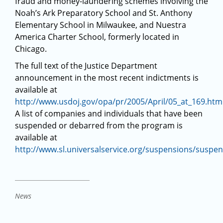
fraud and money-laundering schemes involving the
Noah’s Ark Preparatory School and St. Anthony
Elementary School in Milwaukee, and Nuestra
America Charter School, formerly located in
Chicago.
The full text of the Justice Department
announcement in the most recent indictments is
available at
http://www.usdoj.gov/opa/pr/2005/April/05_at_169.htm
A list of companies and individuals that have been
suspended or debarred from the program is
available at
http://www.sl.universalservice.org/suspensions/suspe
News