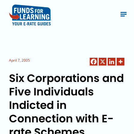
April 7, 2005
Six Corporations and
Five Individuals
Indicted in
Connection with E-
rate Schemes