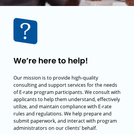
We’re here to help!
Our mission is to provide high-quality
consulting and support services for the needs
of E-rate program participants. We consult with
applicants to help them understand, effectively
utilize, and maintain compliance with E-rate
rules and regulations. We help prepare and
submit paperwork, and interact with program
administrators on our clients’ behalf.