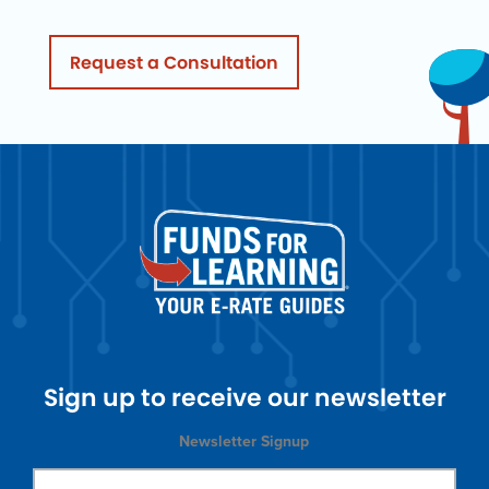
Request a Consultation
Sign up to receive our newsletter
Newsletter Signup