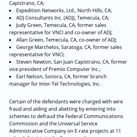
Capistrano, CA;
Expedition Networks, Ltd., North Hills, CA;
ADJ Consultants Inc. (ADJ), Temecula, CA;
Judy Green, Temecula, CA, former sales
representative for VNCI and co-owner of ADJ;
Allan Green, Temecula, CA, co-owner of ADJ;
George Marchelos, Saratoga, CA, former sales
representative for VNCI;
Steven Newton, San Juan Capistrano, CA, former
vice president of Premio Computer Inc.;
Earl Nelson, Sonora, CA, former branch
manager for Inter-Tel Technologies, Inc.
Certain of the defendants were charged with wire
fraud and aiding and abetting by entering into
schemes to defraud the Federal Communications
Commission and the Universal Service
Administrative Company on E-rate projects at 11