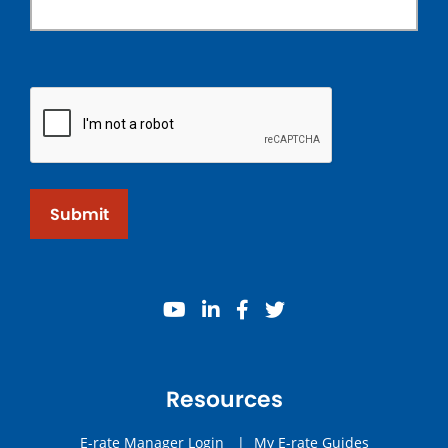
Submit
youtube
linkedin
facebook
twitter
Resources
E-rate Manager Login
|
My E-rate Guides