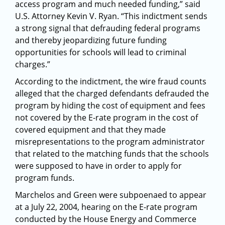
access program and much needed funding,” said
U.S. Attorney Kevin V. Ryan. “This indictment sends
a strong signal that defrauding federal programs
and thereby jeopardizing future funding
opportunities for schools will lead to criminal
charges.”
According to the indictment, the wire fraud counts
alleged that the charged defendants defrauded the
program by hiding the cost of equipment and fees
not covered by the E-rate program in the cost of
covered equipment and that they made
misrepresentations to the program administrator
that related to the matching funds that the schools
were supposed to have in order to apply for
program funds.
Marchelos and Green were subpoenaed to appear
at a July 22, 2004, hearing on the E-rate program
conducted by the House Energy and Commerce