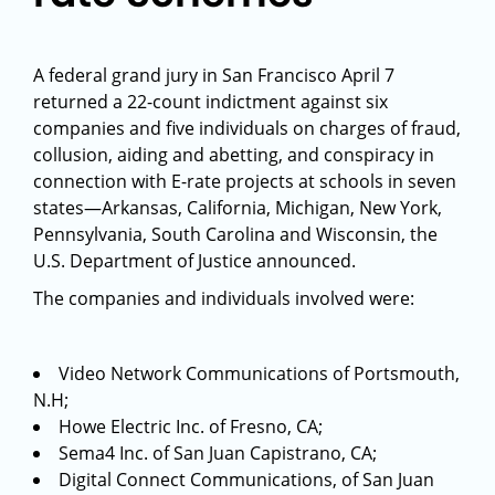
A federal grand jury in San Francisco April 7
returned a 22-count indictment against six
companies and five individuals on charges of fraud,
collusion, aiding and abetting, and conspiracy in
connection with E-rate projects at schools in seven
states—Arkansas, California, Michigan, New York,
Pennsylvania, South Carolina and Wisconsin, the
U.S. Department of Justice announced.
The companies and individuals involved were:
Video Network Communications of Portsmouth,
N.H;
Howe Electric Inc. of Fresno, CA;
Sema4 Inc. of San Juan Capistrano, CA;
Digital Connect Communications, of San Juan