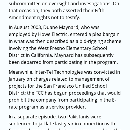
subcommittee on oversight and investigations. On
that occasion, they both asserted their Fifth
Amendment rights not to testify.
In August 2003, Duane Maynard, who was
employed by Howe Electric, entered a plea bargain
in what was then described as a bid-rigging scheme
involving the West Fresno Elementary School
District in California. Maynard has subsequently
been debarred from participating in the program.
Meanwhile, Inter-Tel Technologies was convicted in
January on charges related to management of
projects for the San Francisco Unified School
District; the FCC has begun proceedings that would
prohibit the company from participating in the E-
rate program as a service provider.
In a separate episode, two Pakistanis were
sentenced to jail late last year in connection with