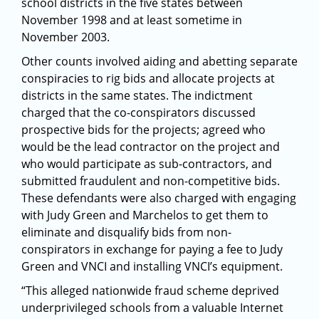
school districts in the five states between
November 1998 and at least sometime in
November 2003.
Other counts involved aiding and abetting separate
conspiracies to rig bids and allocate projects at
districts in the same states. The indictment
charged that the co-conspirators discussed
prospective bids for the projects; agreed who
would be the lead contractor on the project and
who would participate as sub-contractors, and
submitted fraudulent and non-competitive bids.
These defendants were also charged with engaging
with Judy Green and Marchelos to get them to
eliminate and disqualify bids from non-
conspirators in exchange for paying a fee to Judy
Green and VNCI and installing VNCI’s equipment.
“This alleged nationwide fraud scheme deprived
underprivileged schools from a valuable Internet