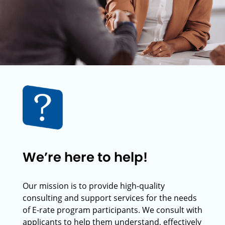
We’re here to help!
Our mission is to provide high-quality
consulting and support services for the needs
of E-rate program participants. We consult with
applicants to help them understand, effectively