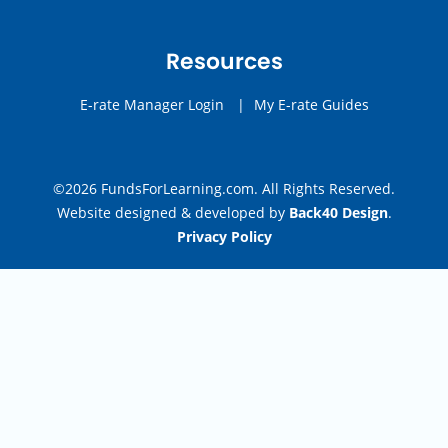
Resources
E-rate Manager Login
|
My E-rate Guides
©2026 FundsForLearning.com. All Rights Reserved.
Website designed & developed by
Back40 Design
.
Privacy Policy