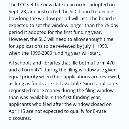
The FCC set the new date in an order adopted on
Sept. 28, and instructed the SLC board to decide
how long the window period will last. The board is
expected to set the window longer than the 75 day-
period it adopted for the first funding year.
However, the SLC will need to allow enough time
for applications to be reviewed by July 1, 1999,
when the 1999-2000 funding year will start.
All schools and libraries that file both a Form 470
and a Form 471 during the filing window are given
equal priority when their applications are reviewed,
as long as funds are still available. Since applicants
requested more money during the filing window
than was available in the first funding year,
applicants who filed after the window closed on
April 15 are not expected to qualify for E-rate
discounts.