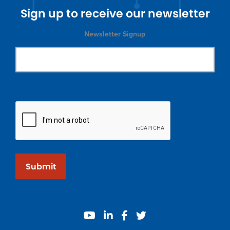
Sign up to receive our newsletter
Newsletter Signup
Submit
youtube
linkedin
facebook
twitter