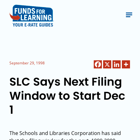
September 29, 1998
SLC Says Next Filing
Window to Start Dec
1
The Schools and Libraries Corporation has said