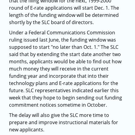
that the filing window for the next, 1999-2000
round of E-rate applications will start Dec. 1. The
length of the funding window will be determined
shortly by the SLC board of directors.
Under a Federal Communications Commission
ruling issued last June, the funding window was
supposed to start "no later than Oct. 1." The SLC
said that by extending the start date another two
months, applicants would be able to find out how
much money they will receive in the current
funding year and incorporate that into their
technology plans and E-rate applications for the
future. SLC representatives indicated earlier this
week that they hope to begin sending out funding
commitment notices sometime in October.
The delay will also give the SLC more time to
prepare and improve instructional materials for
new applicants.