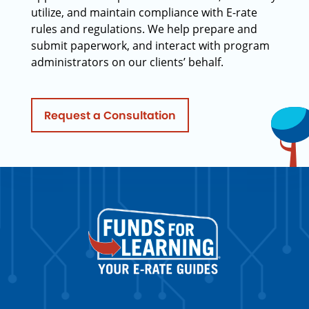
utilize, and maintain compliance with E-rate
rules and regulations. We help prepare and
submit paperwork, and interact with program
administrators on our clients’ behalf.
Request a Consultation