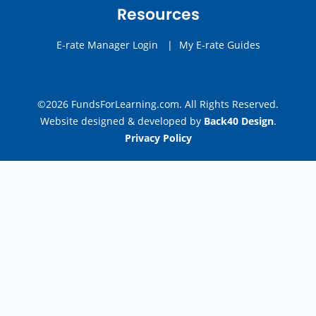
Resources
E-rate Manager Login
|
My E-rate Guides
©2026 FundsForLearning.com. All Rights Reserved.
Website designed & developed by
Back40 Design
.
Privacy Policy