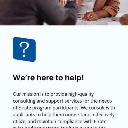
We’re here to help!
Our mission is to provide high-quality
consulting and support services for the needs
of E-rate program participants. We consult with
applicants to help them understand, effectively
utilize, and maintain compliance with E-rate