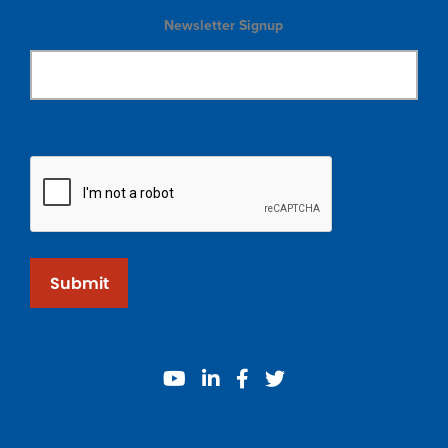
Newsletter Signup
Submit
youtube
linkedin
facebook
twitter