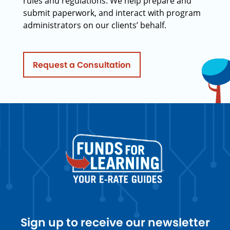
rules and regulations. We help prepare and
submit paperwork, and interact with program
administrators on our clients’ behalf.
Request a Consultation
Sign up to receive our newsletter