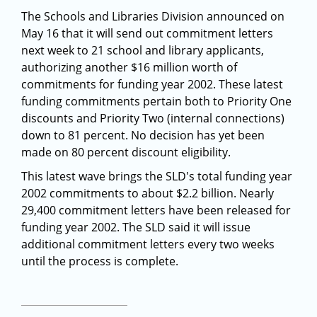
The Schools and Libraries Division announced on
May 16 that it will send out commitment letters
next week to 21 school and library applicants,
authorizing another $16 million worth of
commitments for funding year 2002. These latest
funding commitments pertain both to Priority One
discounts and Priority Two (internal connections)
down to 81 percent. No decision has yet been
made on 80 percent discount eligibility.
This latest wave brings the SLD's total funding year
2002 commitments to about $2.2 billion. Nearly
29,400 commitment letters have been released for
funding year 2002. The SLD said it will issue
additional commitment letters every two weeks
until the process is complete.