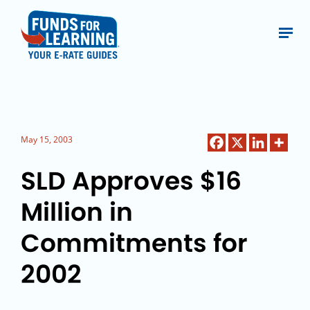
May 15, 2003
SLD Approves $16
Million in
Commitments for
2002