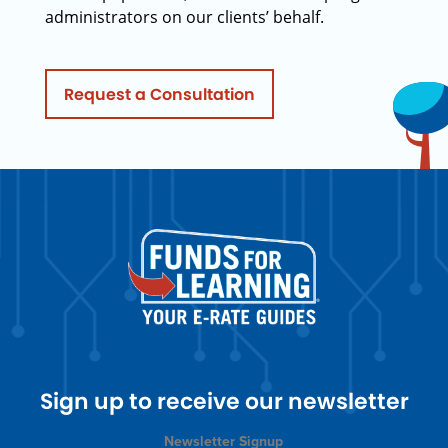
administrators on our clients’ behalf.
Request a Consultation
Sign up to receive our newsletter
Newsletter Signup