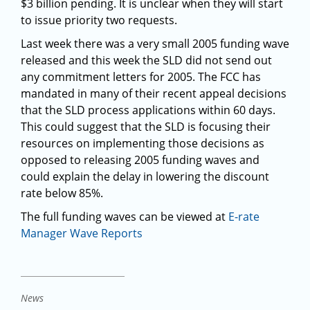
$3 billion pending. It is unclear when they will start
to issue priority two requests.
Last week there was a very small 2005 funding wave
released and this week the SLD did not send out
any commitment letters for 2005. The FCC has
mandated in many of their recent appeal decisions
that the SLD process applications within 60 days.
This could suggest that the SLD is focusing their
resources on implementing those decisions as
opposed to releasing 2005 funding waves and
could explain the delay in lowering the discount
rate below 85%.
The full funding waves can be viewed at
E-rate
Manager Wave Reports
News