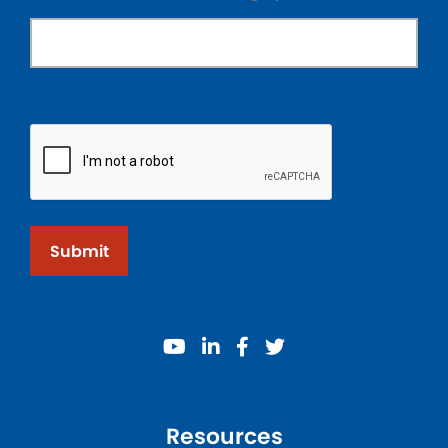
Submit
youtube
linkedin
facebook
twitter
Resources