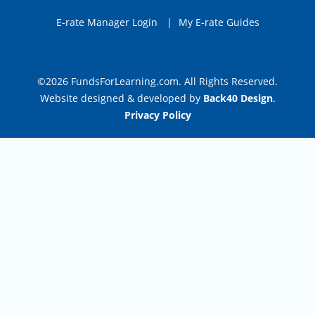
E-rate Manager Login
|
My E-rate Guides
©2026 FundsForLearning.com. All Rights Reserved.
Website designed & developed by
Back40 Design
.
Privacy Policy