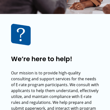
We’re here to help!
Our mission is to provide high-quality
consulting and support services for the needs
of E-rate program participants. We consult with
applicants to help them understand, effectively
utilize, and maintain compliance with E-rate
rules and regulations. We help prepare and
submit paperwork, and interact with program