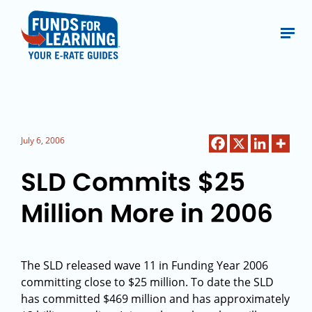
July 6, 2006
SLD Commits $25
Million More in 2006
The SLD released wave 11 in Funding Year 2006
committing close to $25 million. To date the SLD
has committed $469 million and has approximately