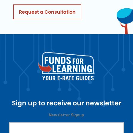
Request a Consultation
Sign up to receive our newsletter
Newsletter Signup