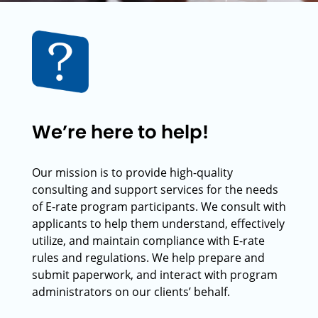
We’re here to help!
Our mission is to provide high-quality
consulting and support services for the needs
of E-rate program participants. We consult with
applicants to help them understand, effectively
utilize, and maintain compliance with E-rate
rules and regulations. We help prepare and
submit paperwork, and interact with program
administrators on our clients’ behalf.