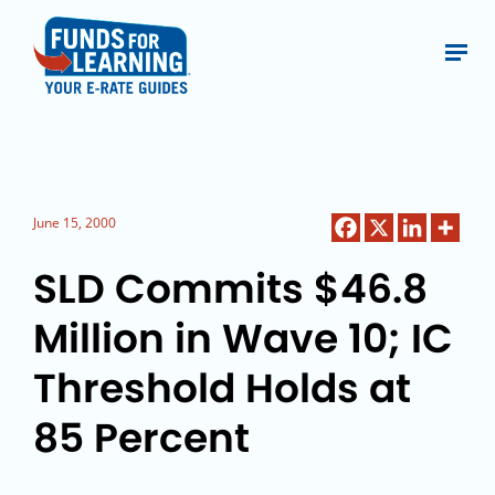
June 15, 2000
SLD Commits $46.8
Million in Wave 10; IC
Threshold Holds at
85 Percent