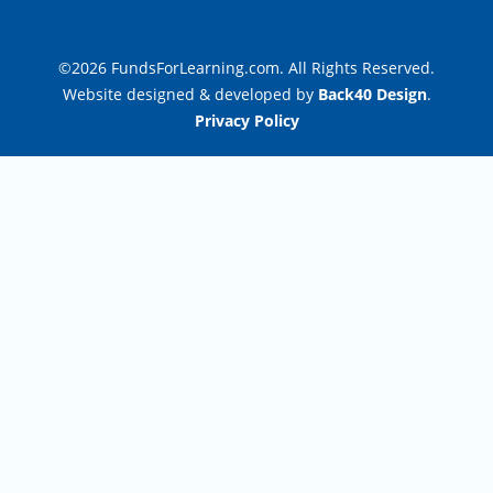
©2026 FundsForLearning.com. All Rights Reserved.
Website designed & developed by
Back40 Design
.
Privacy Policy