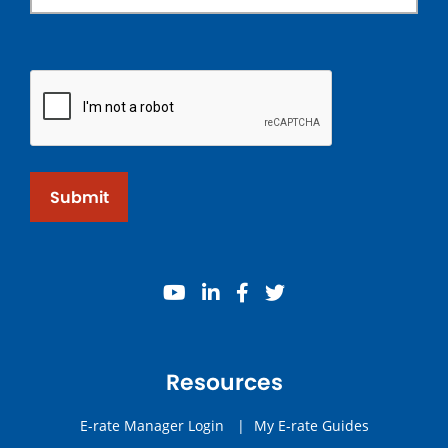
Submit
youtube
linkedin
facebook
twitter
Resources
E-rate Manager Login
|
My E-rate Guides