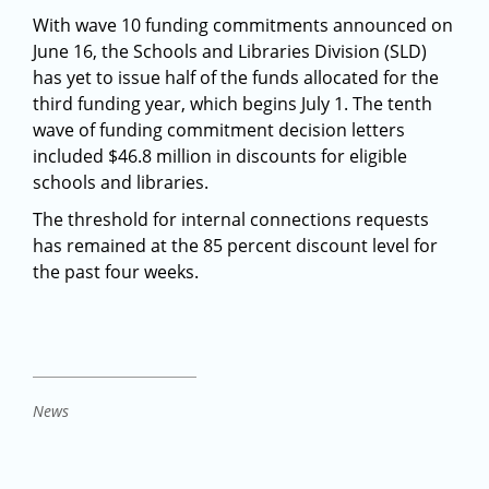
With wave 10 funding commitments announced on
June 16, the Schools and Libraries Division (SLD)
has yet to issue half of the funds allocated for the
third funding year, which begins July 1. The tenth
wave of funding commitment decision letters
included $46.8 million in discounts for eligible
schools and libraries.
The threshold for internal connections requests
has remained at the 85 percent discount level for
the past four weeks.
News