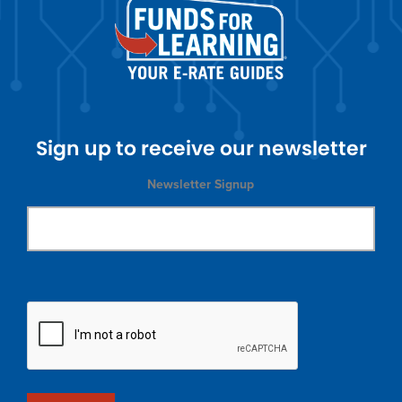
Sign up to receive our newsletter
Newsletter Signup