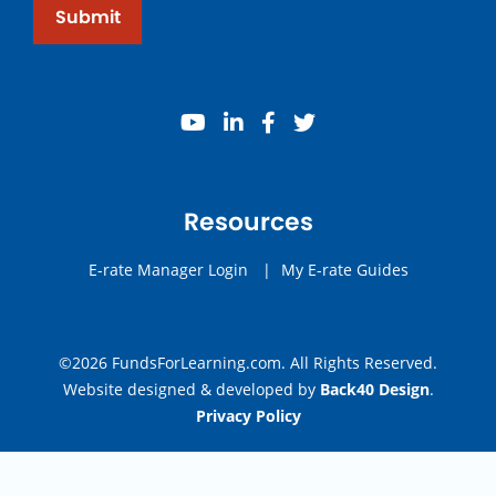
Submit
youtube
linkedin
facebook
twitter
Resources
E-rate Manager Login
|
My E-rate Guides
©2026 FundsForLearning.com. All Rights Reserved.
Website designed & developed by
Back40 Design
.
Privacy Policy