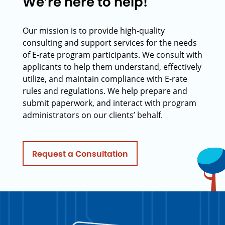
We’re here to help!
Our mission is to provide high-quality
consulting and support services for the needs
of E-rate program participants. We consult with
applicants to help them understand, effectively
utilize, and maintain compliance with E-rate
rules and regulations. We help prepare and
submit paperwork, and interact with program
administrators on our clients’ behalf.
Request a Consultation