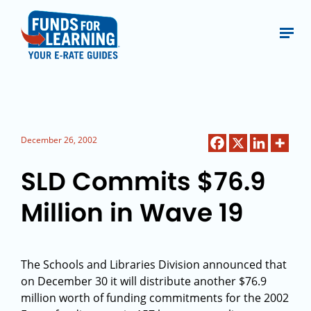
December 26, 2002
SLD Commits $76.9
Million in Wave 19
The Schools and Libraries Division announced that
on December 30 it will distribute another $76.9
million worth of funding commitments for the 2002