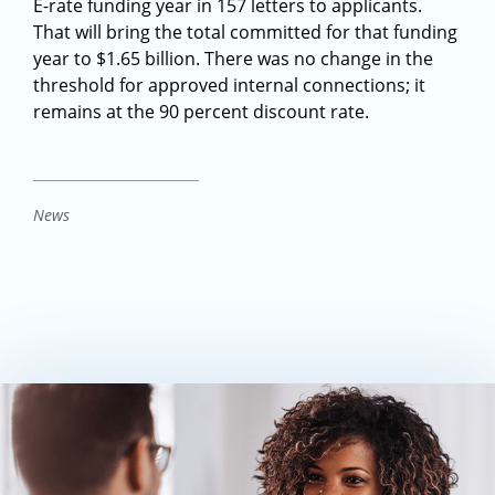
E-rate funding year in 157 letters to applicants.
That will bring the total committed for that funding
year to $1.65 billion. There was no change in the
threshold for approved internal connections; it
remains at the 90 percent discount rate.
News