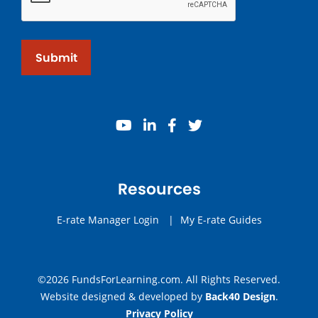
Submit
youtube
linkedin
facebook
twitter
Resources
E-rate Manager Login
|
My E-rate Guides
©2026 FundsForLearning.com. All Rights Reserved.
Website designed & developed by
Back40 Design
.
Privacy Policy