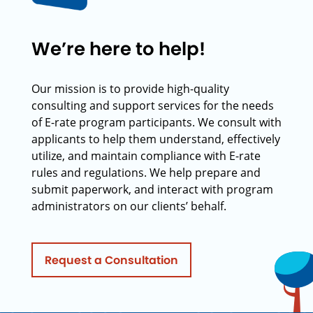
We’re here to help!
Our mission is to provide high-quality
consulting and support services for the needs
of E-rate program participants. We consult with
applicants to help them understand, effectively
utilize, and maintain compliance with E-rate
rules and regulations. We help prepare and
submit paperwork, and interact with program
administrators on our clients’ behalf.
Request a Consultation