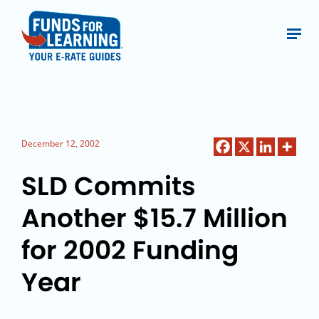
December 12, 2002
SLD Commits
Another $15.7 Million
for 2002 Funding
Year