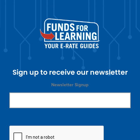
Sign up to receive our newsletter
Newsletter Signup