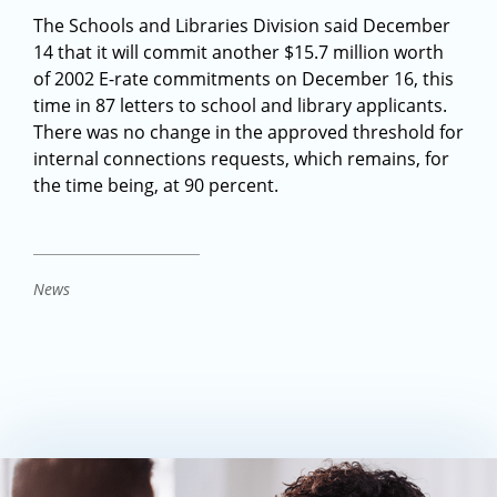
The Schools and Libraries Division said December
14 that it will commit another $15.7 million worth
of 2002 E-rate commitments on December 16, this
time in 87 letters to school and library applicants.
There was no change in the approved threshold for
internal connections requests, which remains, for
the time being, at 90 percent.
News