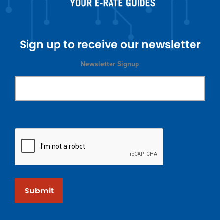
Sign up to receive our newsletter
Newsletter Signup
Submit