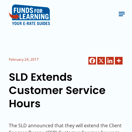
February 24, 2017
SLD Extends
Customer Service
Hours
The SLD announced that they will extend the Client