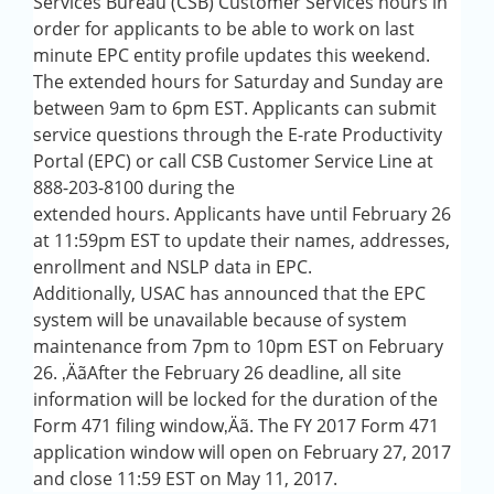
Services Bureau (CSB) Customer Services hours in
order for applicants to be able to work on last
minute EPC entity profile updates this weekend.
The extended hours for Saturday and Sunday are
between 9am to 6pm EST. Applicants can submit
service questions through the E-rate Productivity
Portal (EPC) or call CSB Customer Service Line at
888-203-8100 during the
extended hours. Applicants have until February 26
at 11:59pm EST to update their names, addresses,
enrollment and NSLP data in EPC.
Additionally, USAC has announced that the EPC
system will be unavailable because of system
maintenance from 7pm to 10pm EST on February
26. ‚Äã
After the February 26 deadline,
all site
information will be locked for the duration of the
Form 471 filing window‚Äã
. The FY 2017 Form 471
application window will open on February 27, 2017
and close 11:59 EST on May 11, 2017.