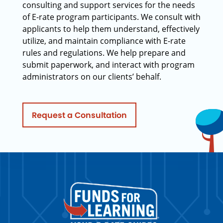
consulting and support services for the needs
of E-rate program participants. We consult with
applicants to help them understand, effectively
utilize, and maintain compliance with E-rate
rules and regulations. We help prepare and
submit paperwork, and interact with program
administrators on our clients’ behalf.
Request a Consultation