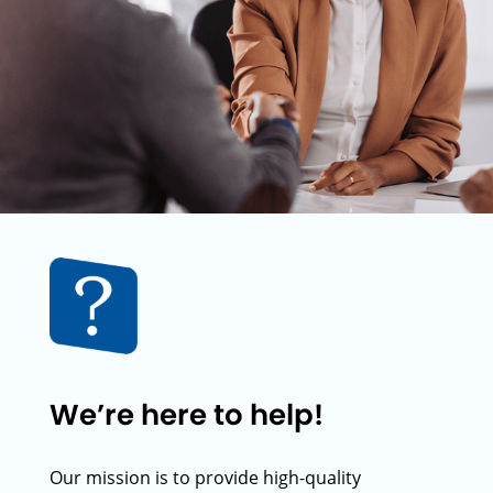
We’re here to help!
Our mission is to provide high-quality