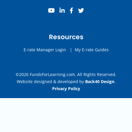
youtube
linkedin
facebook
twitter
Resources
E-rate Manager Login
|
My E-rate Guides
©2026 FundsForLearning.com. All Rights Reserved.
Website designed & developed by
Back40 Design
.
Privacy Policy