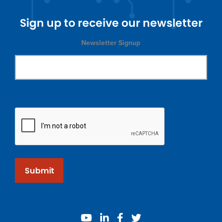
Sign up to receive our newsletter
Newsletter Signup
Submit
youtube
linkedin
facebook
twitter