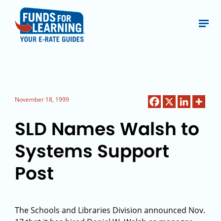
November 18, 1999
SLD Names Walsh to
Systems Support
Post
The Schools and Libraries Division announced Nov.