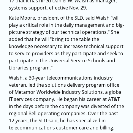
17 that it has hired Daniel W. Walsh as manager,
systems support, effective Nov. 29.
Kate Moore, president of the SLD, said Walsh "will
play a critical role in the daily management and big-
picture strategy of our technical operations." She
added that he will "bring to the table the
knowledge necessary to increase technical support
to service providers as they participate and seek to
participate in the Universal Service Schools and
Libraries program."
Walsh, a 30-year telecommunications industry
veteran, led the solutions delivery program office
of Metamor Worldwide Industry Solutions, a global
IT services company. He began his career at AT&T
in the days before the company was divested of the
regional Bell operating companies. Over the past
12 years, the SLD said, he has specialized in
telecommunications customer care and billing.