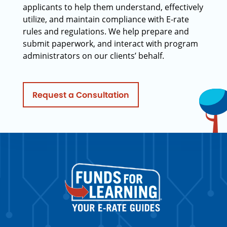
applicants to help them understand, effectively
utilize, and maintain compliance with E-rate
rules and regulations. We help prepare and
submit paperwork, and interact with program
administrators on our clients’ behalf.
Request a Consultation