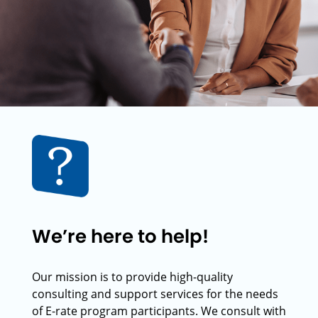
We’re here to help!
Our mission is to provide high-quality
consulting and support services for the needs
of E-rate program participants. We consult with