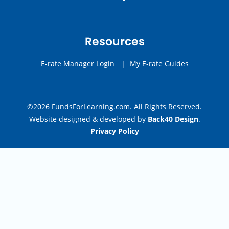
Resources
E-rate Manager Login
|
My E-rate Guides
©2026 FundsForLearning.com. All Rights Reserved.
Website designed & developed by
Back40 Design
.
Privacy Policy