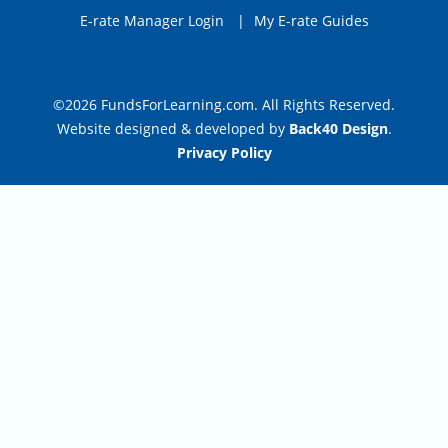
E-rate Manager Login
|
My E-rate Guides
©2026 FundsForLearning.com. All Rights Reserved.
Website designed & developed by
Back40 Design
.
Privacy Policy