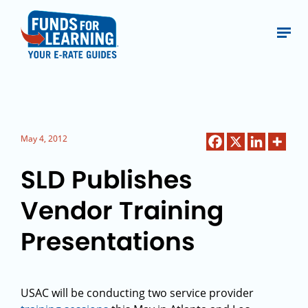
May 4, 2012
SLD Publishes
Vendor Training
Presentations
USAC will be conducting two service provider