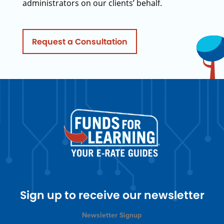
administrators on our clients’ behalf.
Request a Consultation
Sign up to receive our newsletter
Newsletter Signup