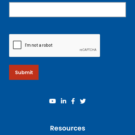
Submit
youtube
linkedin
facebook
twitter
Resources