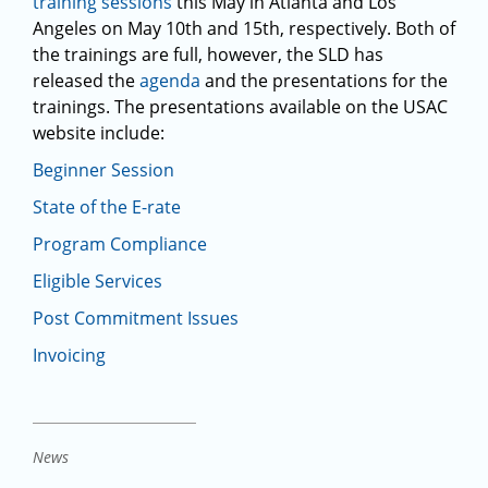
training sessions
this May in Atlanta and Los
Angeles on May 10th and 15th, respectively. Both of
the trainings are full, however, the SLD has
released the
agenda
and the presentations for the
trainings. The presentations available on the USAC
website include:
Beginner Session
State of the E-rate
Program Compliance
Eligible Services
Post Commitment Issues
Invoicing
News