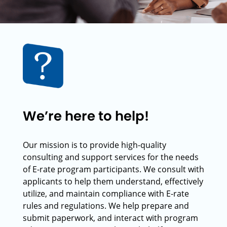
We’re here to help!
Our mission is to provide high-quality
consulting and support services for the needs
of E-rate program participants. We consult with
applicants to help them understand, effectively
utilize, and maintain compliance with E-rate
rules and regulations. We help prepare and
submit paperwork, and interact with program