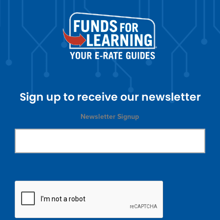
Sign up to receive our newsletter
Newsletter Signup