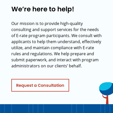
We’re here to help!
Our mission is to provide high-quality
consulting and support services for the needs
of E-rate program participants. We consult with
applicants to help them understand, effectively
utilize, and maintain compliance with E-rate
rules and regulations. We help prepare and
submit paperwork, and interact with program
administrators on our clients’ behalf.
Request a Consultation