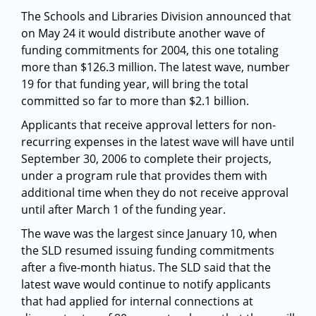
The Schools and Libraries Division announced that
on May 24 it would distribute another wave of
funding commitments for 2004, this one totaling
more than $126.3 million. The latest wave, number
19 for that funding year, will bring the total
committed so far to more than $2.1 billion.
Applicants that receive approval letters for non-
recurring expenses in the latest wave will have until
September 30, 2006 to complete their projects,
under a program rule that provides them with
additional time when they do not receive approval
until after March 1 of the funding year.
The wave was the largest since January 10, when
the SLD resumed issuing funding commitments
after a five-month hiatus. The SLD said that the
latest wave would continue to notify applicants
that had applied for internal connections at