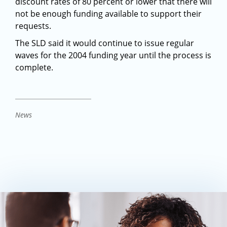
discount rates of 80 percent or lower that there will
not be enough funding available to support their
requests.
The SLD said it would continue to issue regular
waves for the 2004 funding year until the process is
complete.
News