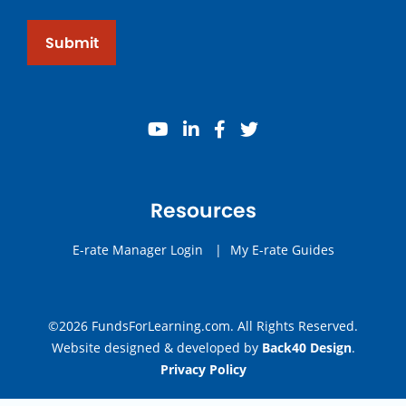
Submit
youtube
linkedin
facebook
twitter
Resources
E-rate Manager Login
|
My E-rate Guides
©2026 FundsForLearning.com. All Rights Reserved.
Website designed & developed by
Back40 Design
.
Privacy Policy