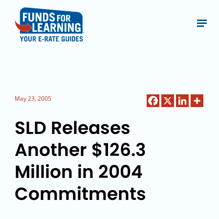
May 23, 2005
SLD Releases
Another $126.3
Million in 2004
Commitments