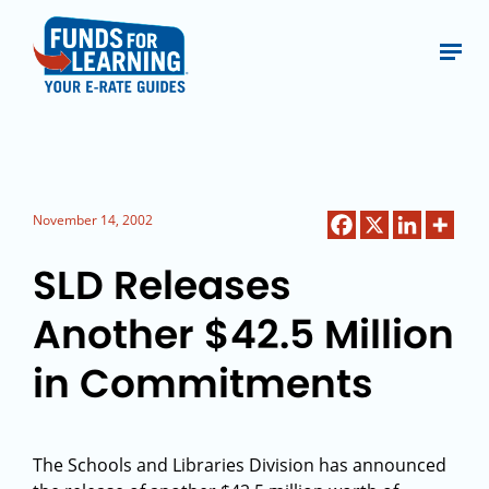
November 14, 2002
SLD Releases
Another $42.5 Million
in Commitments
The Schools and Libraries Division has announced