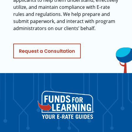
applicants to help them understand, effectively
utilize, and maintain compliance with E-rate
rules and regulations. We help prepare and
submit paperwork, and interact with program
administrators on our clients’ behalf.
Request a Consultation