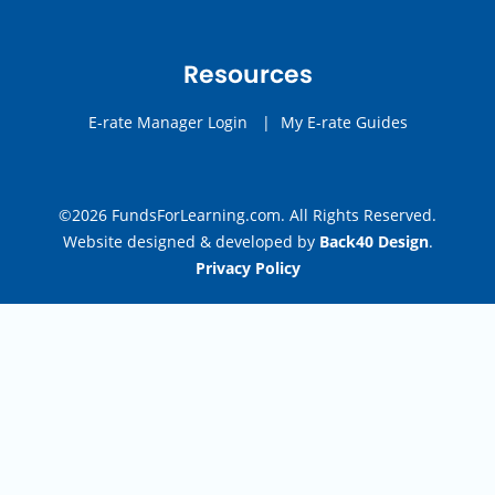
Resources
E-rate Manager Login
|
My E-rate Guides
©2026 FundsForLearning.com. All Rights Reserved.
Website designed & developed by
Back40 Design
.
Privacy Policy