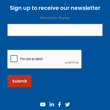
Sign up to receive our newsletter
Newsletter Signup
Submit
youtube
linkedin
facebook
twitter