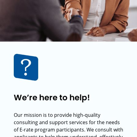
We’re here to help!
Our mission is to provide high-quality
consulting and support services for the needs
of E-rate program participants. We consult with