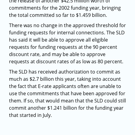
the release of another $42.5 million worth of
commitments for the 2002 funding year, bringing
the total committed so far to $1.459 billion.
There was no change in the approved threshold for
funding requests for internal connections. The SLD
has said it will be able to approve all eligible
requests for funding requests at the 90 percent
discount rate, and may be able to approve
requests at discount rates of as low as 80 percent.
The SLD has received authorization to commit as
much as $2.7 billion this year, taking into account
the fact that E-rate applicants often are unable to
use the commitments that have been approved for
them. If so, that would mean that the SLD could still
commit another $1.241 billion for the funding year
that started in July.