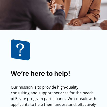
We’re here to help!
Our mission is to provide high-quality
consulting and support services for the needs
of E-rate program participants. We consult with
applicants to help them understand, effectively