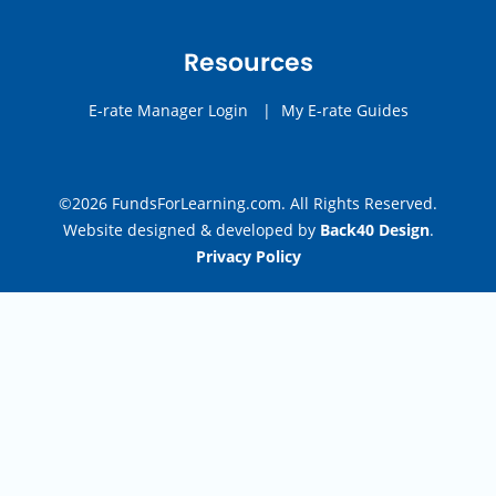
Resources
E-rate Manager Login
|
My E-rate Guides
©2026 FundsForLearning.com. All Rights Reserved.
Website designed & developed by
Back40 Design
.
Privacy Policy