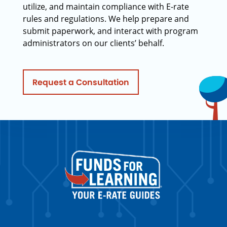
utilize, and maintain compliance with E-rate
rules and regulations. We help prepare and
submit paperwork, and interact with program
administrators on our clients’ behalf.
Request a Consultation