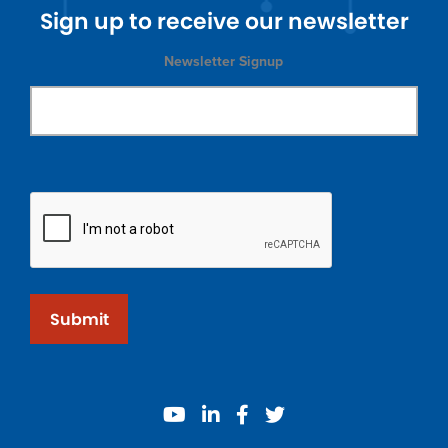
Sign up to receive our newsletter
Newsletter Signup
Submit
youtube
linkedin
facebook
twitter