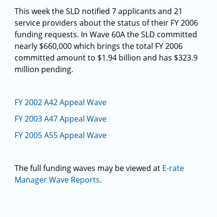
This week the SLD notified 7 applicants and 21
service providers about the status of their FY 2006
funding requests. In Wave 60A the SLD committed
nearly $660,000 which brings the total FY 2006
committed amount to $1.94 billion and has $323.9
million pending.
FY 2002 A42 Appeal Wave
FY 2003 A47 Appeal Wave
FY 2005 A55 Appeal Wave
The full funding waves may be viewed at
E-rate
Manager Wave Reports
.