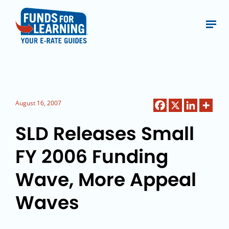
August 16, 2007
SLD Releases Small
FY 2006 Funding
Wave, More Appeal
Waves