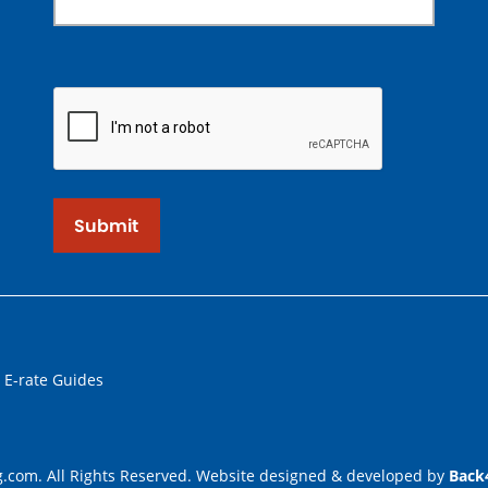
Submit
 E-rate Guides
.com. All Rights Reserved. Website designed & developed by
Back