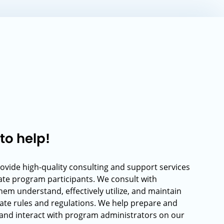
to help!
rovide high-quality consulting and support services
rate program participants. We consult with
hem understand, effectively utilize, and maintain
ate rules and regulations. We help prepare and
and interact with program administrators on our