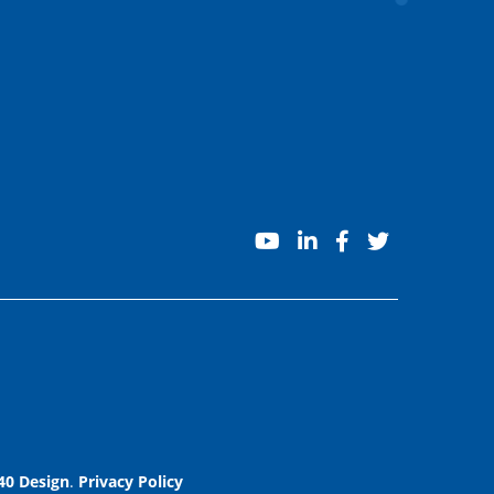
youtube
linkedin
facebook
twitter
40 Design
.
Privacy Policy