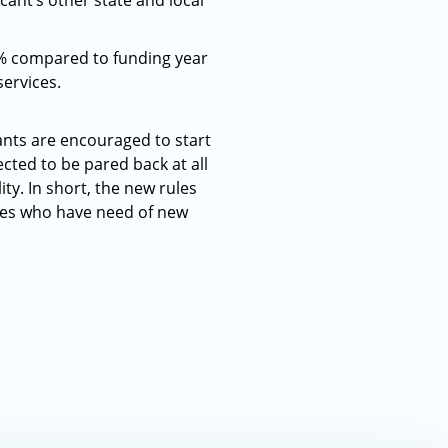
ant’s other state and local
9% compared to funding year
ervices.
ants are encouraged to start
ected to be pared back at all
ity. In short, the new rules
ries who have need of new