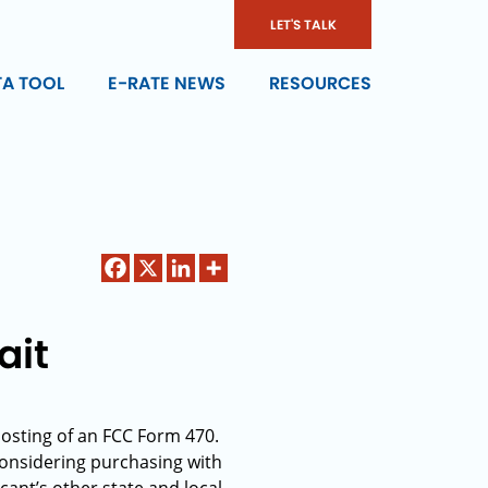
LET'S TALK
TA TOOL
E-RATE NEWS
RESOURCES
ait
posting of an FCC Form 470.
considering purchasing with