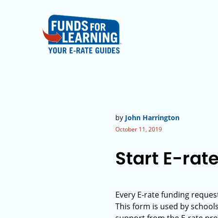
by
John Harrington
October 11, 2019
Start E-rat
Every E-rate funding request
This form is used by school