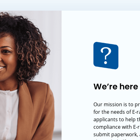
We’re here 
Our mission is to p
for the needs of E-
applicants to help t
compliance with E-r
submit paperwork, 