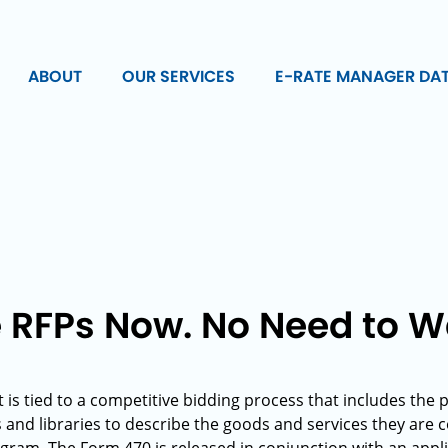
ABOUT
OUR SERVICES
E-RATE MANAGER DA
e RFPs Now. No Need to W
 is tied to a competitive bidding process that includes the 
s and libraries to describe the goods and services they are 