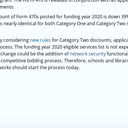
gram. The Form 470 is released in conjunction with an applic
ements.
 count of Form 470s posted for funding year 2020 is down 3
s nearly identical for both Category One and Category Two s
ly considering
new rules
for Category Two discounts, applic
ocess. The funding year 2020 eligible services list is not exp
nt change could be the addition of
network security
functional
d competitive bidding process. Therefore, schools and libra
tworks should start the process today.