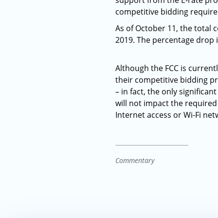
support from the E-rate pro
competitive bidding requir
As of October 11, the total
2019. The percentage drop i
Although the FCC is current
their competitive bidding pr
– in fact, the only significa
will not impact the require
Internet access or Wi-Fi ne
Commentary