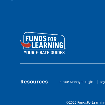
Resources
E-rate Manager Login
|
My
©2026 FundsForLearning