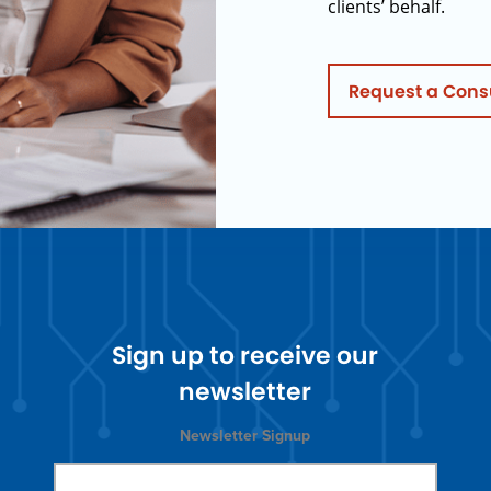
clients’ behalf.
Request a Cons
Sign up to receive our
newsletter
Newsletter Signup