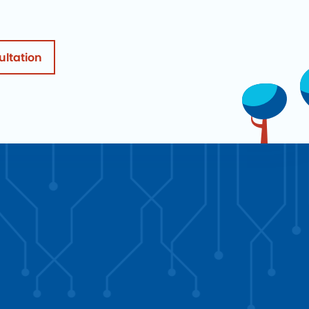
ultation