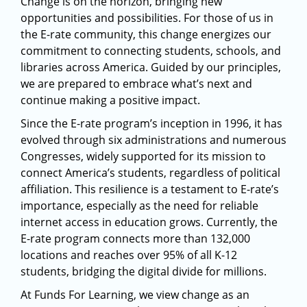
Change is on the horizon, bringing new
opportunities and possibilities. For those of us in
the E-rate community, this change energizes our
commitment to connecting students, schools, and
libraries across America. Guided by our principles,
we are prepared to embrace what’s next and
continue making a positive impact.
Since the E-rate program’s inception in 1996, it has
evolved through six administrations and numerous
Congresses, widely supported for its mission to
connect America’s students, regardless of political
affiliation. This resilience is a testament to E-rate’s
importance, especially as the need for reliable
internet access in education grows. Currently, the
E-rate program connects more than 132,000
locations and reaches over 95% of all K-12
students, bridging the digital divide for millions.
At Funds For Learning, we view change as an