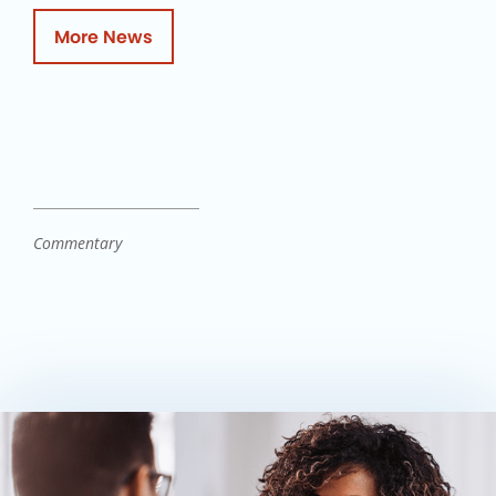
More News
Commentary