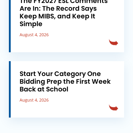
The FY2027 ESL Comments
Are In: The Record Says
Keep MIBS, and Keep It
Simple
August 4, 2026
Start Your Category One
Bidding Prep the First Week
Back at School
August 4, 2026