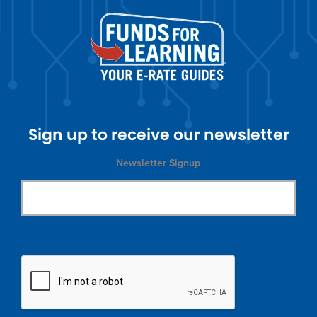
Sign up to receive our newsletter
Newsletter Signup