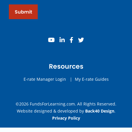
Submit
youtube
linkedin
facebook
twitter
Resources
E-rate Manager Login
|
My E-rate Guides
©2026 FundsForLearning.com. All Rights Reserved.
Website designed & developed by
Back40 Design
.
Privacy Policy