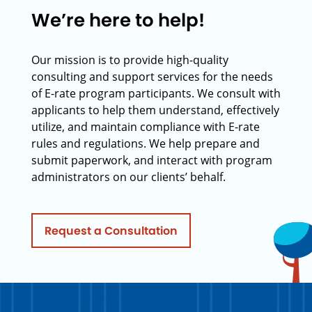
We’re here to help!
Our mission is to provide high-quality
consulting and support services for the needs
of E-rate program participants. We consult with
applicants to help them understand, effectively
utilize, and maintain compliance with E-rate
rules and regulations. We help prepare and
submit paperwork, and interact with program
administrators on our clients’ behalf.
Request a Consultation