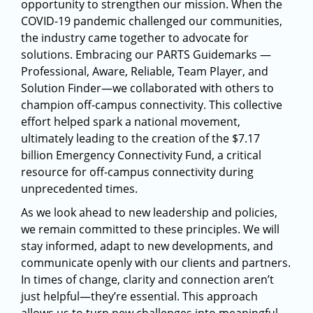
opportunity to strengthen our mission. When the
COVID-19 pandemic challenged our communities,
the industry came together to advocate for
solutions. Embracing our PARTS Guidemarks —
Professional, Aware, Reliable, Team Player, and
Solution Finder—we collaborated with others to
champion off-campus connectivity. This collective
effort helped spark a national movement,
ultimately leading to the creation of the $7.17
billion Emergency Connectivity Fund, a critical
resource for off-campus connectivity during
unprecedented times.
As we look ahead to new leadership and policies,
we remain committed to these principles. We will
stay informed, adapt to new developments, and
communicate openly with our clients and partners.
In times of change, clarity and connection aren’t
just helpful—they’re essential. This approach