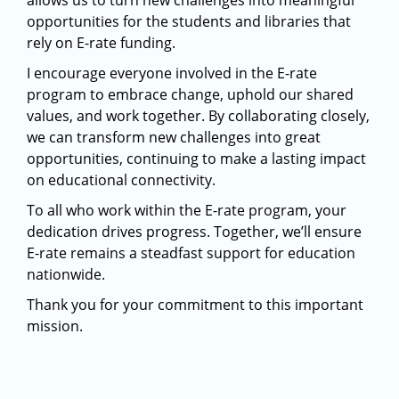
allows us to turn new challenges into meaningful
opportunities for the students and libraries that
rely on E-rate funding.
I encourage everyone involved in the E-rate
program to embrace change, uphold our shared
values, and work together. By collaborating closely,
we can transform new challenges into great
opportunities, continuing to make a lasting impact
on educational connectivity.
To all who work within the E-rate program, your
dedication drives progress. Together, we’ll ensure
E-rate remains a steadfast support for education
nationwide.
Thank you for your commitment to this important
mission.