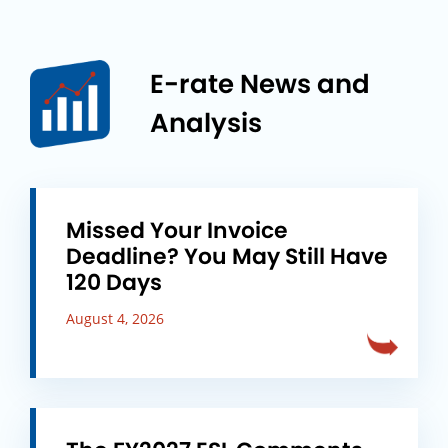
E-rate News and
Analysis
Missed Your Invoice
Deadline? You May Still Have
120 Days
August 4, 2026