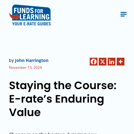
by
John Harrington
November 13, 2024
Staying the Course:
E-rate’s Enduring
Value