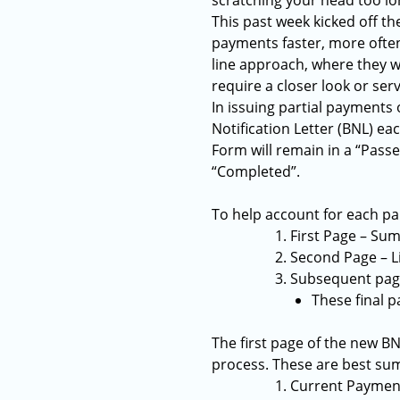
scratching your head too lo
This past week kicked off t
payments faster, more often,
line approach, where they w
require a closer look or serv
In issuing partial payments
Notification Letter (BNL) ea
Form will remain in a “Passe
“Completed”.
To help account for each pa
First Page – Sum
Second Page – L
Subsequent pages
These final p
The first page of the new BN
process. These are best su
Current Payment