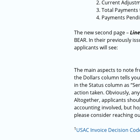
Current Adjustme
Total Payments 
Payments Pendin
The new second page –
Lin
BEAR. In their previously is
applicants will see:
The main aspects to note fro
the Dollars column tells you
in the Status column as “S
action taken. Obviously, any 
Altogether, applicants shoul
accounting involved, but hop
please consider reaching ou
1
USAC Invoice Decision Cod