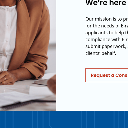
We’re here 
Our mission is to p
for the needs of E-
applicants to help t
compliance with E-r
submit paperwork, 
clients’ behalf.
Request a Cons