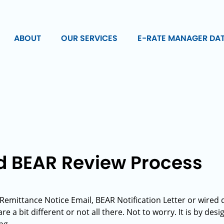
ABOUT
OUR SERVICES
E-RATE MANAGER DA
d BEAR Review Process
t Remittance Notice Email, BEAR Notification Letter or wire
e a bit different or not all there. Not to worry. It is by des