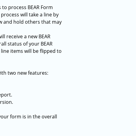
is to process BEAR Form
process will take a line by
ew and hold others that may
ill receive a new BEAR
rall status of your BEAR
ine items will be flipped to
ith two new features:
eport.
rsion.
our form is in the overall