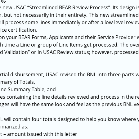
ng.
he new USAC “Streamlined BEAR Review Process”. Its design 
 but not necessarily in their entirety. This new streamlined 
ill process some lines immediately or after a low-level revi
ice certification.
 on your BEAR Forms, Applicants and their Service Provider w
ch time a Line or group of Line Items get processed. The ove
d Validation” or In USAC Review status; however, processed l
rtial disbursement, USAC revised the BNL into three parts w
mary of Totals,
ine Summary Table, and
 containing the line details reviewed and process in the r
ages will have the same look and feel as the previous BNL ve
L will contain four totals designed to help you know where y
mmarized as:
 – amount issued with this letter