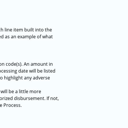
h line item built into the
ted as an example of what
ion code(s). An amount in
cessing date will be listed
 to highlight any adverse
ill be a little more
orized disbursement. If not,
te Process.