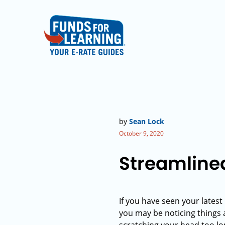
by
Sean Lock
October 9, 2020
Streamline
If you have seen your lates
you may be noticing things ar