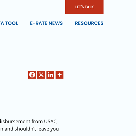
LET'S TALK
TA TOOL
E-RATE NEWS
RESOURCES
d disbursement from USAC,
ign and shouldn’t leave you