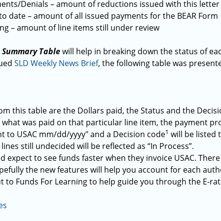
nts/Denials – amount of reductions issued with this letter
to date – amount of all issued payments for the BEAR Form
g – amount of line items still under review
e Summary Table
will help in breaking down the status of eac
sued
SLD Weekly News Brief
, the following table was presen
m this table are the Dollars paid, the Status and the Decis
 what was paid on that particular line item, the payment pro
1
ent to USAC mm/dd/yyyy" and a Decision code
will be listed
lines still undecided will be reflected as “In Process”.
d expect to see funds faster when they invoice USAC. There w
efully the new features will help you account for each auth
t to Funds For Learning to help guide you through the E-ra
es