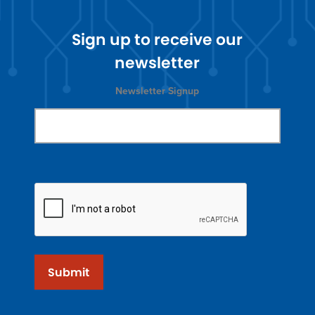
Sign up to receive our
newsletter
Newsletter Signup
Submit