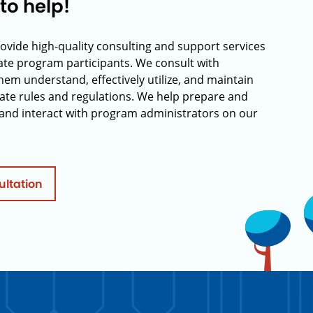
to help!
rovide high-quality consulting and support services
rate program participants. We consult with
hem understand, effectively utilize, and maintain
ate rules and regulations. We help prepare and
and interact with program administrators on our
ultation