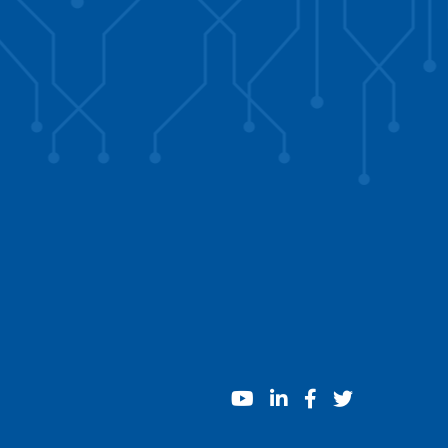
youtube
linkedin
facebook
twitter