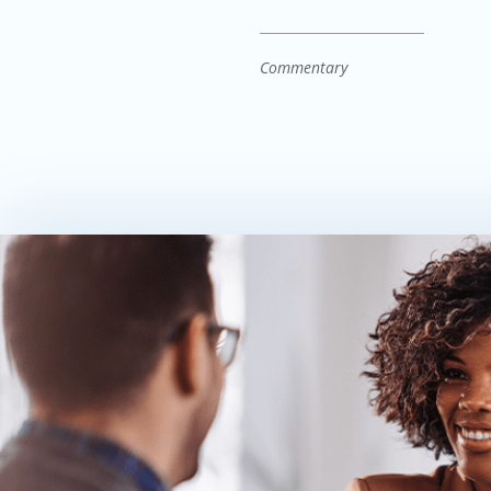
Commentary