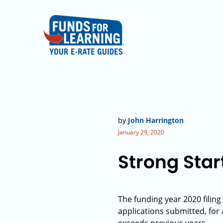
by
John Harrington
January 29, 2020
Strong Star
The funding year 2020 filing
applications submitted, for a