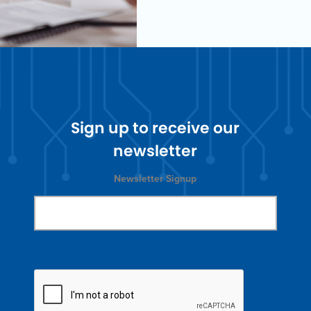
Sign up to receive our
newsletter
Newsletter Signup