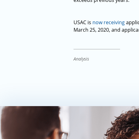
exceeds previous years.
USAC is
now receiving
applic
March 25, 2020, and applica
Analysis