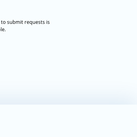
 to submit requests is
le.