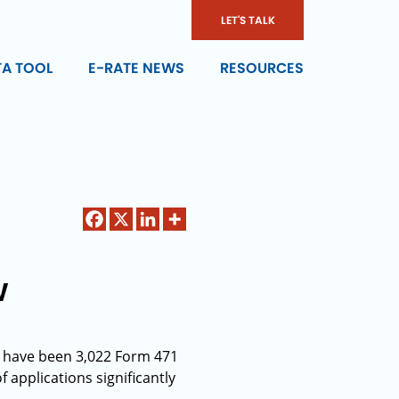
LET'S TALK
TA TOOL
E-RATE NEWS
RESOURCES
w
ere have been 3,022 Form 471
f applications significantly