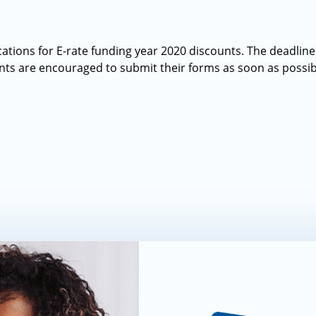
ations for E-rate funding year 2020 discounts. The deadline
nts are encouraged to submit their forms as soon as possib