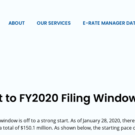
ABOUT
OUR SERVICES
E-RATE MANAGER DA
t to FY2020 Filing Windo
 window is off to a strong start. As of January 28, 2020, th
 total of $150.1 million. As shown below, the starting pace o