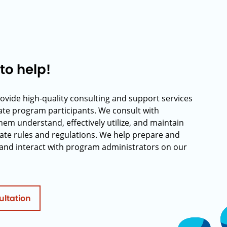
to help!
rovide high-quality consulting and support services
rate program participants. We consult with
hem understand, effectively utilize, and maintain
ate rules and regulations. We help prepare and
and interact with program administrators on our
ultation