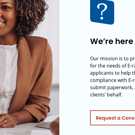
We’re here 
Our mission is to p
for the needs of E-
applicants to help t
compliance with E-r
submit paperwork, 
clients’ behalf.
Request a Cons