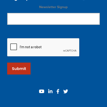
Newsletter Signup
Submit
youtube
linkedin
facebook
twitter