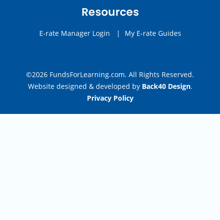
Resources
E-rate Manager Login
|
My E-rate Guides
©2026 FundsForLearning.com. All Rights Reserved.
Website designed & developed by
Back40 Design
.
Privacy Policy