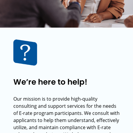
We’re here to help!
Our mission is to provide high-quality
consulting and support services for the needs
of E-rate program participants. We consult with
applicants to help them understand, effectively
utilize, and maintain compliance with E-rate