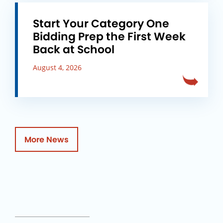
Start Your Category One
Bidding Prep the First Week
Back at School
August 4, 2026
More News