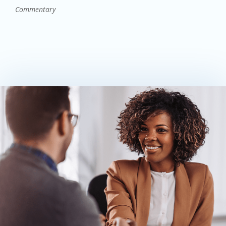
Commentary