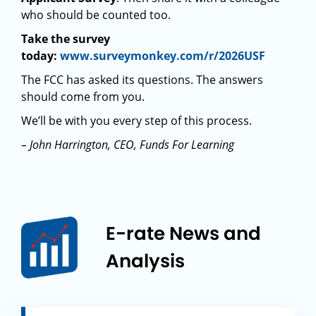
who should be counted too.
Take the survey
today:
www.surveymonkey.com/r/2026USF
The FCC has asked its questions. The answers
should come from you.
We’ll be with you every step of this process.
– John Harrington, CEO, Funds For Learning
E-rate News and
Analysis