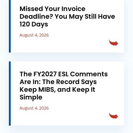
Missed Your Invoice
Deadline? You May Still Have
120 Days
August 4, 2026
The FY2027 ESL Comments
Are In: The Record Says
Keep MIBS, and Keep It
Simple
August 4, 2026