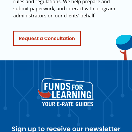
rules and regulations. We help prepare and
submit paperwork, and interact with program
administrators on our clients’ behalf.
Request a Consultation
Sign up to receive our newsletter