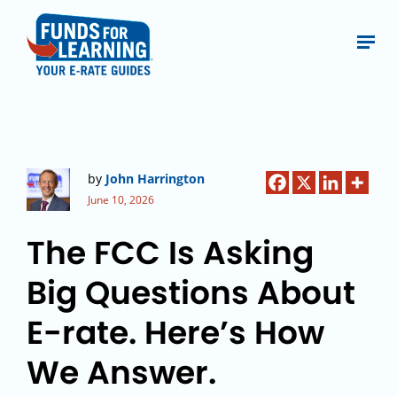
by
John Harrington
June 10, 2026
The FCC Is Asking
Big Questions About
E-rate. Here’s How
We Answer.