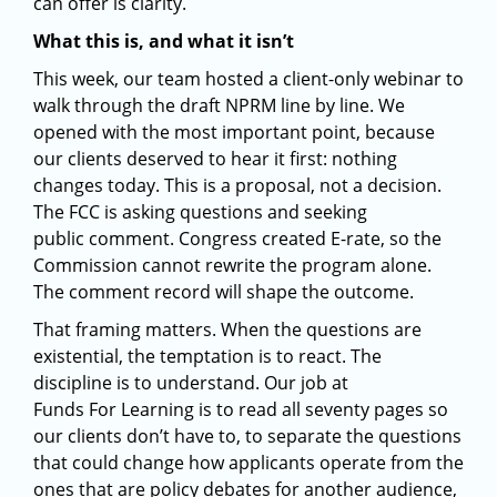
can offer is clarity.
What this is, and what it isn’t
This week, our team hosted a client-only webinar to
walk through the draft NPRM line by line. We
opened with the most important point, because
our clients deserved to hear it first: nothing
changes today. This is a proposal, not a decision.
The FCC is asking questions and seeking
public comment. Congress created E-rate, so the
Commission cannot rewrite the program alone.
The comment record will shape the outcome.
That framing matters. When the questions are
existential, the temptation is to react. The
discipline is to understand. Our job at
Funds For Learning is to read all seventy pages so
our clients don’t have to, to separate the questions
that could change how applicants operate from the
ones that are policy debates for another audience,