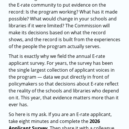
the E-rate community to put evidence on the
record: Is the program working? What has it made
possible? What would change in your schools and
libraries if it were limited? The Commission will
make its decisions based on what the record
shows, and the record is built from the experiences
of the people the program actually serves.
That is exactly why we field the annual E-rate
applicant survey. For years, the survey has been
the single largest collection of applicant voices in
the program — data we put directly in front of
policymakers so that decisions about E-rate reflect
the reality of the schools and libraries who depend
on it. This year, that evidence matters more than it
ever has.
So here is my ask. If you are an E-rate applicant,
take eight minutes and complete the
2026
Applicant Survey
. Then share it with a colleague