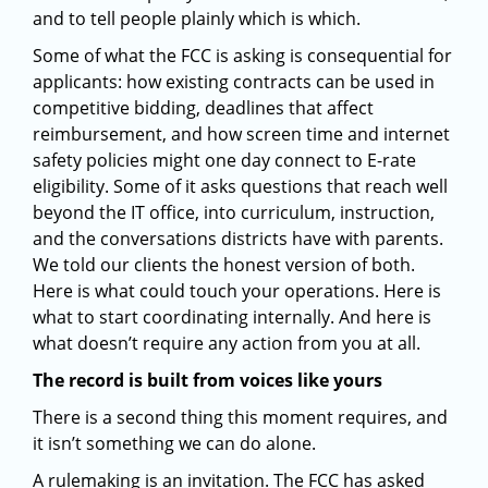
and to tell people plainly which is which.
Some of what the FCC is asking is consequential for
applicants: how existing contracts can be used in
competitive bidding, deadlines that affect
reimbursement, and how screen time and internet
safety policies might one day connect to E-rate
eligibility. Some of it asks questions that reach well
beyond the IT office, into curriculum, instruction,
and the conversations districts have with parents.
We told our clients the honest version of both.
Here is what could touch your operations. Here is
what to start coordinating internally. And here is
what doesn’t require any action from you at all.
The record is built from voices like yours
There is a second thing this moment requires, and
it isn’t something we can do alone.
A rulemaking is an invitation. The FCC has asked