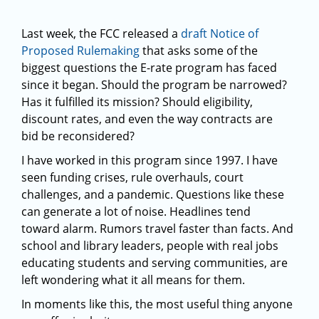
Last week, the FCC released a
draft Notice of
Proposed Rulemaking
that asks some of the
biggest questions the E-rate program has faced
since it began. Should the program be narrowed?
Has it fulfilled its mission? Should eligibility,
discount rates, and even the way contracts are
bid be reconsidered?
I have worked in this program since 1997. I have
seen funding crises, rule overhauls, court
challenges, and a pandemic. Questions like these
can generate a lot of noise. Headlines tend
toward alarm. Rumors travel faster than facts. And
school and library leaders, people with real jobs
educating students and serving communities, are
left wondering what it all means for them.
In moments like this, the most useful thing anyone