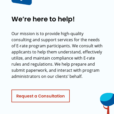
We’re here to help!
Our mission is to provide high-quality
consulting and support services for the needs
of E-rate program participants. We consult with
applicants to help them understand, effectively
utilize, and maintain compliance with E-rate
rules and regulations. We help prepare and
submit paperwork, and interact with program
administrators on our clients’ behalf.
Request a Consultation