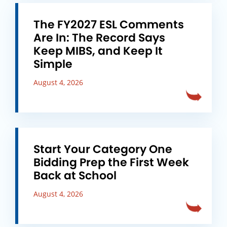
The FY2027 ESL Comments
Are In: The Record Says
Keep MIBS, and Keep It
Simple
August 4, 2026
Start Your Category One
Bidding Prep the First Week
Back at School
August 4, 2026