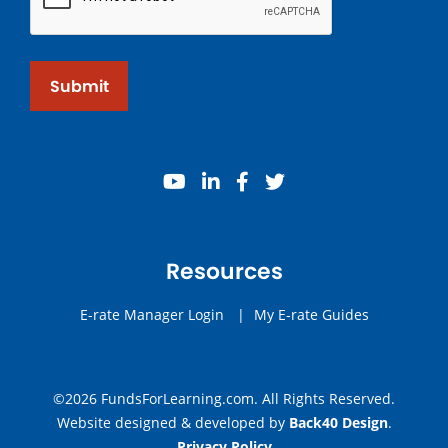
Submit
youtube
linkedin
facebook
twitter
Resources
E-rate Manager Login
|
My E-rate Guides
©2026 FundsForLearning.com. All Rights Reserved.
Website designed & developed by
Back40 Design
.
Privacy Policy