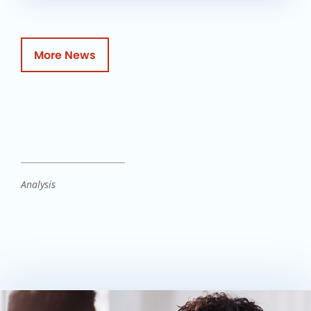
More News
Analysis