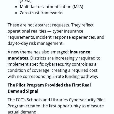
(SIEM)
Multi-factor authentication (MFA)
Zero-trust frameworks
These are not abstract requests. They reflect
operational realities — cyber insurance
requirements, incident response experiences, and
day-to-day risk management.
A new theme has also emerged:
insurance
mandates
. Districts are increasingly required to
implement specific cybersecurity controls as a
condition of coverage, creating a required cost
with no corresponding E-rate funding pathway.
The Pilot Program Provided the First Real
Demand Signal
The FCC’s Schools and Libraries Cybersecurity Pilot
Program created the first opportunity to measure
actual demand.