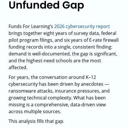
Unfunded Gap
Funds For Learning’s
2026 cybersecurity report
brings together eight years of survey data, federal
pilot program filings, and six years of E-rate firewall
funding records into a single, consistent finding:
demand is well-documented, the gap is significant,
and the highest-need schools are the most
affected.
For years, the conversation around K–12
cybersecurity has been driven by anecdotes —
ransomware attacks, insurance pressures, and
growing technical complexity. What has been
missing is a comprehensive, data-driven view
across multiple sources.
This analysis fills that gap.