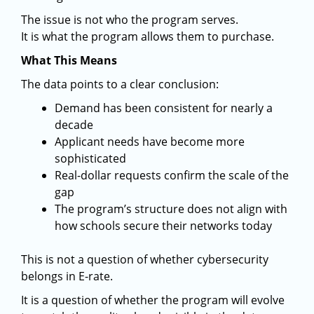
The issue is not who the program serves.
It is what the program allows them to purchase.
What This Means
The data points to a clear conclusion:
Demand has been consistent for nearly a
decade
Applicant needs have become more
sophisticated
Real-dollar requests confirm the scale of the
gap
The program’s structure does not align with
how schools secure their networks today
This is not a question of whether cybersecurity
belongs in E-rate.
It is a question of whether the program will evolve