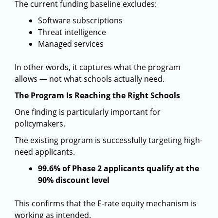
The current funding baseline excludes:
Software subscriptions
Threat intelligence
Managed services
In other words, it captures what the program
allows — not what schools actually need.
The Program Is Reaching the Right Schools
One finding is particularly important for
policymakers.
The existing program is successfully targeting high-
need applicants.
99.6% of Phase 2 applicants qualify at the
90% discount level
This confirms that the E-rate equity mechanism is
working as intended.