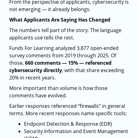
From the perspective of applicants, cybersecurity is
not emerging — it already belongs.
What Applicants Are Saying Has Changed
The numbers tell part of the story. The language
applicants use tells the rest.
Funds For Learning analyzed 3,877 open-ended
survey comments from 2019 through 2025. Of
those,
660 comments — 15% — referenced
cybersecurity directly
, with that share exceeding
20% in recent years.
More important than volume is how those
comments have evolved.
Earlier responses referenced “firewalls” in general
terms. More recent responses name specific tools:
Endpoint Detection & Response (EDR)
Security Information and Event Management