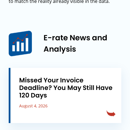
to match the reality already visible in the data.
E-rate News and
Analysis
Missed Your Invoice
Deadline? You May Still Have
120 Days
August 4, 2026