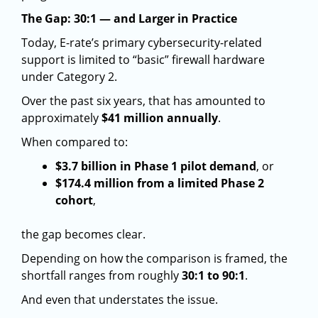
The Gap: 30:1 — and Larger in Practice
Today, E-rate’s primary cybersecurity-related
support is limited to “basic” firewall hardware
under Category 2.
Over the past six years, that has amounted to
approximately
$41 million annually
.
When compared to:
$3.7 billion in Phase 1 pilot demand
, or
$174.4 million from a limited Phase 2
cohort
,
the gap becomes clear.
Depending on how the comparison is framed, the
shortfall ranges from roughly
30:1 to 90:1
.
And even that understates the issue.