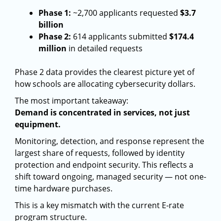
Phase 1:
~2,700 applicants requested
$3.7
billion
Phase 2:
614 applicants submitted
$174.4
million
in detailed requests
Phase 2 data provides the clearest picture yet of
how schools are allocating cybersecurity dollars.
The most important takeaway:
Demand is concentrated in services, not just
equipment.
Monitoring, detection, and response represent the
largest share of requests, followed by identity
protection and endpoint security. This reflects a
shift toward ongoing, managed security — not one-
time hardware purchases.
This is a key mismatch with the current E-rate
program structure.