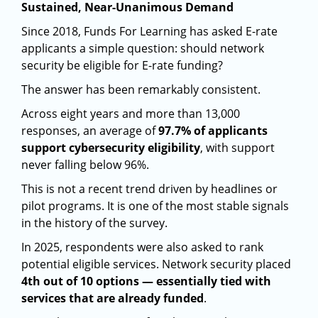
Sustained, Near-Unanimous Demand
Since 2018, Funds For Learning has asked E-rate
applicants a simple question: should network
security be eligible for E-rate funding?
The answer has been remarkably consistent.
Across eight years and more than 13,000
responses, an average of
97.7% of applicants
support cybersecurity eligibility
, with support
never falling below 96%.
This is not a recent trend driven by headlines or
pilot programs. It is one of the most stable signals
in the history of the survey.
In 2025, respondents were also asked to rank
potential eligible services. Network security placed
4th out of 10 options — essentially tied with
services that are already funded
.