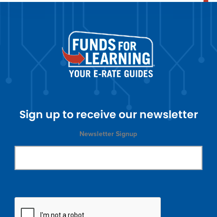
Sign up to receive our newsletter
Newsletter Signup