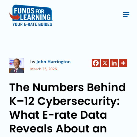
by
John Harrington
March 25, 2026
The Numbers Behind
K–12 Cybersecurity:
What E-rate Data
Reveals About an