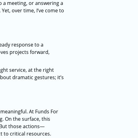
to a meeting, or answering a
Yet, over time, I’ve come to
teady response to a
ves projects forward,
ight service, at the right
bout dramatic gestures; it’s
meaningful. At Funds For
. On the surface, this
. But those actions—
to critical resources.