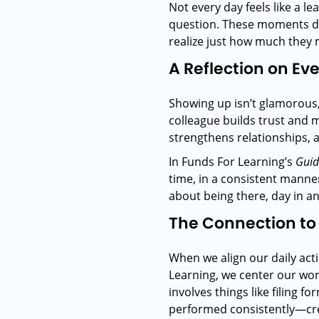
Not every day feels like a l
question. These moments don’
realize just how much they 
A Reflection on Ev
Showing up isn’t glamorous, 
colleague builds trust and
strengthens relationships, 
In Funds For Learning’s
Gui
time, in a consistent manner
about being there, day in a
The Connection to
When we align our daily ac
Learning, we center our wor
involves things like filing 
performed consistently—crea