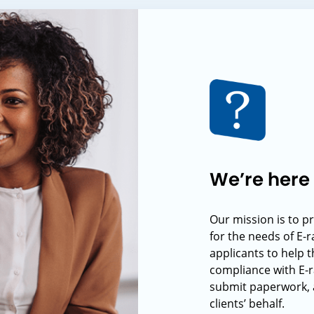
We’re here 
Our mission is to p
for the needs of E-
applicants to help t
compliance with E-r
submit paperwork, 
clients’ behalf.