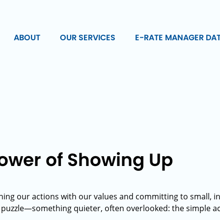
ABOUT
OUR SERVICES
E-RATE MANAGER DA
Power of Showing Up
ning our actions with our values and committing to small, int
e puzzle—something quieter, often overlooked: the simple ac