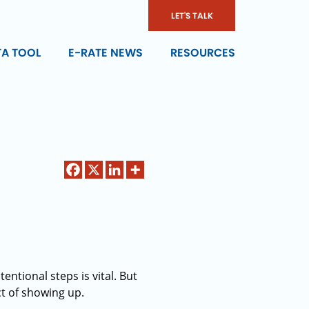
LET'S TALK
TA TOOL
E-RATE NEWS
RESOURCES
entional steps is vital. But
t of showing up.