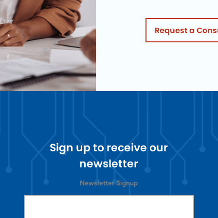
Request a Cons
Sign up to receive our
newsletter
Newsletter Signup