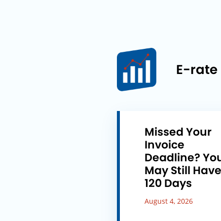
E-rate
Missed Your
Invoice
Deadline? Yo
May Still Hav
120 Days
August 4, 2026