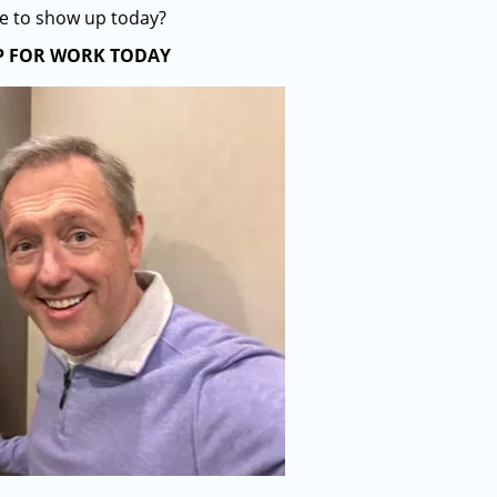
se to show up today?
P FOR WORK TODAY