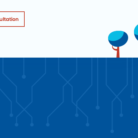
ultation