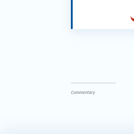
Commentary