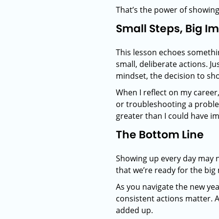
That’s the power of showing 
Small Steps, Big I
This lesson echoes something
small, deliberate actions. J
mindset, the decision to sh
When I reflect on my career
or troubleshooting a proble
greater than I could have i
The Bottom Line
Showing up every day may not
that we’re ready for the b
As you navigate the new yea
consistent actions matter. 
added up.