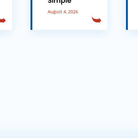
Simple
August 4, 2026