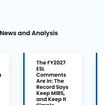
 News and Analysis
The FY2027
ESL
u
Comments
e
Are In: The
Record Says
Keep MIBS,
and Keep It