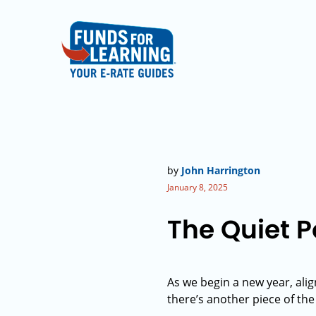
by
John Harrington
January 8, 2025
The Quiet 
As we begin a new year, alig
there’s another piece of th