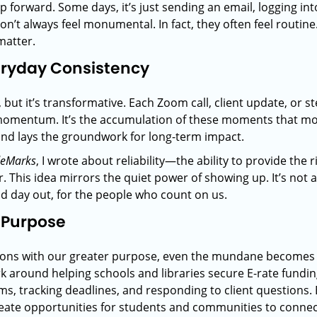
eap forward. Some days, it’s just sending an email, logging in
t always feel monumental. In fact, they often feel routine. 
matter.
eryday Consistency
but it’s transformative. Each Zoom call, client update, or s
 momentum. It’s the accumulation of these moments that mo
and lays the groundwork for long-term impact.
deMarks
, I wrote about reliability—the ability to provide the r
. This idea mirrors the quiet power of showing up. It’s not a
nd day out, for the people who count on us.
 Purpose
tions with our greater purpose, even the mundane becomes 
k around helping schools and libraries secure E-rate funding
forms, tracking deadlines, and responding to client questions
te opportunities for students and communities to connect 