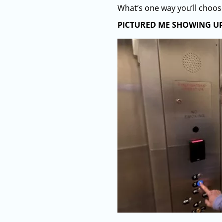
What’s one way you’ll choo
PICTURED ME SHOWING U