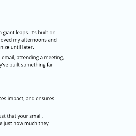
iant leaps. It’s built on
mproved my afternoons and
ze until later.
 email, attending a meeting,
’ve built something far
eates impact, and ensures
st that your small,
ee just how much they