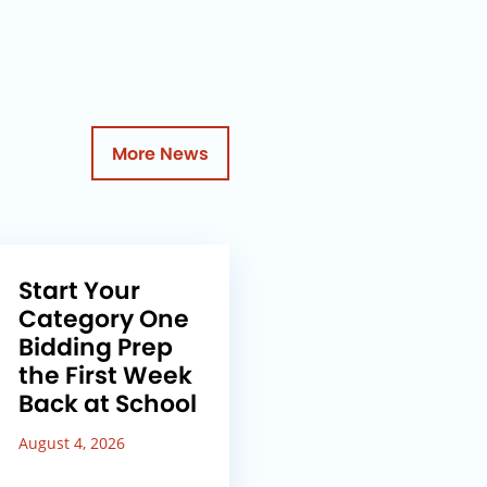
More News
Start Your
Category One
Bidding Prep
the First Week
Back at School
August 4, 2026