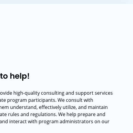
to help!
rovide high-quality consulting and support services
rate program participants. We consult with
hem understand, effectively utilize, and maintain
ate rules and regulations. We help prepare and
and interact with program administrators on our