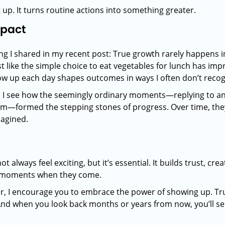
up. It turns routine actions into something greater.
mpact
 I shared in my recent post: True growth rarely happens in g
ust like the simple choice to eat vegetables for lunch has i
ow up each day shapes outcomes in ways I often don’t recogni
, I see how the seemingly ordinary moments—replying to an
m—formed the stepping stones of progress. Over time, they
magined.
 always feel exciting, but it’s essential. It builds trust, cr
ig moments when they come.
r, I encourage you to embrace the power of showing up. Tru
And when you look back months or years from now, you’ll s