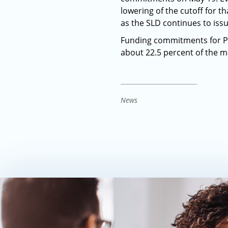
lowering of the cutoff for t
as the SLD continues to iss
Funding commitments for Pr
about 22.5 percent of the m
News