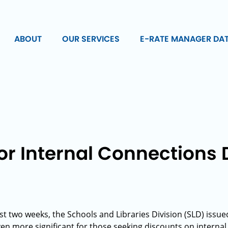
ABOUT
OUR SERVICES
E-RATE MANAGER DA
or Internal Connections 
st two weeks, the Schools and Libraries Division (SLD) issue
n more significant for those seeking discounts on internal