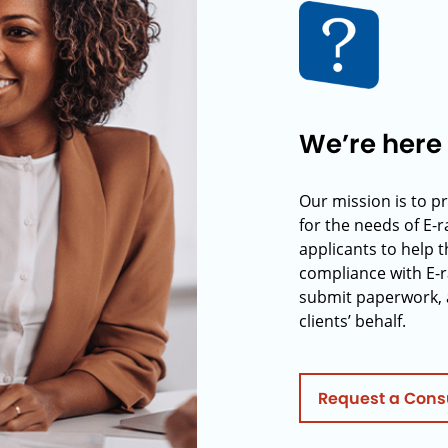
We’re here 
Our mission is to p
for the needs of E-
applicants to help t
compliance with E-r
submit paperwork, 
clients’ behalf.
Request a Cons