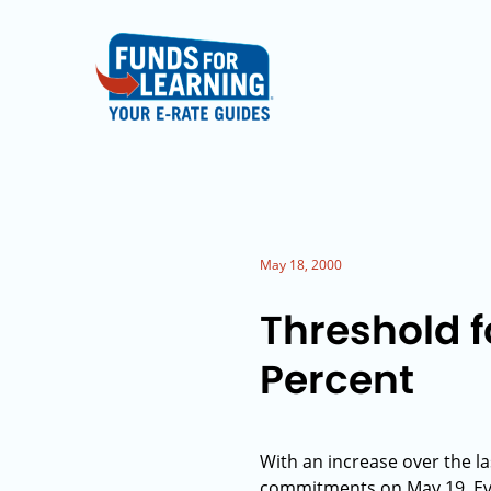
May 18, 2000
Threshold f
Percent
With an increase over the la
commitments on May 19. Eve