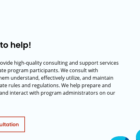
to help!
rovide high-quality consulting and support services
rate program participants. We consult with
hem understand, effectively utilize, and maintain
ate rules and regulations. We help prepare and
and interact with program administrators on our
ultation