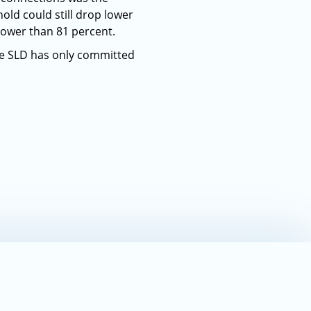
old could still drop lower
lower than 81 percent.
he SLD has only committed