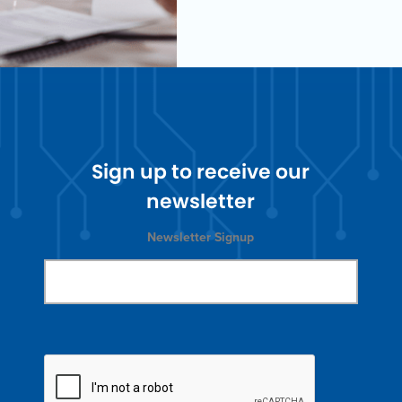
Sign up to receive our
newsletter
Newsletter Signup