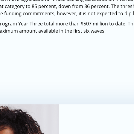
hat category to 85 percent, down from 86 percent. The thresh
ue funding commitments; however, it is not expected to dip 
ogram Year Three total more than $507 million to date. T
aximum amount available in the first six waves.