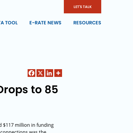
LET'S TALK
TA TOOL
E-RATE NEWS
RESOURCES
Drops to 85
d $117 million in funding
 connections was the