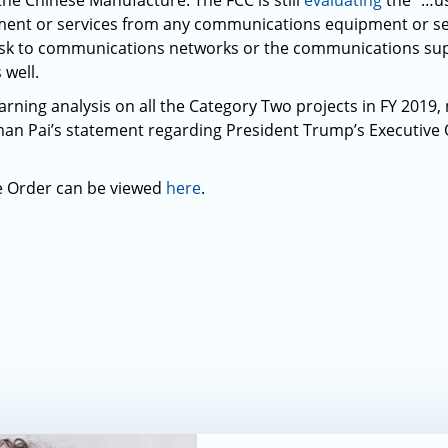
the Chinese Manufacture. The FCC is still
evaluating
the “…us
ent or services from any communications equipment or serv
 risk to communications networks or the communications sup
 well.
arning analysis on all the Category Two projects in FY 2019,
an Pai’s statement regarding President Trump’s Executive
e Order can be viewed
here
.