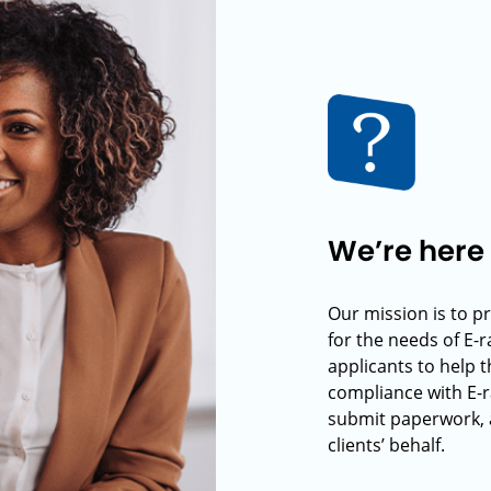
We’re here 
Our mission is to p
for the needs of E-
applicants to help t
compliance with E-r
submit paperwork, 
clients’ behalf.