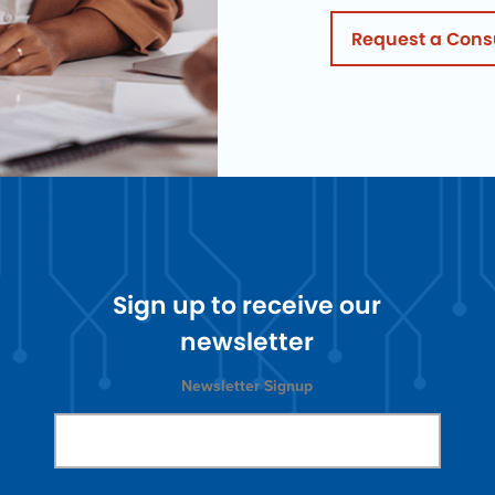
Request a Cons
Sign up to receive our
newsletter
Newsletter Signup