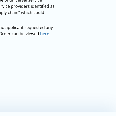
e of universal service
ice providers identified as
ply chain” which could
 no applicant requested any
 Order can be viewed
here
.