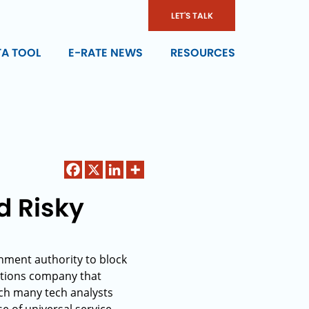
LET'S TALK
TA TOOL
E-RATE NEWS
RESOURCES
d Risky
nment authority to block
ations company that
ich many tech analysts