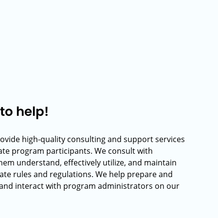
to help!
rovide high-quality consulting and support services
rate program participants. We consult with
hem understand, effectively utilize, and maintain
ate rules and regulations. We help prepare and
and interact with program administrators on our