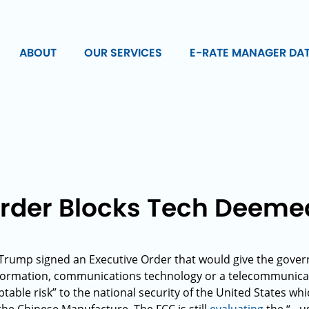
ABOUT
OUR SERVICES
E-RATE MANAGER DA
Order Blocks Tech Deeme
Trump signed an Executive Order that would give the gover
information, communications technology or a telecommunic
table risk” to the national security of the United States wh