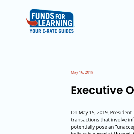
May 16, 2019
Executive 
On May 15, 2019, President 
transactions that involve 
potentially pose an “unaccep