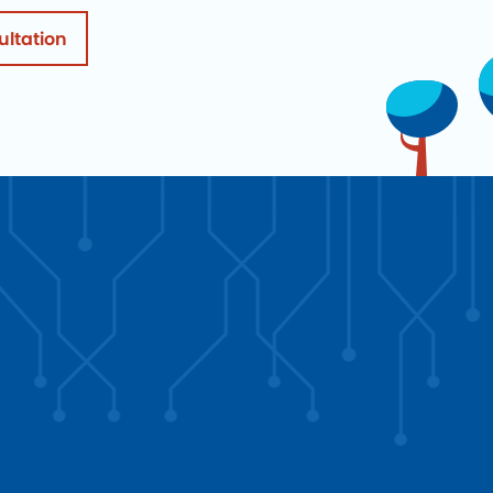
ultation