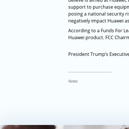
believe is aimed at Huawei, 
support to purchase equipm
posing a national security
negatively impact Huawei as
According to a Funds For Le
Huawei product. FCC Chairm
President Trump’s Executiv
News