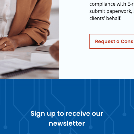
compliance with E-r
submit paperwork, 
clients’ behalf.
Request a Cons
Sign up to receive our
newsletter