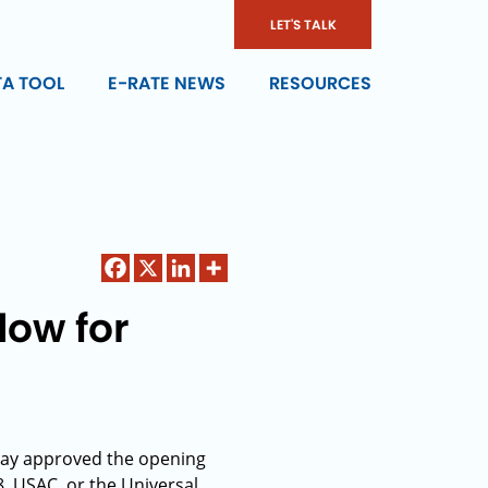
LET'S TALK
TA TOOL
E-RATE NEWS
RESOURCES
dow for
day approved the opening
8. USAC, or the Universal