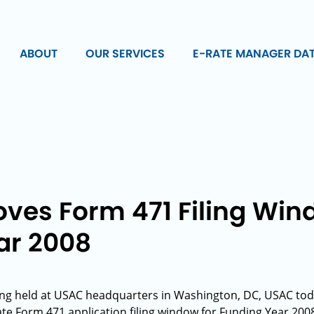
ABOUT
OUR SERVICES
E-RATE MANAGER DA
ves Form 471 Filing Win
ar 2008
ting held at USAC headquarters in Washington, DC, USAC to
ate Form 471 application filing window for Funding Year 200