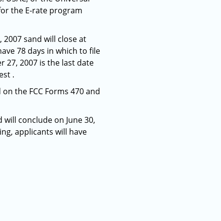
for the E-rate program
2007 sand will close at
ave 78 days in which to file
 27, 2007 is the last date
st .
nd on the FCC Forms 470 and
 will conclude on June 30,
ng, applicants will have