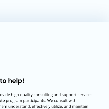
to help!
rovide high-quality consulting and support services
rate program participants. We consult with
hem understand, effectively utilize, and maintain