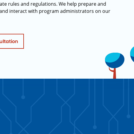
ate rules and regulations. We help prepare and
and interact with program administrators on our
ultation