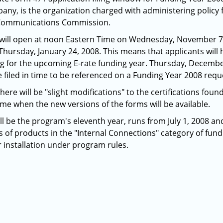
any, is the organization charged with administering policy 
l Communications Commission.
will open at noon Eastern Time on Wednesday, November 7, 
hursday, January 24, 2008. This means that applicants will h
ng for the upcoming E-rate funding year. Thursday, December
filed in time to be referenced on a Funding Year 2008 reque
ere will be "slight modifications" to the certifications fou
time when the new versions of the forms will be available.
l be the program's eleventh year, runs from July 1, 2008 and
s of products in the "Internal Connections" category of fundi
r installation under program rules.