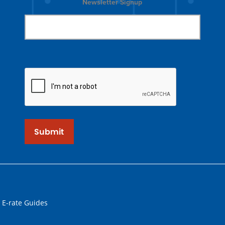
Newsletter Signup
Submit
 E-rate Guides