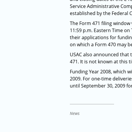
Service Administrative Comp
established by the Federa
The Form 471 filing window 
11:59 p.m. Eastern Time on T
their applications for fundi
on which a Form 470 may be 
USAC also announced that th
471. It is not known at this 
Funding Year 2008, which wil
2009. For one-time deliverie
until September 30, 2009 fo
News