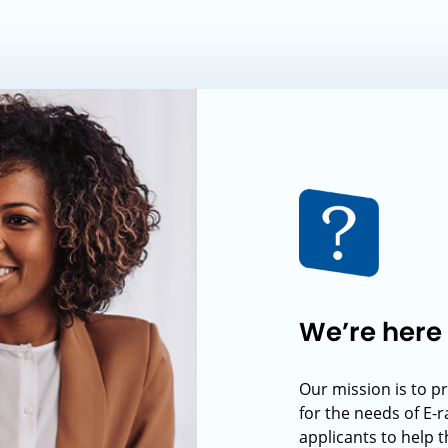
We’re here 
Our mission is to p
for the needs of E-
applicants to help t