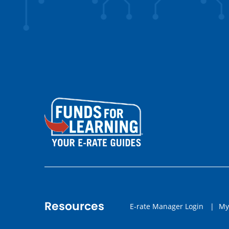
Resources
E-rate Manager Login
|
My