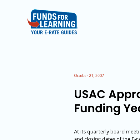
October 21, 2007
USAC Appro
Funding Ye
At its quarterly board mee
and closing dates of the E-r