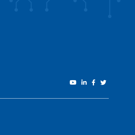
youtube
linkedin
facebook
twitter