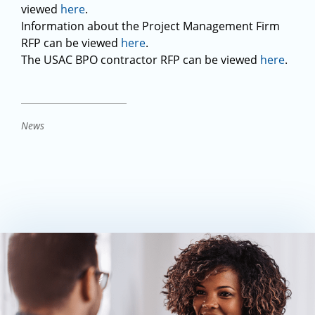
viewed
here
.
Information about the Project Management Firm
RFP can be viewed
here
.
The USAC BPO contractor RFP can be viewed
here
.
News