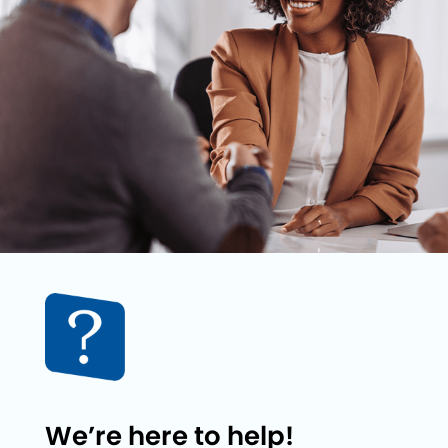
We’re here to help!