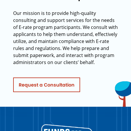
Our mission is to provide high-quality
consulting and support services for the needs
of E-rate program participants. We consult with
applicants to help them understand, effectively
utilize, and maintain compliance with E-rate
rules and regulations. We help prepare and
submit paperwork, and interact with program
administrators on our clients’ behalf.
Request a Consultation