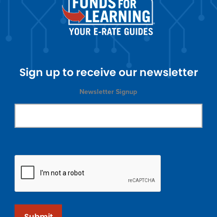
Sign up to receive our newsletter
Newsletter Signup
Submit