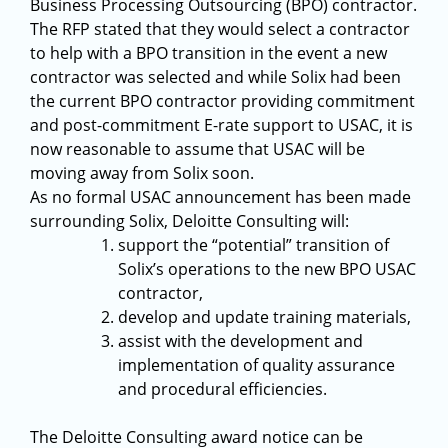
Business Processing Outsourcing (BPO) contractor.
The RFP stated that they would select a contractor
to help with a BPO transition in the event a new
contractor was selected and while Solix had been
the current BPO contractor providing commitment
and post-commitment E-rate support to USAC, it is
now reasonable to assume that USAC will be
moving away from Solix soon.
As no formal USAC announcement has been made
surrounding Solix, Deloitte Consulting will:
support the “potential” transition of
Solix’s operations to the new BPO USAC
contractor,
develop and update training materials,
assist with the development and
implementation of quality assurance
and procedural efficiencies.
The Deloitte Consulting award notice can be