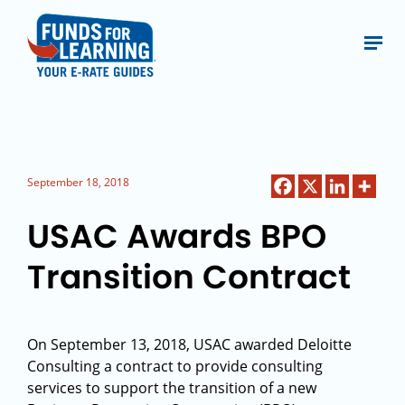
September 18, 2018
USAC Awards BPO
Transition Contract
On September 13, 2018, USAC awarded Deloitte
Consulting a contract to provide consulting
services to support the transition of a new