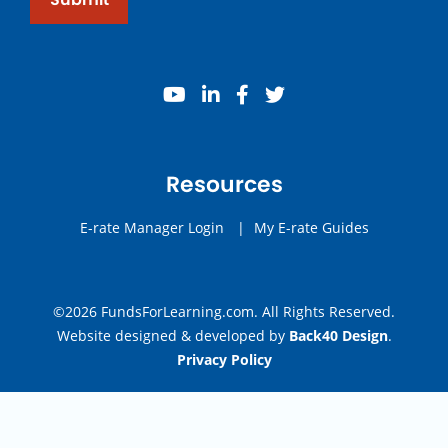
youtube
linkedin
facebook
twitter
Resources
E-rate Manager Login
|
My E-rate Guides
©2026 FundsForLearning.com. All Rights Reserved.
Website designed & developed by
Back40 Design
.
Privacy Policy