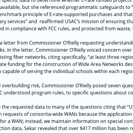
 specific data to determine whether E-rate funded projects t
 available, but she referenced programmatic safeguards to “
enchmark principle of E-rate-supported purchases and that 
y services” and reaffirmed USAC’s mission of ensuring that
d in compliance with FCC rules, and protected from waste,
 a letter from Commissioner O’Rielly requesting understand
ks. In the letter, Commissioner O’Rielly voiced concern over
sting fiber networks, citing specifically, “at least three regi
rate funding for the construction of Wide Area Networks des
 capable of serving the individual schools within each regio
 overbuilding risk, Commissioner O’Rielly posed seven ques
C understood program rules, to specific questions about c
 the requested data to many of the questions citing that “U
on requests of consortia-wide WANs because the application
s for a WAN; instead, we maintain information on special con
ction data, Sekar revealed that over $417 million has been r