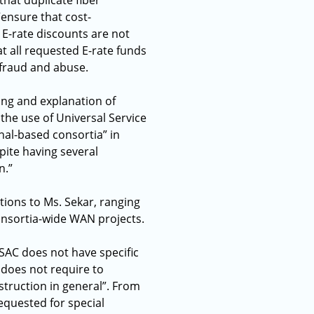
hat duplicate fiber
ensure that cost-
E-rate discounts are not
 all requested E-rate funds
 fraud and abuse.
ing and explanation of
 the use of Universal Service
onal-based consortia” in
pite having several
n.”
tions to Ms. Sekar, ranging
onsortia-wide WAN projects.
SAC does not have specific
 does not require to
struction in general”. From
equested for special