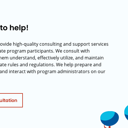
to help!
rovide high-quality consulting and support services
rate program participants. We consult with
hem understand, effectively utilize, and maintain
ate rules and regulations. We help prepare and
and interact with program administrators on our
ultation