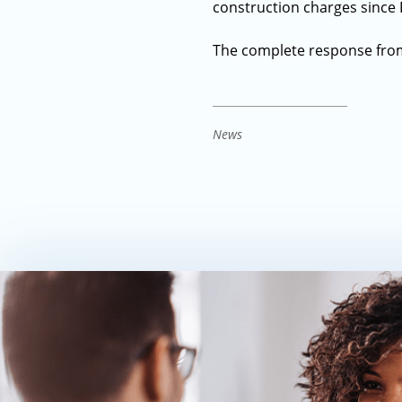
construction charges since 
The complete response fro
News