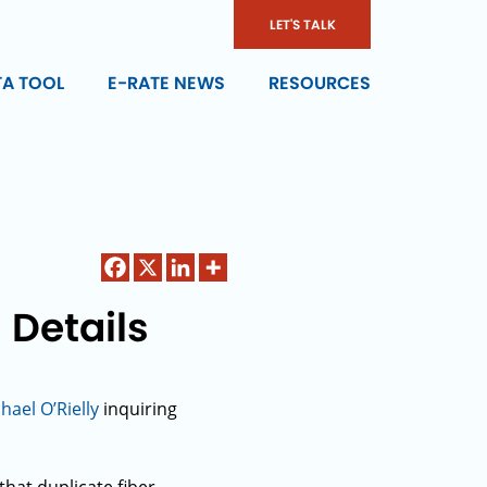
LET'S TALK
TA TOOL
E-RATE NEWS
RESOURCES
 Details
ael O’Rielly
inquiring