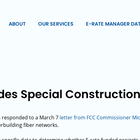
ABOUT
OUR SERVICES
E-RATE MANAGER DA
es Special Construction
s responded to a March 7
letter from FCC Commissioner Mich
erbuilding fiber networks.