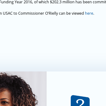
Funding Year 2016, of which $202.3 million has been commi
m USAC to Commissioner O’Rielly can be viewed
here
.