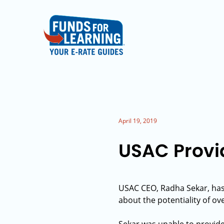
April 19, 2019
USAC Provid
USAC CEO, Radha Sekar, ha
about the potentiality of ov