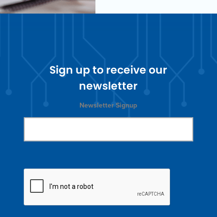
Sign up to receive our
newsletter
Newsletter Signup