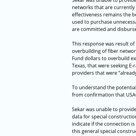
Sekar was unable to provide
networks that are currently
effectiveness remains the b
used to purchase unnecessar
are committed and disburse
This response was result of
overbuilding of fiber networ
Fund dollars to overbuild exi
Texas, that were seeking E-
providers that were “already
To understand the potential
from confirmation that USA
Sekar was unable to provide
data for special constructi
indicate if the connection i
this general special constru