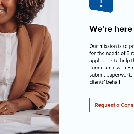
We’re here 
Our mission is to p
for the needs of E-
applicants to help t
compliance with E-r
submit paperwork, 
clients’ behalf.
Request a Cons