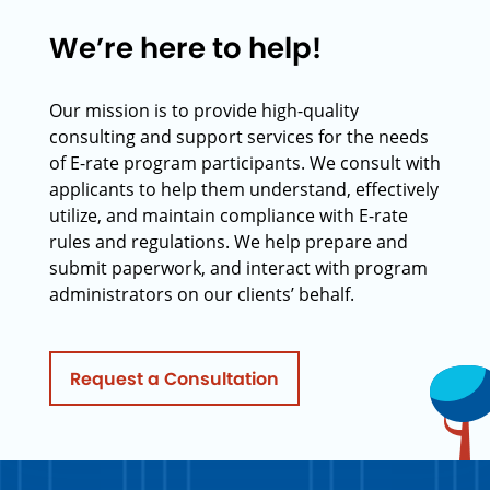
We’re here to help!
Our mission is to provide high-quality
consulting and support services for the needs
of E-rate program participants. We consult with
applicants to help them understand, effectively
utilize, and maintain compliance with E-rate
rules and regulations. We help prepare and
submit paperwork, and interact with program
administrators on our clients’ behalf.
Request a Consultation