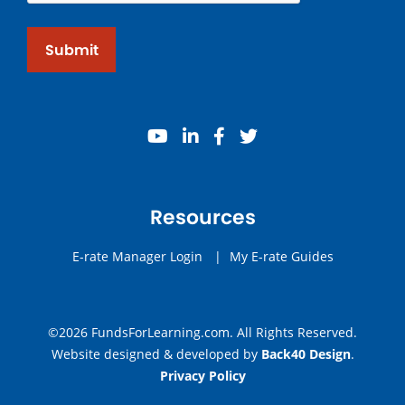
Submit
youtube
linkedin
facebook
twitter
Resources
E-rate Manager Login
|
My E-rate Guides
©2026 FundsForLearning.com. All Rights Reserved.
Website designed & developed by
Back40 Design
.
Privacy Policy