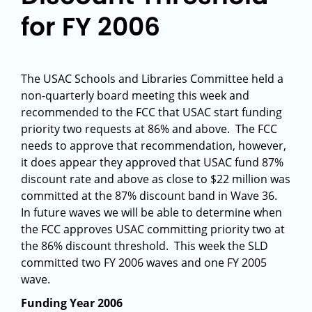
for FY 2006
The USAC Schools and Libraries Committee held a
non-quarterly board meeting this week and
recommended to the FCC that USAC start funding
priority two requests at 86% and above. The FCC
needs to approve that recommendation, however,
it does appear they approved that USAC fund 87%
discount rate and above as close to $22 million was
committed at the 87% discount band in Wave 36.
In future waves we will be able to determine when
the FCC approves USAC committing priority two at
the 86% discount threshold. This week the SLD
committed two FY 2006 waves and one FY 2005
wave.
Funding Year 2006