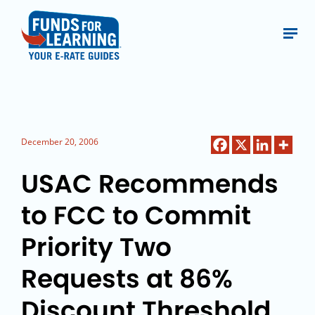
December 20, 2006
USAC Recommends
to FCC to Commit
Priority Two
Requests at 86%
Discount Threshold