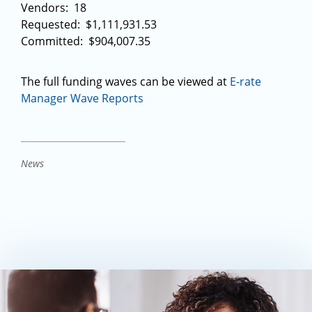
Vendors: 18
Requested: $1,111,931.53
Committed: $904,007.35
The full funding waves can be viewed at
E-rate
Manager Wave Reports
News