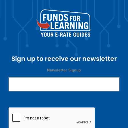
Sign up to receive our newsletter
Newsletter Signup