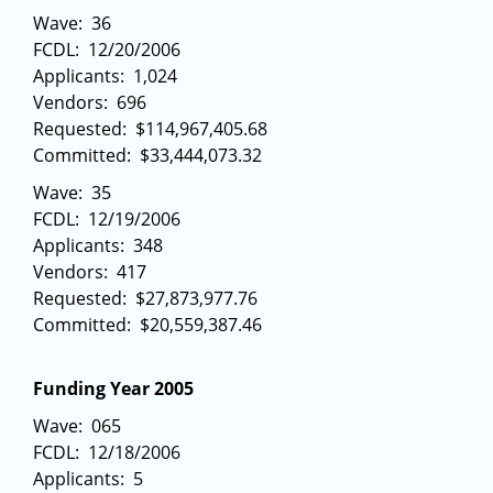
Wave: 36
FCDL: 12/20/2006
Applicants: 1,024
Vendors: 696
Requested: $114,967,405.68
Committed: $33,444,073.32
Wave: 35
FCDL: 12/19/2006
Applicants: 348
Vendors: 417
Requested: $27,873,977.76
Committed: $20,559,387.46
Funding Year 2005
Wave: 065
FCDL: 12/18/2006
Applicants: 5