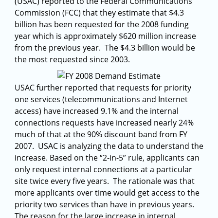
(USAC) reported to the Federal Communications
Commission (FCC) that they estimate that $4.3
billion has been requested for the 2008 funding
year which is approximately $620 million increase
from the previous year. The $4.3 billion would be
the most requested since 2003.
USAC further reported that requests for priority
one services (telecommunications and Internet
access) have increased 9.1% and the internal
connections requests have increased nearly 24%
much of that at the 90% discount band from FY
2007. USAC is analyzing the data to understand the
increase. Based on the “2-in-5” rule, applicants can
only request internal connections at a particular
site twice every five years. The rationale was that
more applicants over time would get access to the
priority two services than have in previous years.
The reason for the large increase in internal