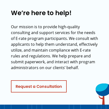
We’re here to help!
Our mission is to provide high-quality
consulting and support services for the needs
of E-rate program participants. We consult with
applicants to help them understand, effectively
utilize, and maintain compliance with E-rate
rules and regulations. We help prepare and
submit paperwork, and interact with program
administrators on our clients’ behalf.
Request a Consultation