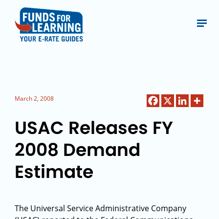
March 2, 2008
USAC Releases FY
2008 Demand
Estimate
The Universal Service Administrative Company