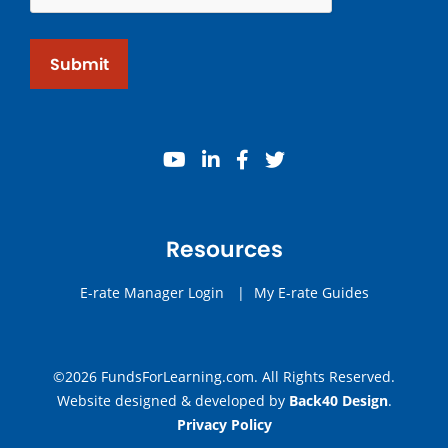
Submit
youtube
linkedin
facebook
twitter
Resources
E-rate Manager Login
|
My E-rate Guides
©2026 FundsForLearning.com. All Rights Reserved.
Website designed & developed by
Back40 Design
.
Privacy Policy