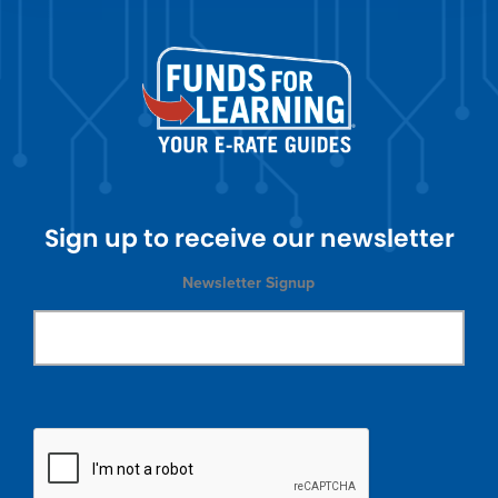
Sign up to receive our newsletter
Newsletter Signup