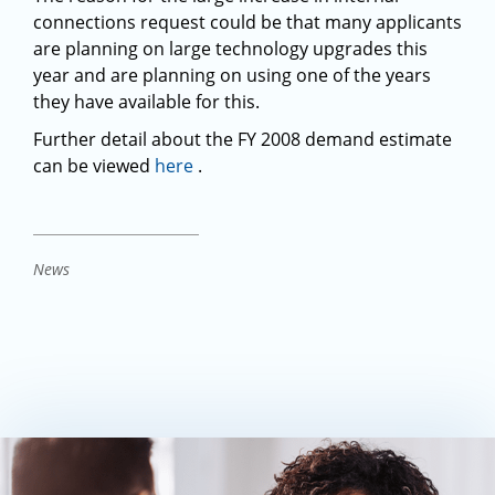
connections request could be that many applicants
are planning on large technology upgrades this
year and are planning on using one of the years
they have available for this.
Further detail about the FY 2008 demand estimate
can be viewed
here
.
News