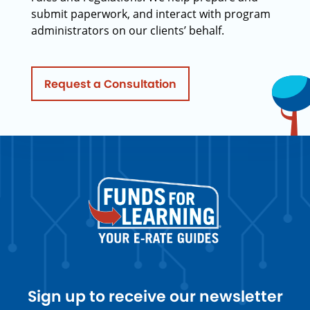
submit paperwork, and interact with program
administrators on our clients’ behalf.
Request a Consultation
Sign up to receive our newsletter