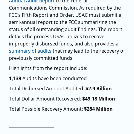
Annual Audit Report
to the Federal
Communications Commission. As required by the
FCC’s Fifth Report and Order, USAC must submit a
semi-annual report to the FCC summarizing the
status of all outstanding audit findings. The report
details the process USAC utilizes to recover
improperly disbursed funds, and also provides a
summary of audits
that may lead to the recovery of
previously committed funds.
Highlights from the report include:
1,139
Audits have been conducted
Total Disbursed Amount Audited:
$2.9 Billion
Total Dollar Amount Recovered:
$49.18 Million
Total Possible Recovery Amount:
$284 Million