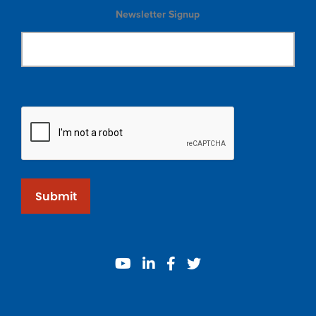
Newsletter Signup
Submit
youtube
linkedin
facebook
twitter