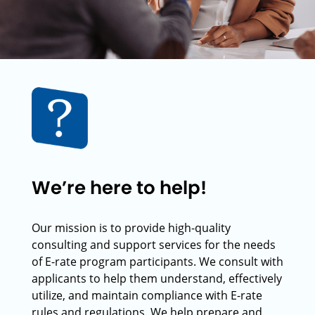
We’re here to help!
Our mission is to provide high-quality
consulting and support services for the needs
of E-rate program participants. We consult with
applicants to help them understand, effectively
utilize, and maintain compliance with E-rate
rules and regulations. We help prepare and