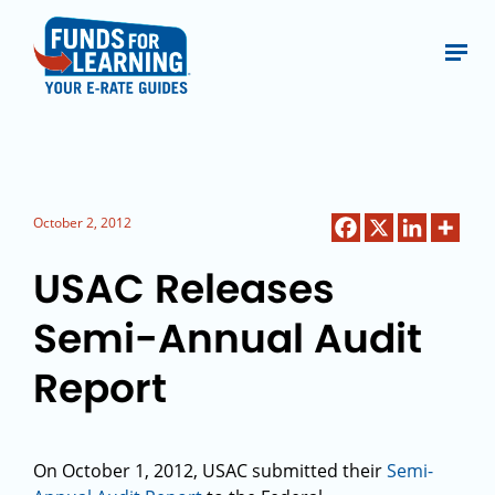
October 2, 2012
USAC Releases
Semi-Annual Audit
Report
On October 1, 2012, USAC submitted their
Semi-