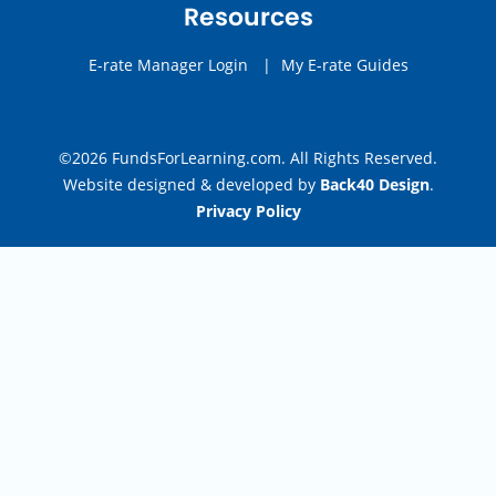
Resources
E-rate Manager Login
|
My E-rate Guides
©2026 FundsForLearning.com. All Rights Reserved.
Website designed & developed by
Back40 Design
.
Privacy Policy